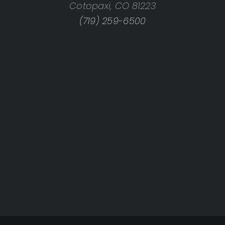
Cotopaxi, CO 81223
(719) 259-6500