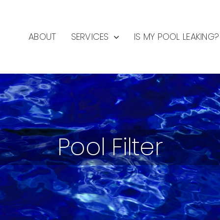
ABOUT
SERVICES
IS MY POOL LEAKING?
Pool Filter