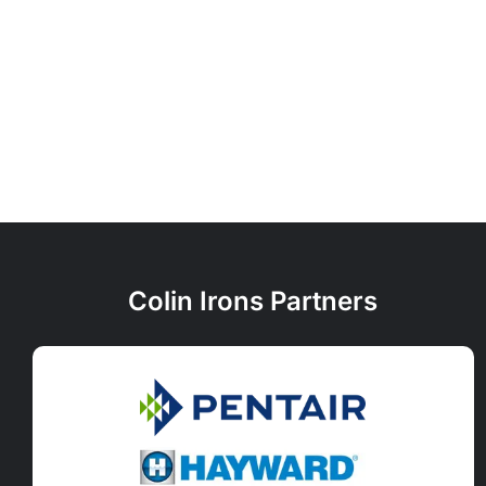
Colin Irons Partners