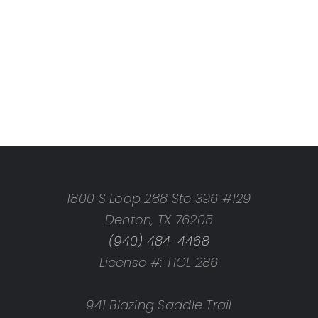
1800 S Loop 288 Ste 396 #129
Denton, TX 76205
(940) 484-4468
License #: TICL 286
941 Blazing Saddle Trail