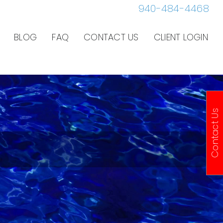
940-484-4468
BLOG
FAQ
CONTACT US
CLIENT LOGIN
Contact Us