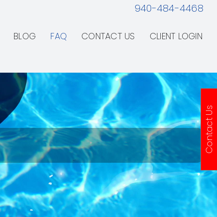
940-484-4468
BLOG
FAQ
CONTACT US
CLIENT LOGIN
Contact Us