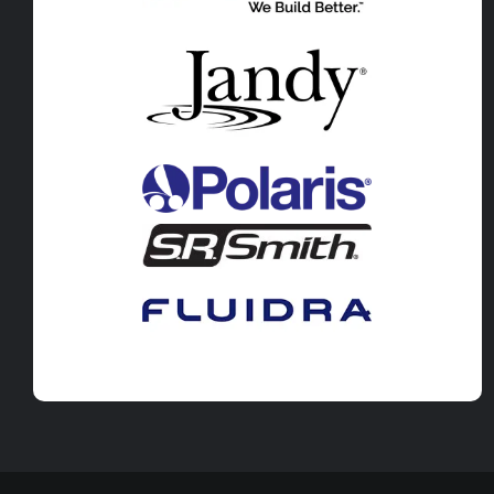
Pool Leak Detection in Salida, CO
Pool Leak Detection in Poncha Sp
Pool Leak Detection in Cleora, CO
Pool Leak Detection in Guffey, CO
Pool Leak Detection in Kaufman, T
Pool Leak Detection in Terrell, TX
Pool Leak Detection in Crandall, T
Pool Leak Detection in Combine, 
Pool Leak Detection in Talty, TX
Pool Leak Detection in Forney, TX
Pool Leak Detection in Cleburne, 
Pool Leak Detection in Alvarado, T
Pool Leak Detection in Burleson, T
Pool Leak Detection in Waxahachi
Pool Leak Detection in Midlothian,