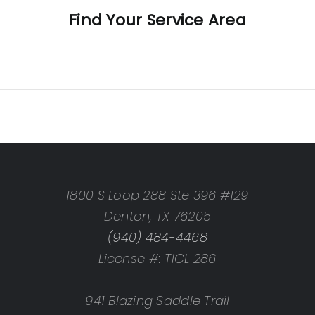
Find Your Service Area
CO
ek, CO
 CO
O
1800 S Loop 288 Ste 396 #129
CO
Denton, TX 76205
 CO
(940) 484-4468
y, CO
License #: TICL 286
, CO
941 Blazing Saddle Trail