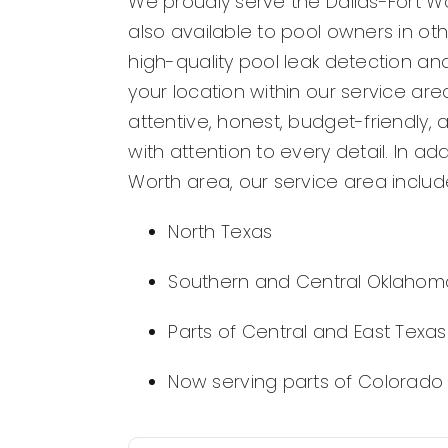
We proudly serve the Dallas-Fort Wo
also available to pool owners in ot
high-quality pool leak detection and
your location within our service ar
attentive, honest, budget-friendly, 
with attention to every detail. In add
Worth area, our service area includ
North Texas
Southern and Central Oklahom
Parts of Central and East Texas
Now serving parts of Colorado