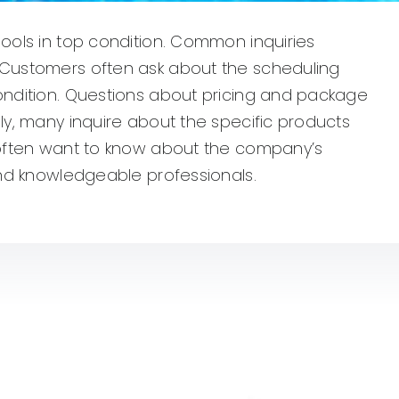
pools in top condition. Common inquiries
. Customers often ask about the scheduling
condition. Questions about pricing and package
lly, many inquire about the specific products
s often want to know about the company’s
 and knowledgeable professionals.