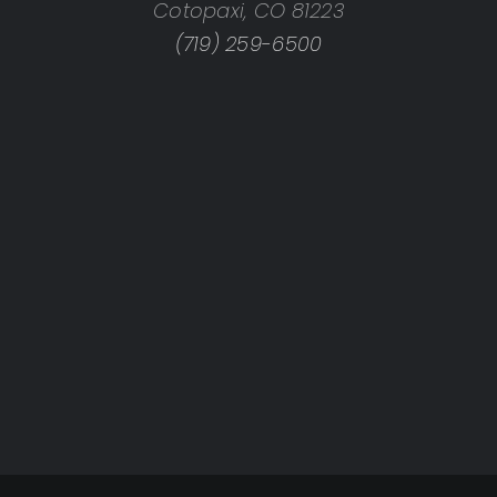
Cotopaxi, CO 81223
rings, CO
(719) 259-6500
X
X
TX
TX
X
X
e, TX
 TX