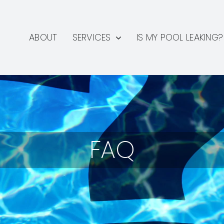
ABOUT
SERVICES
IS MY POOL LEAKING?
FAQ