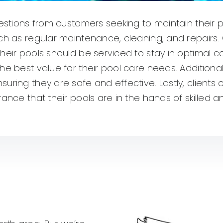
uestions from customers seeking to maintain their 
uch as regular maintenance, cleaning, and repairs
heir pools should be serviced to stay in optimal 
he best value for their pool care needs. Additiona
suring they are safe and effective. Lastly, client
rance that their pools are in the hands of skilled