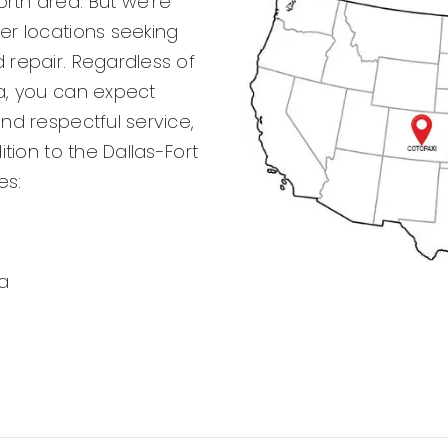
rth area. But we’re
her locations seeking
 repair. Regardless of
ea, you can expect
and respectful service,
ition to the Dallas-Fort
es:
a