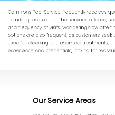
Colin Irons Pool Service frequently receives q
include queries about the services offered, s
and frequency of visits, wondering how often t
options are also frequent, as customers seek t
used for cleaning and chemical treatments, en
experience and credentials, looking for reassu
Our Service Areas