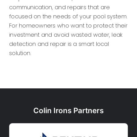
communication, and repairs that are
focused on the needs of your pool system.
For homeowners who want to protect their
investment and avoid wasted water, leak
detection and repair is a smart local
solution.
Colin Irons Partners