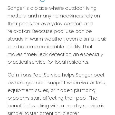
Sanger is a place where outdoor living
matters, and many homeowners rely on
their pools for everyday comfort and
relaxation. Because pool use can be
steady in warm weather, even a small leak
can become noticeable quickly. That
makes timely leak detection an especially
practical service for local residents.
Colin Irons Pool Service helps Sanger pool
owners get local support when water loss,
equipment issues, or hidden plumbing
problems start affecting their pool. The
benefit of working with a nearby service is
simple: faster attention, clearer