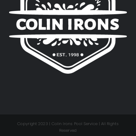
Copyright 2023 | Colin Irons Pool Service | All Rights
Reserved