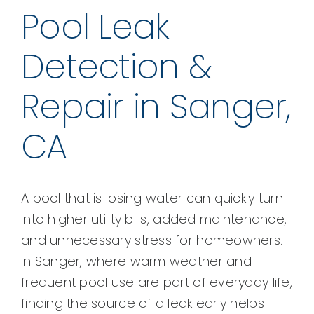
Pool Leak
Detection &
Repair in Sanger,
CA
A pool that is losing water can quickly turn
into higher utility bills, added maintenance,
and unnecessary stress for homeowners.
In Sanger, where warm weather and
frequent pool use are part of everyday life,
finding the source of a leak early helps