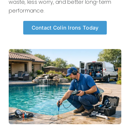
waste, less worry, and better long-term
performance.
Contact Colin Irons Today