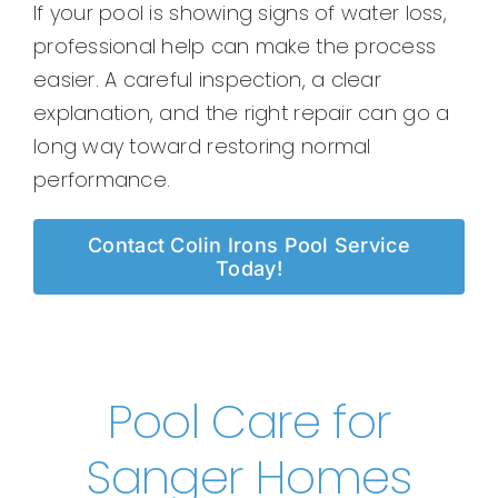
If your pool is showing signs of water loss,
professional help can make the process
easier. A careful inspection, a clear
explanation, and the right repair can go a
long way toward restoring normal
performance.
Contact Colin Irons Pool Service
Today!
Pool Care for
Sanger Homes