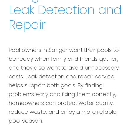
Leak Detection and
Repair
Pool owners in Sanger want their pools to
be ready when family and friends gather,
and they also want to avoid unnecessary
costs. Leak detection and repair service
helps support both goals. By finding
problems early and fixing them correctly,
homeowners can protect water quality,
reduce waste, and enjoy a more reliable
pool season.