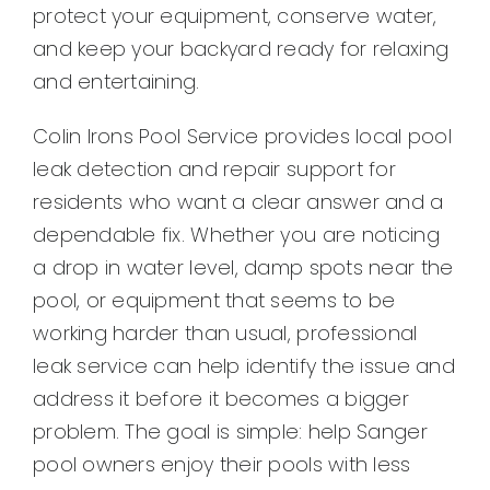
protect your equipment, conserve water,
and keep your backyard ready for relaxing
and entertaining.
Colin Irons Pool Service provides local pool
leak detection and repair support for
residents who want a clear answer and a
dependable fix. Whether you are noticing
a drop in water level, damp spots near the
pool, or equipment that seems to be
working harder than usual, professional
leak service can help identify the issue and
address it before it becomes a bigger
problem. The goal is simple: help Sanger
pool owners enjoy their pools with less