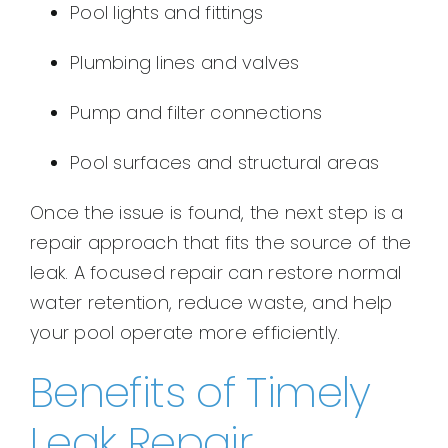
Pool lights and fittings
Plumbing lines and valves
Pump and filter connections
Pool surfaces and structural areas
Once the issue is found, the next step is a
repair approach that fits the source of the
leak. A focused repair can restore normal
water retention, reduce waste, and help
your pool operate more efficiently.
Benefits of Timely
Leak Repair