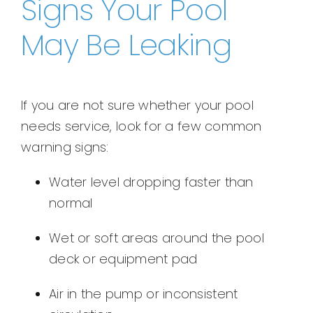
Signs Your Pool
May Be Leaking
If you are not sure whether your pool
needs service, look for a few common
warning signs:
Water level dropping faster than
normal
Wet or soft areas around the pool
deck or equipment pad
Air in the pump or inconsistent