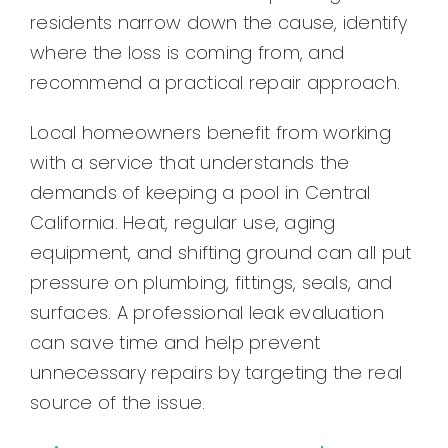
residents narrow down the cause, identify
where the loss is coming from, and
recommend a practical repair approach.
Local homeowners benefit from working
with a service that understands the
demands of keeping a pool in Central
California. Heat, regular use, aging
equipment, and shifting ground can all put
pressure on plumbing, fittings, seals, and
surfaces. A professional leak evaluation
can save time and help prevent
unnecessary repairs by targeting the real
source of the issue.