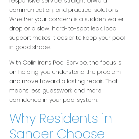
responsive service, straightforward
communication, and practical solutions.
Whether your concern is a sudden water
drop or a slow, hard-to-spot leak, local
support makes it easier to keep your pool
in good shape.
With Colin Irons Pool Service, the focus is
on helping you understand the problem
and move toward a lasting repair. That
means less guesswork and more
confidence in your pool system.
Why Residents in
Sanger Choose