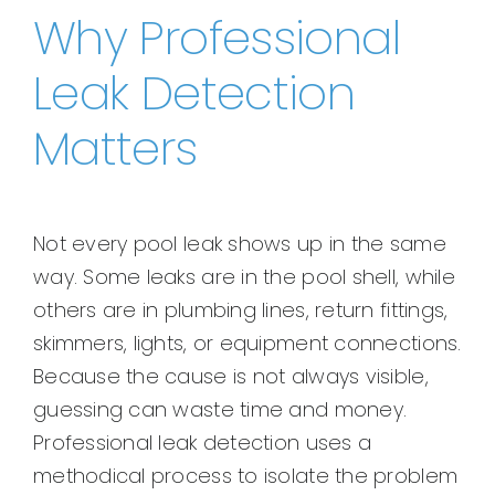
Why Professional
Leak Detection
Matters
Not every pool leak shows up in the same
way. Some leaks are in the pool shell, while
others are in plumbing lines, return fittings,
skimmers, lights, or equipment connections.
Because the cause is not always visible,
guessing can waste time and money.
Professional leak detection uses a
methodical process to isolate the problem