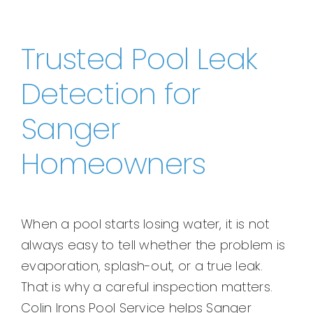
Trusted Pool Leak
Detection for
Sanger
Homeowners
When a pool starts losing water, it is not
always easy to tell whether the problem is
evaporation, splash-out, or a true leak.
That is why a careful inspection matters.
Colin Irons Pool Service helps Sanger