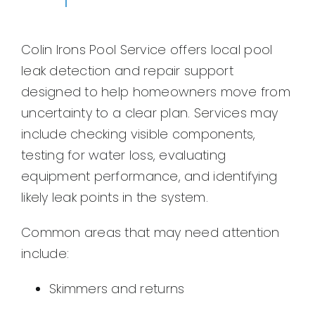
Colin Irons Pool Service offers local pool
leak detection and repair support
designed to help homeowners move from
uncertainty to a clear plan. Services may
include checking visible components,
testing for water loss, evaluating
equipment performance, and identifying
likely leak points in the system.
Common areas that may need attention
include:
Skimmers and returns