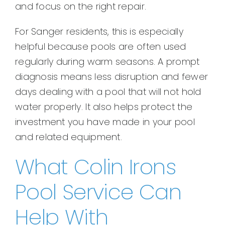
and focus on the right repair.
For Sanger residents, this is especially
helpful because pools are often used
regularly during warm seasons. A prompt
diagnosis means less disruption and fewer
days dealing with a pool that will not hold
water properly. It also helps protect the
investment you have made in your pool
and related equipment.
What Colin Irons
Pool Service Can
Help With