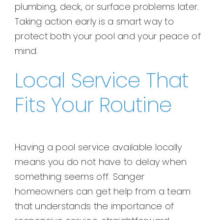
plumbing, deck, or surface problems later.
Taking action early is a smart way to
protect both your pool and your peace of
mind.
Local Service That
Fits Your Routine
Having a pool service available locally
means you do not have to delay when
something seems off. Sanger
homeowners can get help from a team
that understands the importance of