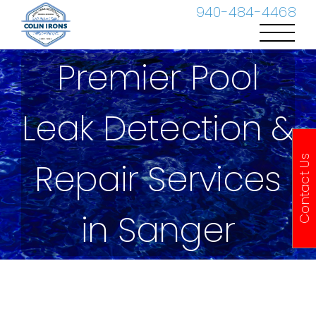
Skip
940-484-4468
to
content
Premier Pool
Leak Detection &
Contact Us
Repair Services
in Sanger