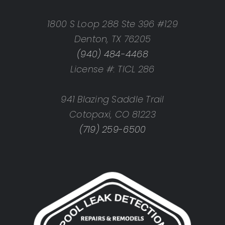
1800 S Loop 288 Ste 396 #129
Denton, TX 76205
(940) 484-4468
License #: TICL 286
941 Blazing Saddle Trail
Cotopaxi, CO 81223
(719) 259-6500