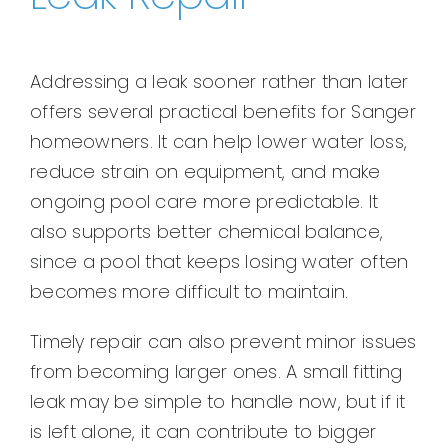
Addressing a leak sooner rather than later
offers several practical benefits for Sanger
homeowners. It can help lower water loss,
reduce strain on equipment, and make
ongoing pool care more predictable. It
also supports better chemical balance,
since a pool that keeps losing water often
becomes more difficult to maintain.
Timely repair can also prevent minor issues
from becoming larger ones. A small fitting
leak may be simple to handle now, but if it
is left alone, it can contribute to bigger