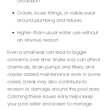
circulation
Cracks, loose fittings, or visible wear
around plumbing and fixtures
Higher-than-usual water use without
an obvious reason
Even a small leak can lead to bigger
concerns over time. Water loss can affect
chemicals, strain pumps and filters, and
create added maintenance work. In some
cases, a leak may also contribute to
erosion or damage around the pool area.
Catching these issues early helps keep
your pool safer and easier to manage.