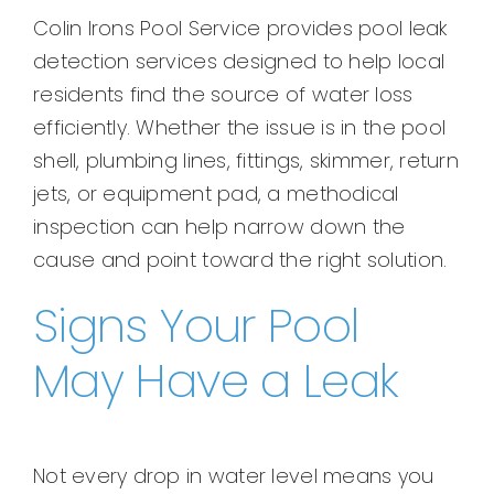
Colin Irons Pool Service provides pool leak
detection services designed to help local
residents find the source of water loss
efficiently. Whether the issue is in the pool
shell, plumbing lines, fittings, skimmer, return
jets, or equipment pad, a methodical
inspection can help narrow down the
cause and point toward the right solution.
Signs Your Pool
May Have a Leak
Not every drop in water level means you