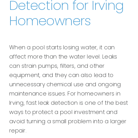
Detection for Irving
Homeowners
When a pool starts losing water, it can
affect more than the water level. Leaks
can strain pumps, filters, and other
equipment, and they can also lead to
unnecessary chemical use and ongoing
maintenance issues. For homeowners in
Irving, fast leak detection is one of the best
ways to protect a pool investment and
avoid turning a small problem into a larger
repair.