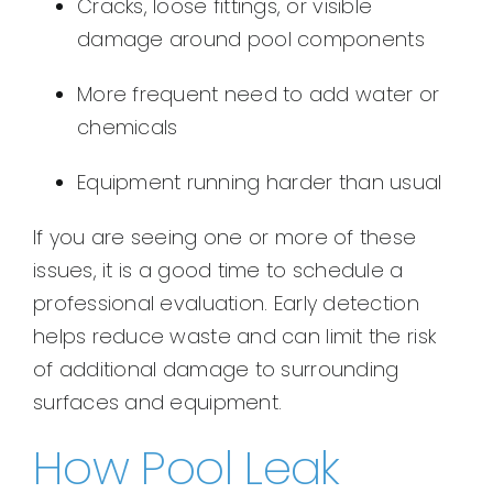
Cracks, loose fittings, or visible
damage around pool components
More frequent need to add water or
chemicals
Equipment running harder than usual
If you are seeing one or more of these
issues, it is a good time to schedule a
professional evaluation. Early detection
helps reduce waste and can limit the risk
of additional damage to surrounding
surfaces and equipment.
How Pool Leak