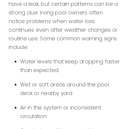
have a leak, but certain patterns can be a
strong clue. Irving pool owners often
notice problems when water loss
continues even after weather changes or
routine use. Some common warning signs
include:
Water levels that keep dropping faster
than expected
Wet or soft areas around the pool
deck or nearby yard
Air in the system or inconsistent
circulation