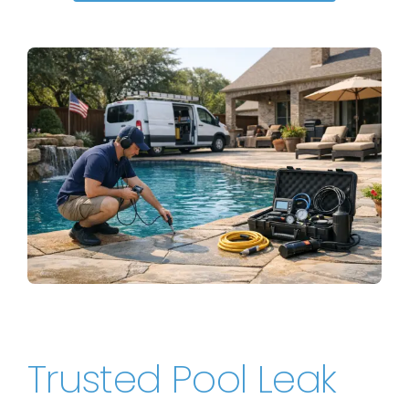
Trusted Pool Leak