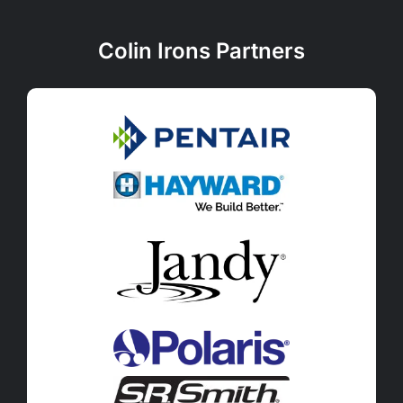
Colin Irons Partners