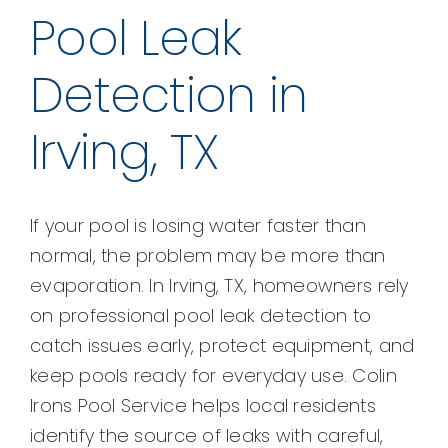
Pool Leak
Detection in
Irving, TX
If your pool is losing water faster than
normal, the problem may be more than
evaporation. In Irving, TX, homeowners rely
on professional pool leak detection to
catch issues early, protect equipment, and
keep pools ready for everyday use. Colin
Irons Pool Service helps local residents
identify the source of leaks with careful,