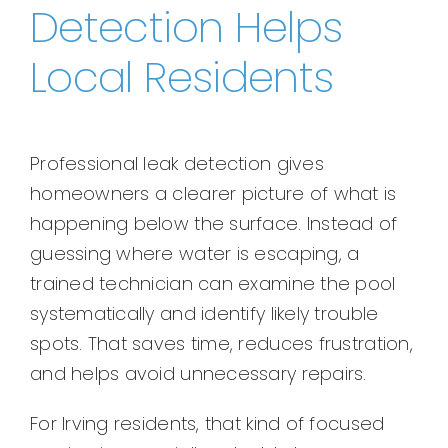
Detection Helps
Local Residents
Professional leak detection gives
homeowners a clearer picture of what is
happening below the surface. Instead of
guessing where water is escaping, a
trained technician can examine the pool
systematically and identify likely trouble
spots. That saves time, reduces frustration,
and helps avoid unnecessary repairs.
For Irving residents, that kind of focused