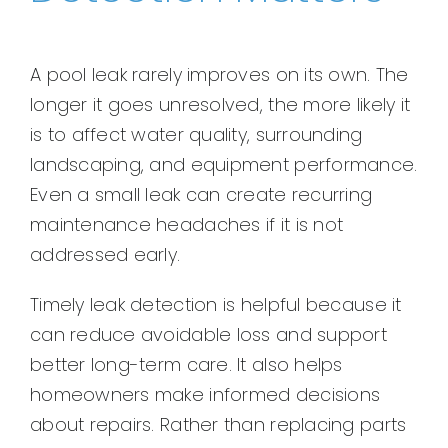
A pool leak rarely improves on its own. The
longer it goes unresolved, the more likely it
is to affect water quality, surrounding
landscaping, and equipment performance.
Even a small leak can create recurring
maintenance headaches if it is not
addressed early.
Timely leak detection is helpful because it
can reduce avoidable loss and support
better long-term care. It also helps
homeowners make informed decisions
about repairs. Rather than replacing parts