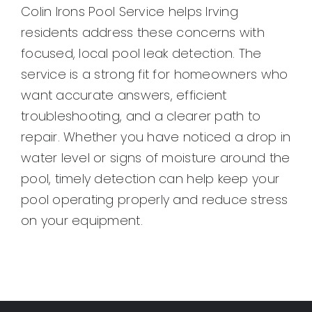
Colin Irons Pool Service helps Irving
residents address these concerns with
focused, local pool leak detection. The
service is a strong fit for homeowners who
want accurate answers, efficient
troubleshooting, and a clearer path to
repair. Whether you have noticed a drop in
water level or signs of moisture around the
pool, timely detection can help keep your
pool operating properly and reduce stress
on your equipment.