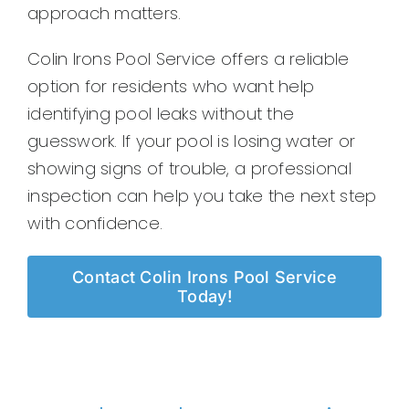
approach matters.
Colin Irons Pool Service offers a reliable
option for residents who want help
identifying pool leaks without the
guesswork. If your pool is losing water or
showing signs of trouble, a professional
inspection can help you take the next step
with confidence.
Contact Colin Irons Pool Service
Today!