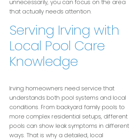
unnecessarily, you can focus on the area
that actually needs attention.
Serving Irving with
Local Pool Care
Knowledge
Irving homeowners need service that
understands both pool systems and local
conditions. From backyard family pools to
more complex residential setups, different
pools can show leak symptoms in different
ways. That is why a detailed, local