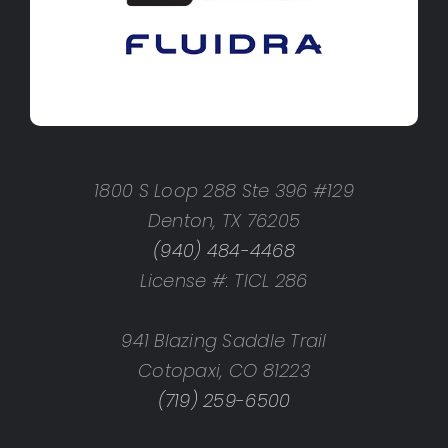
1800 S Loop 288 Ste 396 #129
Denton, TX 76205
(940) 484-4468
License #: TICL 286
941 Blazing Saddle Trail
Cotopaxi, CO 81223
(719) 259-6500