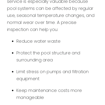
service is especially valuable because
pool systems can be affected by regular
use, seasonal temperature changes, and
normal wear over time. A precise
inspection can help you:
Reduce water waste
Protect the pool structure and
surrounding area
Limit stress on pumps and filtration
equipment
Keep maintenance costs more
manageable