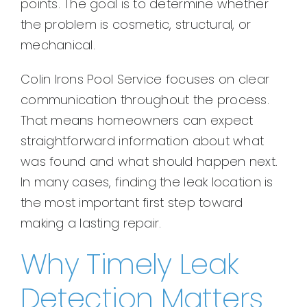
points. The goal is to determine whether
the problem is cosmetic, structural, or
mechanical.
Colin Irons Pool Service focuses on clear
communication throughout the process.
That means homeowners can expect
straightforward information about what
was found and what should happen next.
In many cases, finding the leak location is
the most important first step toward
making a lasting repair.
Why Timely Leak
Detection Matters