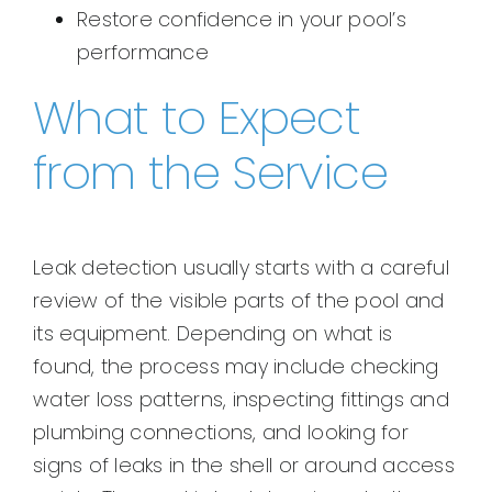
Restore confidence in your pool’s
performance
What to Expect
from the Service
Leak detection usually starts with a careful
review of the visible parts of the pool and
its equipment. Depending on what is
found, the process may include checking
water loss patterns, inspecting fittings and
plumbing connections, and looking for
signs of leaks in the shell or around access