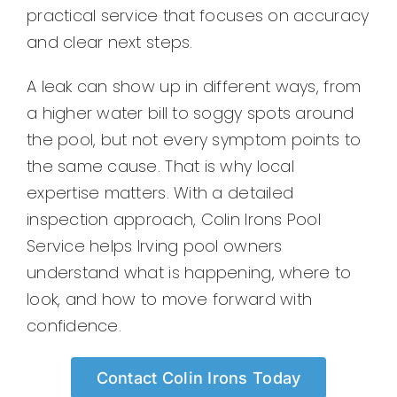
practical service that focuses on accuracy
and clear next steps.
A leak can show up in different ways, from
a higher water bill to soggy spots around
the pool, but not every symptom points to
the same cause. That is why local
expertise matters. With a detailed
inspection approach, Colin Irons Pool
Service helps Irving pool owners
understand what is happening, where to
look, and how to move forward with
confidence.
Contact Colin Irons Today