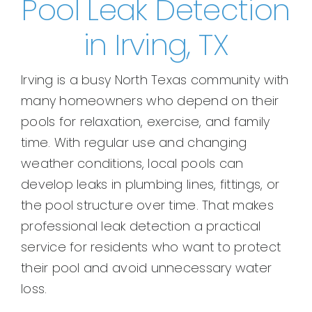
Pool Leak Detection
in Irving, TX
Irving is a busy North Texas community with
many homeowners who depend on their
pools for relaxation, exercise, and family
time. With regular use and changing
weather conditions, local pools can
develop leaks in plumbing lines, fittings, or
the pool structure over time. That makes
professional leak detection a practical
service for residents who want to protect
their pool and avoid unnecessary water
loss.