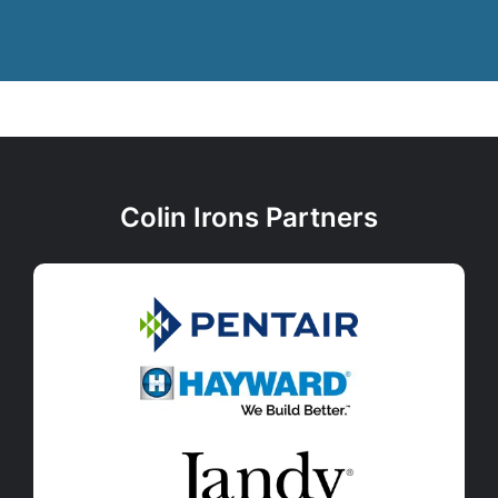
Colin Irons Partners