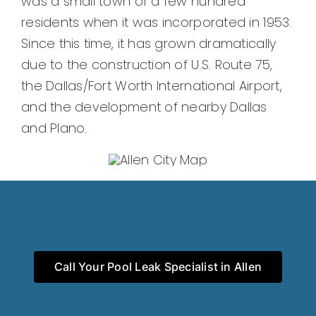
was a small town of a few hundred
residents when it was incorporated in 1953.
Since this time, it has grown dramatically
due to the construction of U.S. Route 75,
the Dallas/Fort Worth International Airport,
and the development of nearby Dallas
and Plano.
Call Your Pool Leak Specialist in Allen