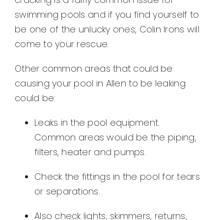
swimming pools and if you find yourself to
be one of the unlucky ones, Colin Irons will
come to your rescue.
Other common areas that could be
causing your pool in Allen to be leaking
could be:
Leaks in the pool equipment.
Common areas would be the piping,
filters, heater and pumps.
Check the fittings in the pool for tears
or separations.
Also check lights, skimmers, returns,