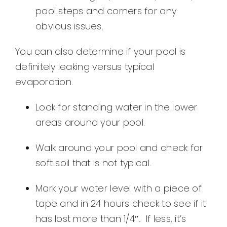
pool steps and corners for any
obvious issues.
You can also determine if your pool is
definitely leaking versus typical
evaporation.
Look for standing water in the lower
areas around your pool.
Walk around your pool and check for
soft soil that is not typical.
Mark your water level with a piece of
tape and in 24 hours check to see if it
has lost more than 1/4″. If less, it’s