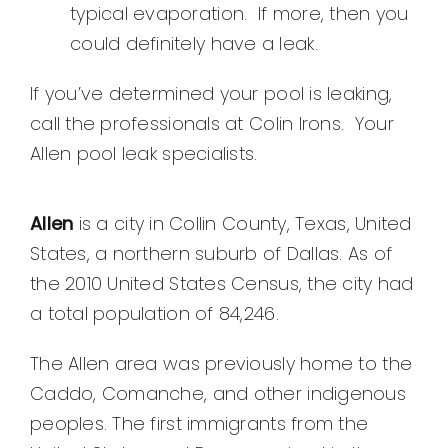
typical evaporation. If more, then you
could definitely have a leak.
If you’ve determined your pool is leaking,
call the professionals at Colin Irons. Your
Allen pool leak specialists.
Allen
is a city in Collin County, Texas, United
States, a northern suburb of Dallas. As of
the 2010 United States Census, the city had
a total population of 84,246.
The Allen area was previously home to the
Caddo, Comanche, and other indigenous
peoples. The first immigrants from the