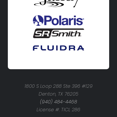
1800 S Loop 288 Ste 396 #129
Denton, TX 76205
(940) 484-4468
License #: TICL 286