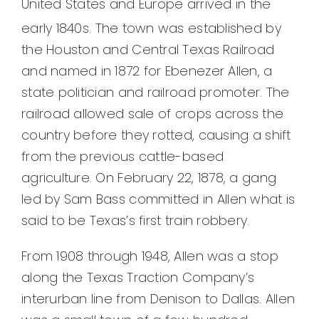
United States and Europe arrived in the
early 1840s.
The town was established by
the Houston and Central Texas Railroad
and named in 1872 for Ebenezer Allen, a
state politician and railroad promoter. The
railroad allowed sale of crops across the
country before they rotted, causing a shift
from the previous cattle-based
agriculture. On February 22, 1878, a gang
led by Sam Bass committed in Allen what is
said to be Texas’s first train robbery.
From 1908 through 1948, Allen was a stop
along the Texas Traction Company’s
interurban line from Denison to Dallas. Allen