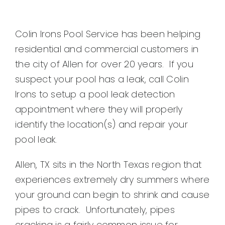
Colin Irons Pool Service has been helping
residential and commercial customers in
the city of Allen for over 20 years. If you
suspect your pool has a leak, call Colin
Irons to setup a pool leak detection
appointment where they will properly
identify the location(s) and repair your
pool leak.
Allen, TX sits in the North Texas region that
experiences extremely dry summers where
your ground can begin to shrink and cause
pipes to crack. Unfortunately, pipes
cracking is a fairly common issue for