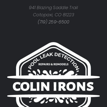
941 Blazing Saddle Trail
Cotopaxi, CO 81223
(719) 259-6500