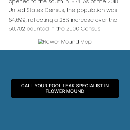
opened to the south in 1974. As of the 2010
United States Census, the population was
64,699,
reflecting a 28% increase over the
50,702 counted in the 2000 Census.
CALL YOUR POOL LEAK SPECIALIST IN
FLOWER MOUND