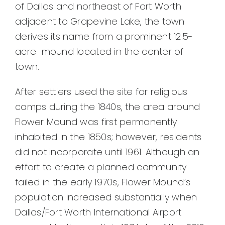
of Dallas and northeast of Fort Worth
adjacent to Grapevine Lake, the town
derives its name from a prominent 12.5-
acre mound located in the center of
town.
After settlers used the site for religious
camps during the 1840s, the area around
Flower Mound was first permanently
inhabited in the 1850s; however, residents
did not incorporate until 1961. Although an
effort to create a planned community
failed in the early 1970s, Flower Mound’s
population increased substantially when
Dallas/Fort Worth International Airport