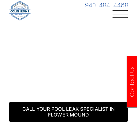
Skip
940-484-4468
to
content
Flower Mound TX
Contact Us
Pool Leak Detection
& Repair
CALL YOUR POOL LEAK SPECIALIST IN
FLOWER MOUND