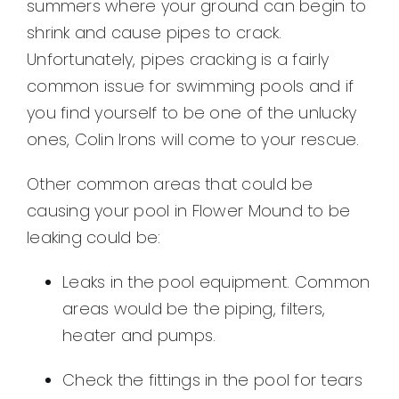
summers where your ground can begin to
shrink and cause pipes to crack.
Unfortunately, pipes cracking is a fairly
common issue for swimming pools and if
you find yourself to be one of the unlucky
ones, Colin Irons will come to your rescue.
Other common areas that could be
causing your pool in Flower Mound to be
leaking could be:
Leaks in the pool equipment. Common
areas would be the piping, filters,
heater and pumps.
Check the fittings in the pool for tears