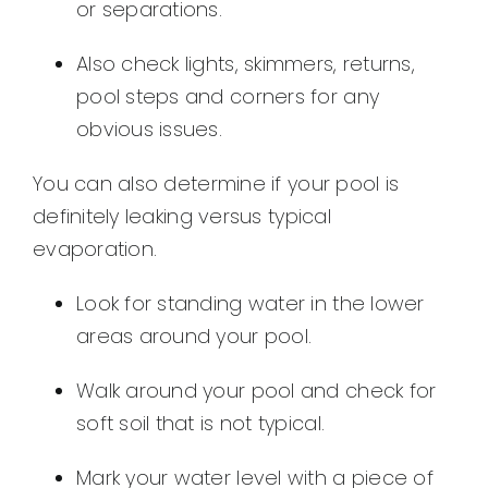
or separations.
Also check lights, skimmers, returns,
pool steps and corners for any
obvious issues.
You can also determine if your pool is
definitely leaking versus typical
evaporation.
Look for standing water in the lower
areas around your pool.
Walk around your pool and check for
soft soil that is not typical.
Mark your water level with a piece of