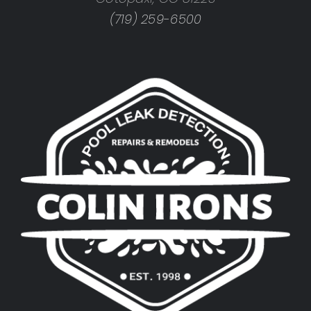
(719) 259-6500