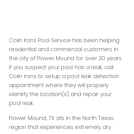
Colin Irons Pool Service has been helping
residential and commercial customers in
the city of Flower Mound for over 20 years.
If you suspect your pool has a leak, call
Colin Irons to setup a pool leak detection
appointment where they will properly
identify the location(s) and repair your
pool leak.
Flower Mound, TX sits in the North Texas
region that experiences extremely dry