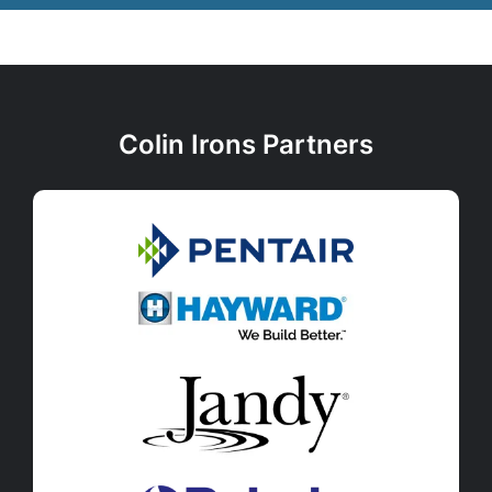
Colin Irons Partners