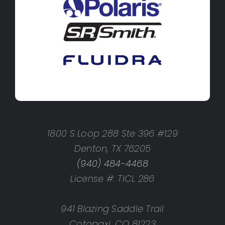
1800 S Loop 288 Ste 396 #129
Denton, TX 76205
(940) 484-4468
License #: TICL 286
941 Blazing Saddle Trail
Cotopaxi, CO 81223