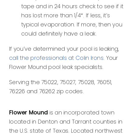
tape and in 24 hours check to see if it
has lost more than 1/4″. If less, it’s
typical evaporation. If more, then you
could definitely have a leak.
If you’ve determined your pool is leaking,
call the professionals at Colin Irons
. Your
Flower Mound pool leak specialists.
Serving the 75022, 75027, 75028, 76051,
76226 and 76262 zip codes.
Flower Mound
is an incorporated town
located in Denton and Tarrant counties in
the U.S. state of Texas. Located northwest