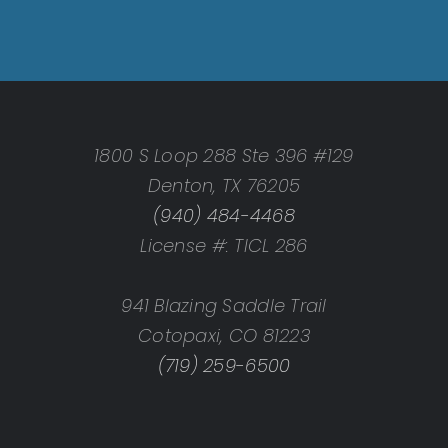
1800 S Loop 288 Ste 396 #129
Denton, TX 76205
(940) 484-4468
License #: TICL 286
941 Blazing Saddle Trail
Cotopaxi, CO 81223
(719) 259-6500