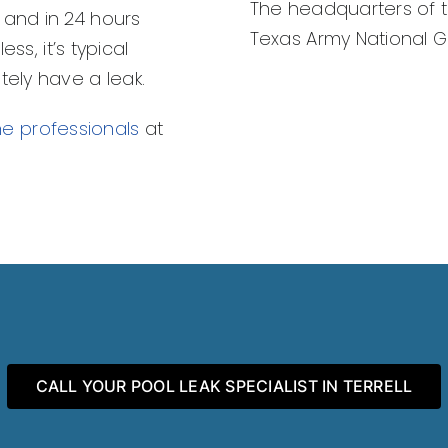
The headquarters of th
 and in 24 hours
Texas Army National Gua
ess, it’s typical
tely have a leak.
the professionals
at
CALL YOUR POOL LEAK SPECIALIST IN TERRELL