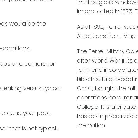
the first glass windo
incorporated in 1875. 
eas would be the
As of 1892, Terrell wa
Americans from living 
separations.
The Terrell Military Co
after World War II. It
steps and corners for
farm and incorporated
Bible Institute, based 
y leaking versus typical
Christ, bought the mil
operations here, renam
College. It is a privat
s around your pool.
has been preserved on
the nation.
l that is not typical.