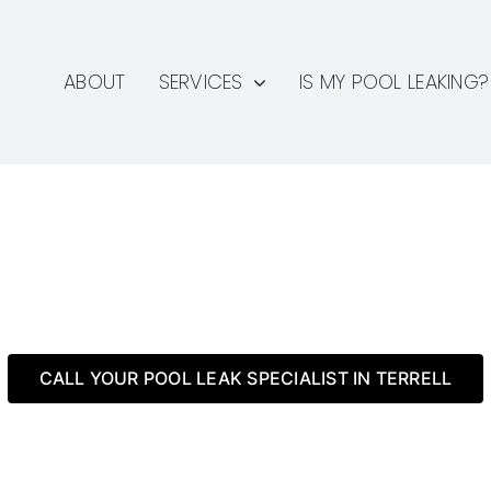
ABOUT
SERVICES
IS MY POOL LEAKING?
 TX Pool Leak Detection 
CALL YOUR POOL LEAK SPECIALIST IN TERRELL