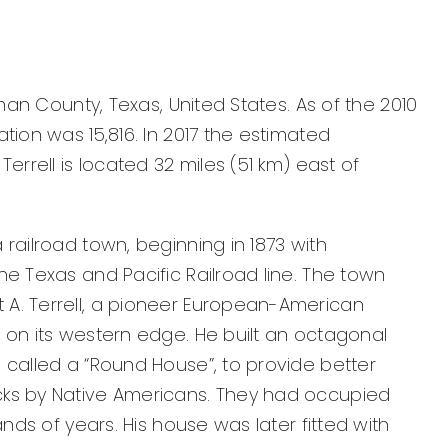
ufman County, Texas, United States. As of the 2010
ation was 15,816. In 2017 the estimated
Terrell is located 32 miles (51 km) east of
 railroad town, beginning in 1873 with
he Texas and Pacific Railroad line. The town
A. Terrell, a pioneer European-American
 on its western edge. He built an octagonal
 called a “Round House”, to provide better
cks by Native Americans. They had occupied
sands of years. His house was later fitted with