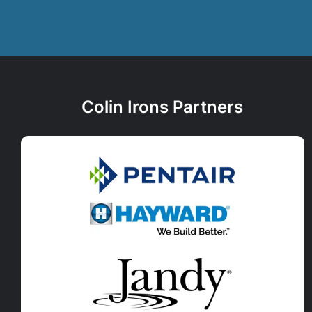
Colin Irons Partners