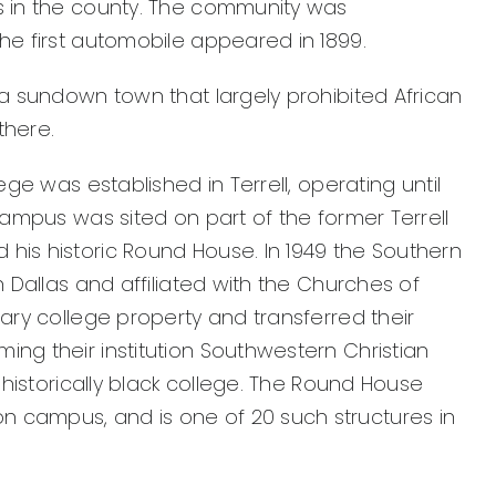
ws in the county. The community was
The first automobile appeared in 1899.
s a sundown town that largely prohibited African
there.
llege was established in Terrell, operating until
s campus was sited on part of the former Terrell
 his historic Round House. In 1949 the Southern
in Dallas and affiliated with the Churches of
itary college property and transferred their
ing their institution Southwestern Christian
e, historically black college. The Round House
 campus, and is one of 20 such structures in