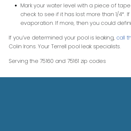
Mark your water level with a piece of tape
check to see if it has lost more than 1/4″. If l
evaporation. If more, then you could defini
If you’ve determined your pool is leaking,
call 
Colin Irons. Your Terrell pool leak specialists.
Serving the 75160 and 75161 zip codes