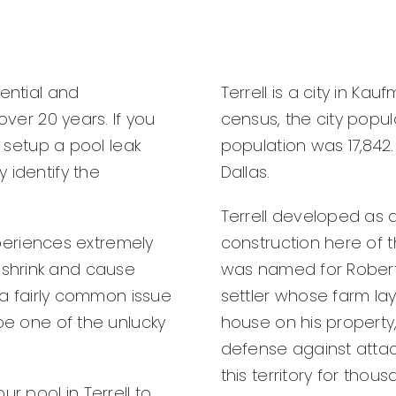
dential and
Terrell is a city in Ka
over 20 years. If you
census, the city popul
o setup a pool leak
population was 17,842. 
 identify the
Dallas.
Terrell developed as a
experiences extremely
construction here of t
shrink and cause
was named for Robert 
s a fairly common issue
settler whose farm lay
 be one of the unlucky
house on his property,
defense against atta
this territory for thou
 pool in Terrell to