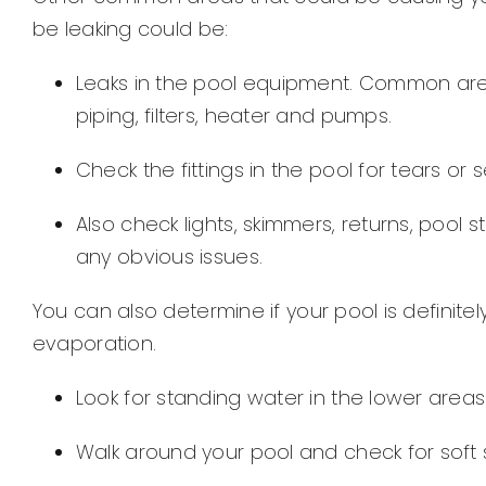
be leaking could be:
Leaks in the pool equipment. Common ar
piping, filters, heater and pumps.
Check the fittings in the pool for tears or 
Also check lights, skimmers, returns, pool 
any obvious issues.
You can also determine if your pool is definitel
evaporation.
Look for standing water in the lower area
Walk around your pool and check for soft soi