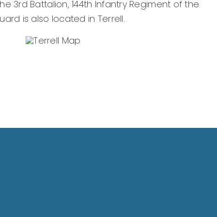
e 3rd Battalion, 144th Infantry Regiment of the
rd is also located in Terrell.