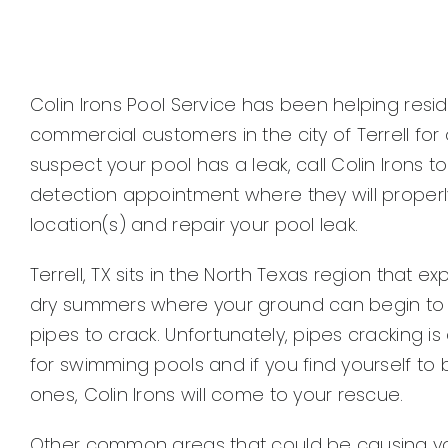
Colin Irons Pool Service has been helping resi
commercial customers in the city of Terrell for 
suspect your pool has a leak, call Colin Irons t
detection appointment where they will properly
location(s) and repair your pool leak.
Terrell, TX sits in the North Texas region that 
dry summers where your ground can begin to 
pipes to crack. Unfortunately, pipes cracking i
for swimming pools and if you find yourself to
ones, Colin Irons will come to your rescue.
Other common areas that could be causing your