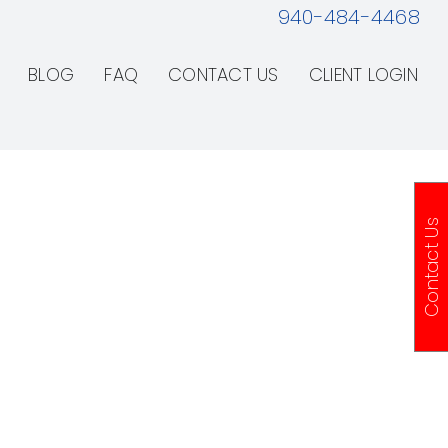
940-484-4468
BLOG
FAQ
CONTACT US
CLIENT LOGIN
Contact Us
& Repair