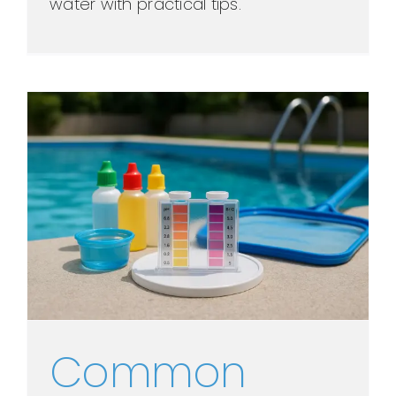
water with practical tips.
Common