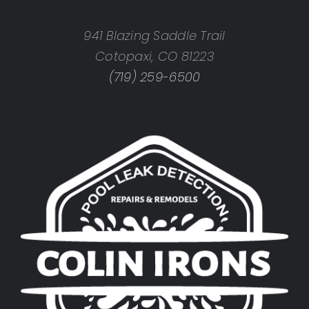
941 Blazing Saddle Trail
Cotopaxi, CO 81223
(719) 259-6500