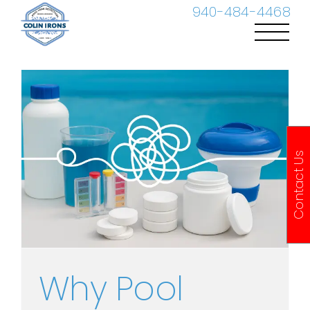
Skip
940-484-4468
to
content
Contact Us
Why Pool