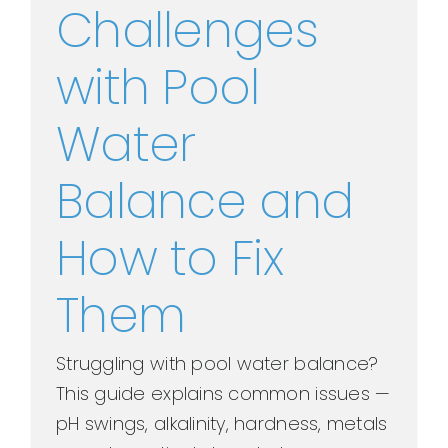
Challenges
with Pool
Water
Balance and
How to Fix
Them
Struggling with pool water balance?
This guide explains common issues —
pH swings, alkalinity, hardness, metals