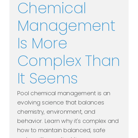
Chemical
Management
Is More
Complex Than
It Seems
Pool chemical management is an
evolving science that balances
chemistry, environment, and
behavior. Learn why it's complex and
how to maintain balanced, safe