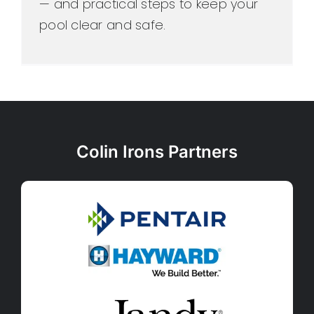
— and practical steps to keep your
pool clear and safe.
Colin Irons Partners