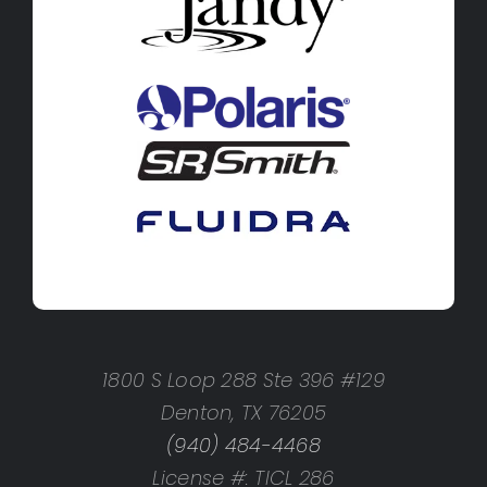
1800 S Loop 288 Ste 396 #129
Denton, TX 76205
(940) 484-4468
License #: TICL 286