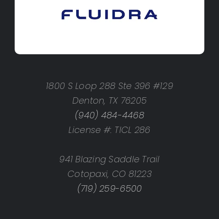
1800 S Loop 288 Ste 396 #129
Denton, TX 76205
(940) 484-4468
License #: TICL 286
941 Blazing Saddle Trail
Cotopaxi, CO 81223
(719) 259-6500