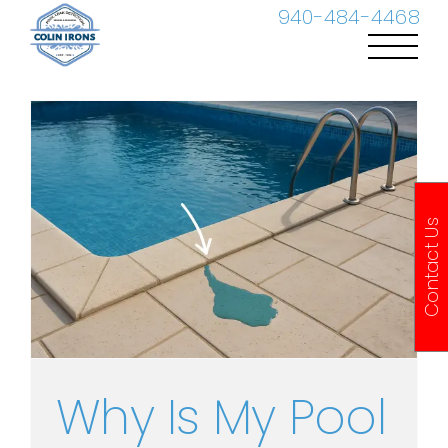
Skip
940-484-4468
to
content
Contact Us
Why Is My Pool