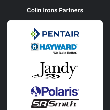
Colin Irons Partners