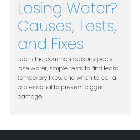
Losing Water?
Causes, Tests,
and Fixes
Learn the common reasons pools
lose water, simple tests to find leaks,
temporary fixes, and when to call a
professional to prevent bigger
damage.