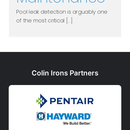
Pool leak detection is arguably one
of the most critical [...]
Colin Irons Partners