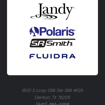
1800 S Loop 288 Ste 396 #129
Denton, TX 76205
(940) 484-4468