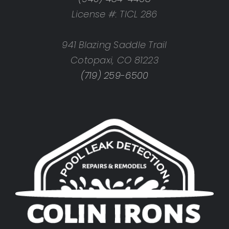
License #: TICL 286
941 Blazing Saddle Trail
Cotopaxi, CO 81223
(719) 259-6500