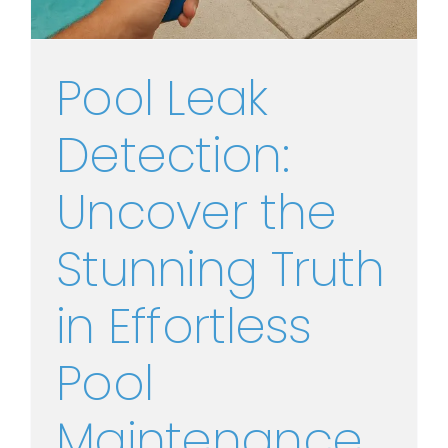
Pool Leak
Detection:
Uncover the
Stunning Truth
in Effortless
Pool
Maintenance