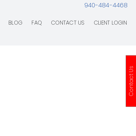
940-484-4468
BLOG
FAQ
CONTACT US
CLIENT LOGIN
Contact Us