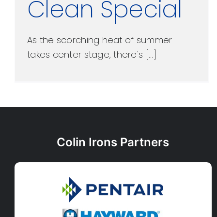
Clean Special
As the scorching heat of summer
takes center stage, there's [...]
Colin Irons Partners