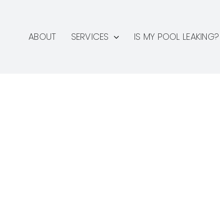
ABOUT
SERVICES
IS MY POOL LEAKING?