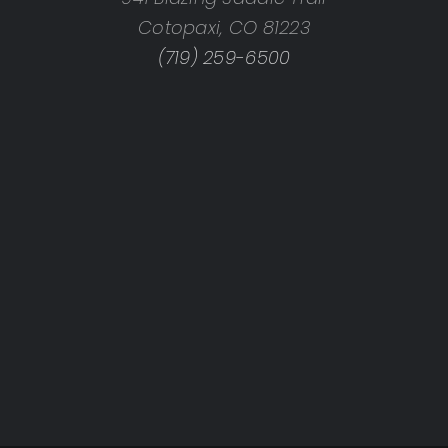
Cotopaxi, CO 81223
(719) 259-6500