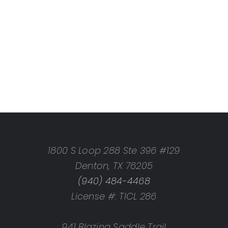
1800 S Loop 288 Ste 396 #129
Denton, TX 76205
(940) 484-4468
License #: TICL 286
941 Blazing Saddle Trail