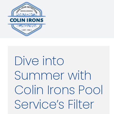
Skip
to
content
Dive into
Summer with
Colin Irons Pool
Service’s Filter