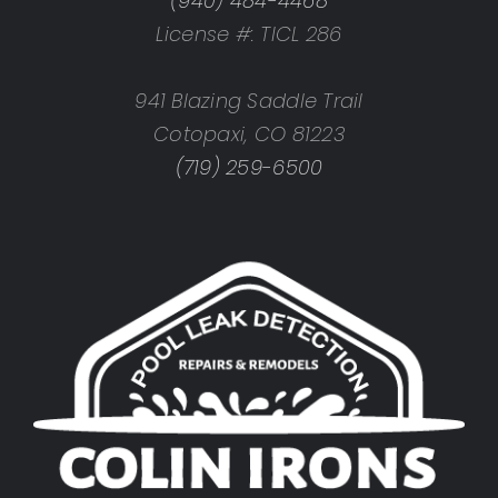
(940) 484-4468
License #: TICL 286
941 Blazing Saddle Trail
Cotopaxi, CO 81223
(719) 259-6500