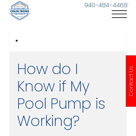
Skip
940-484-4468
to
content
How do I
Contact Us
Know if My
Pool Pump is
Working?