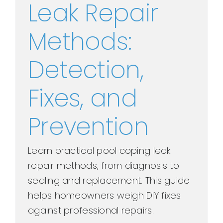
Leak Repair
Methods:
Detection,
Fixes, and
Prevention
Learn practical pool coping leak
repair methods, from diagnosis to
sealing and replacement. This guide
helps homeowners weigh DIY fixes
against professional repairs.