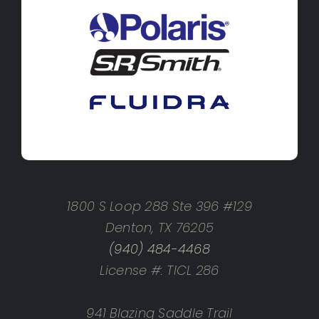
1800 S Loop 288 Ste 396 #129
Denton, TX 76205
(940) 484-4468
License #: TICL 286
941 Blazing Saddle Trail