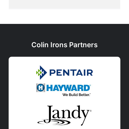
Colin Irons Partners