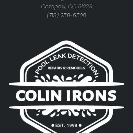
Cotopaxi, CO 81223
(719) 259-6500