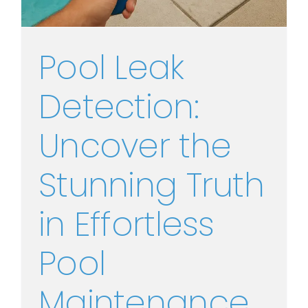
Pool Leak
Detection:
Uncover the
Stunning Truth
in Effortless
Pool
Maintenance