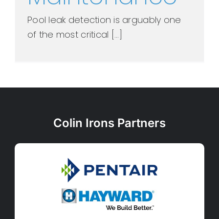
Pool leak detection is arguably one
of the most critical [...]
Colin Irons Partners