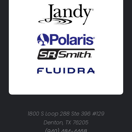
1800 S Loop 288 Ste 396 #129
Denton, TX 76205
(940) 484-4468