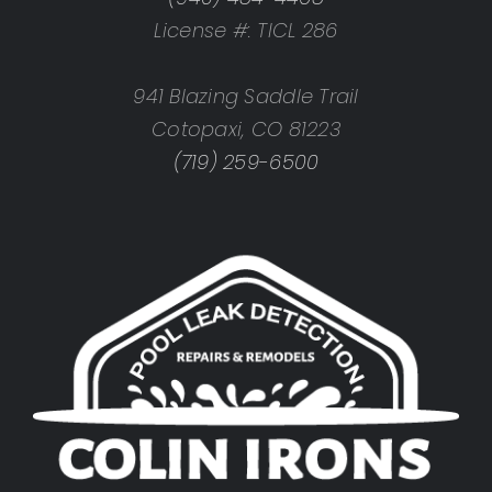
License #: TICL 286
941 Blazing Saddle Trail
Cotopaxi, CO 81223
(719) 259-6500