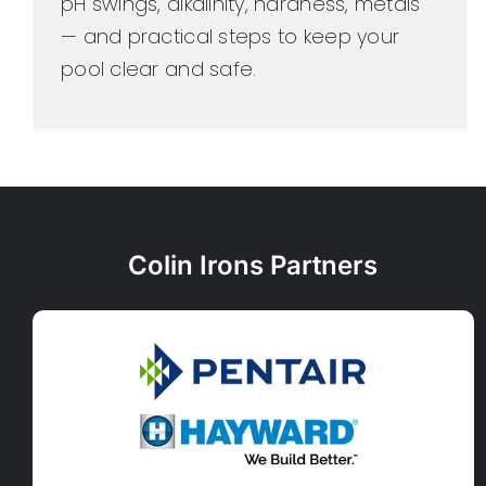
pH swings, alkalinity, hardness, metals
— and practical steps to keep your
pool clear and safe.
Colin Irons Partners