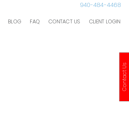
940-484-4468
BLOG
FAQ
CONTACT US
CLIENT LOGIN
Contact Us