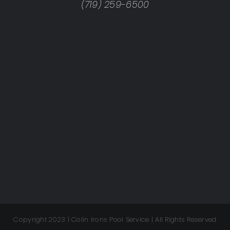
(719) 259-6500
Copyright 2023 | Colin Irons Pool Service | All Rights Reserved