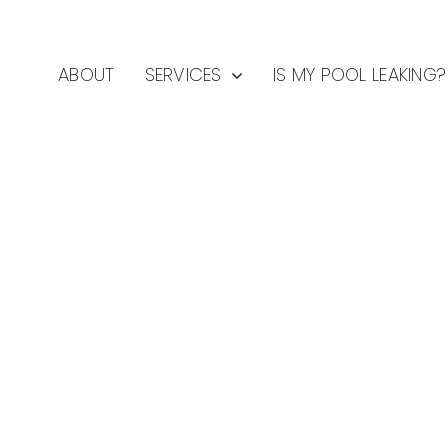
ABOUT
SERVICES
IS MY POOL LEAKING?