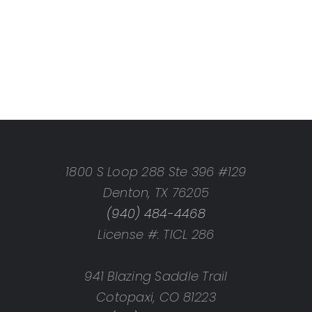
1800 S Loop 288 Ste 396 #129
Denton, TX 76205
(940) 484-4468
License #: TICL 286
941 Blazing Saddle Trail
Cotopaxi, CO 81223