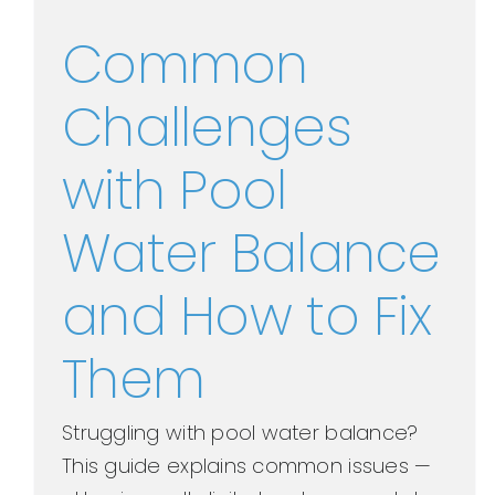
Common
Challenges
with Pool
Water Balance
and How to Fix
Them
Struggling with pool water balance?
This guide explains common issues —