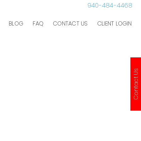
940-484-4468
BLOG
FAQ
CONTACT US
CLIENT LOGIN
Contact Us