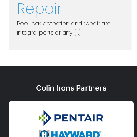
Repair
Pool leak detection and repair are
integral parts of any [...]
Colin Irons Partners