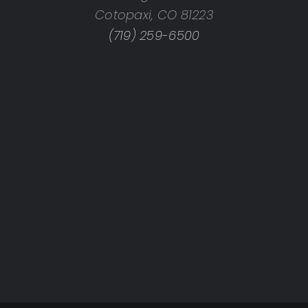
Cotopaxi, CO 81223
(719) 259-6500