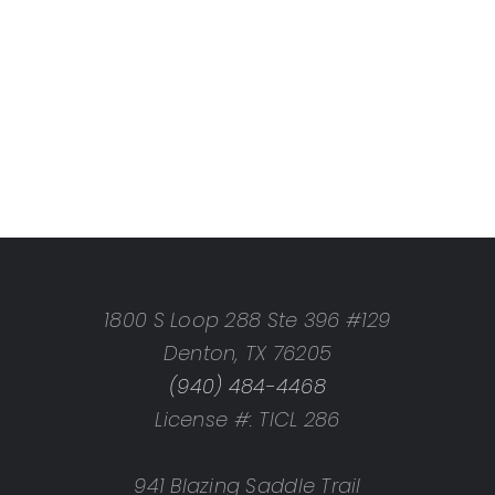
1800 S Loop 288 Ste 396 #129
Denton, TX 76205
(940) 484-4468
License #: TICL 286
941 Blazing Saddle Trail