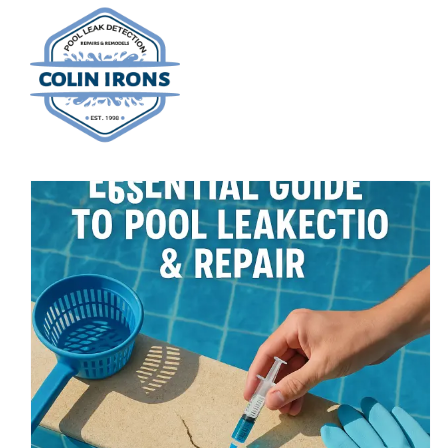
Skip
to
content