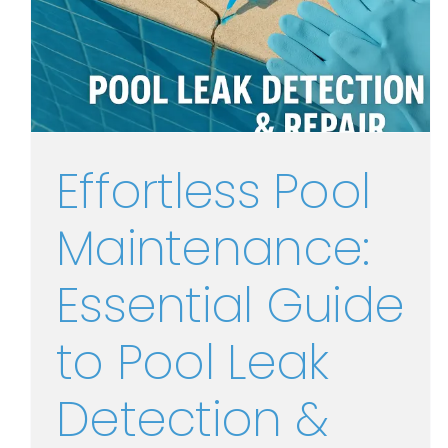
Effortless Pool
Maintenance:
Essential Guide
to Pool Leak
Detection &