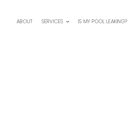
ABOUT
SERVICES
IS MY POOL LEAKING?