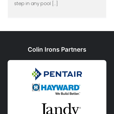
step in any pool [...]
Colin Irons Partners