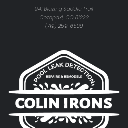
941 Blazing Saddle Trail
Cotopaxi, CO 81223
(719) 259-6500