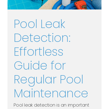
Pool Leak
Detection:
Effortless
Guide for
Regular Pool
Maintenance
Pool leak detection is an important