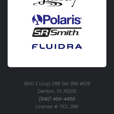
1800 S Loop 288 Ste 396 #129
Denton, TX 76205
(940) 484-4468
License #: TICL 286