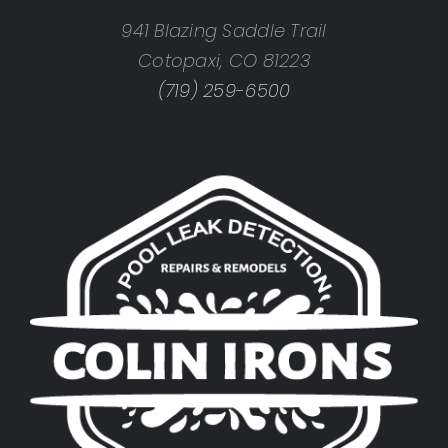
941 Blazing Saddle Trail
Cotopaxi, CO 81223
(719) 259-6500