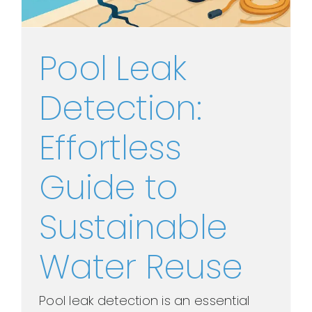
Pool Leak
Detection:
Effortless
Guide to
Sustainable
Water Reuse
Pool leak detection is an essential