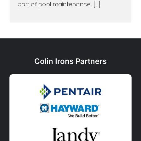
part of pool maintenance. [...]
Colin Irons Partners