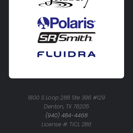
1800 S Loop 288 Ste 396 #129
Denton, TX 76205
(940) 484-4468
License #: TICL 286