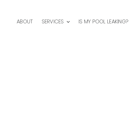
ABOUT
SERVICES
IS MY POOL LEAKING?