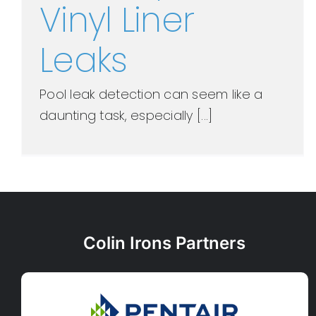
Vinyl Liner
Leaks
Pool leak detection can seem like a
daunting task, especially [...]
Colin Irons Partners