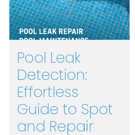
Pool Leak
Detection:
Effortless
Guide to Spot
and Repair