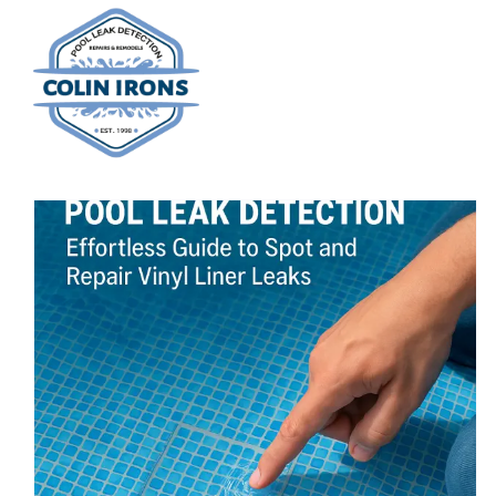
Skip
to
content