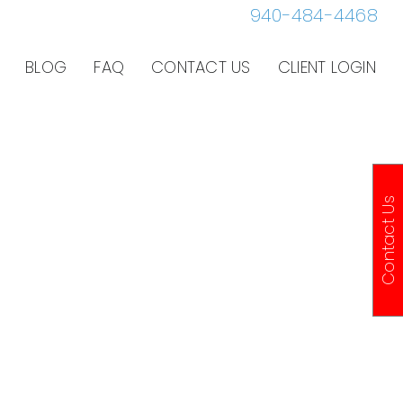
940-484-4468
BLOG
FAQ
CONTACT US
CLIENT LOGIN
Contact Us