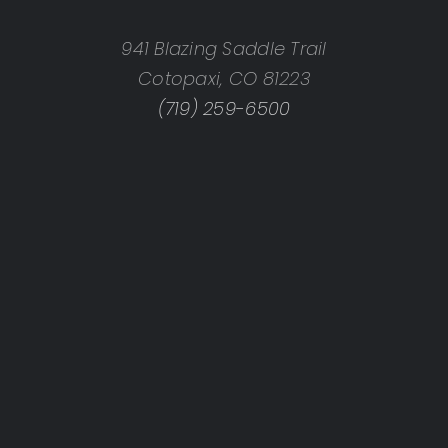
941 Blazing Saddle Trail
Cotopaxi, CO 81223
(719) 259-6500