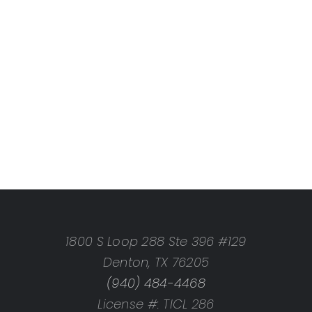
1800 S Loop 288 Ste 396 #129
Denton, TX 76205
(940) 484-4468
License #: TICL 286