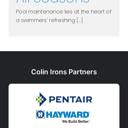
Pool maintenance lies at the heart of
a swimmers' refreshing [...]
Colin Irons Partners