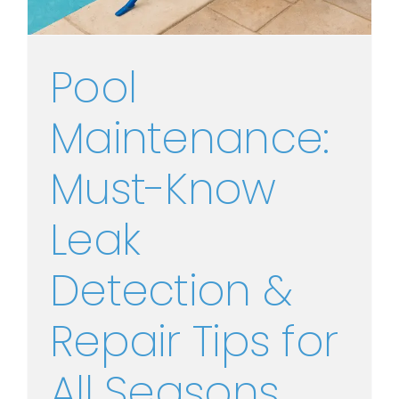
Pool
Maintenance:
Must-Know
Leak
Detection &
Repair Tips for
All Seasons