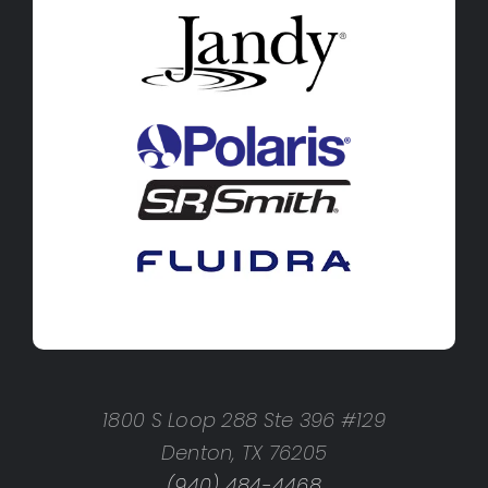
1800 S Loop 288 Ste 396 #129
Denton, TX 76205
(940) 484-4468