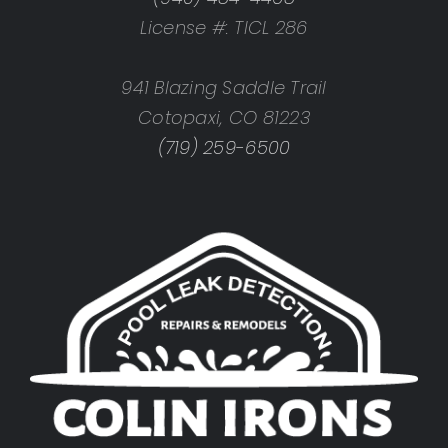
License #: TICL 286
941 Blazing Saddle Trail
Cotopaxi, CO 81223
(719) 259-6500