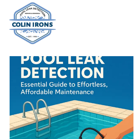
Skip
to
content