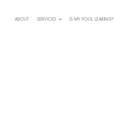
ABOUT
SERVICES
IS MY POOL LEAKING?