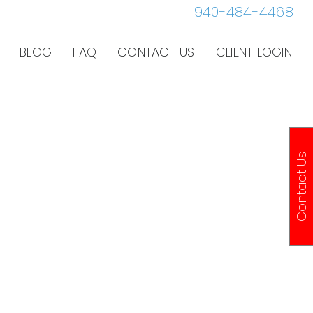
940-484-4468
BLOG
FAQ
CONTACT US
CLIENT LOGIN
Contact Us