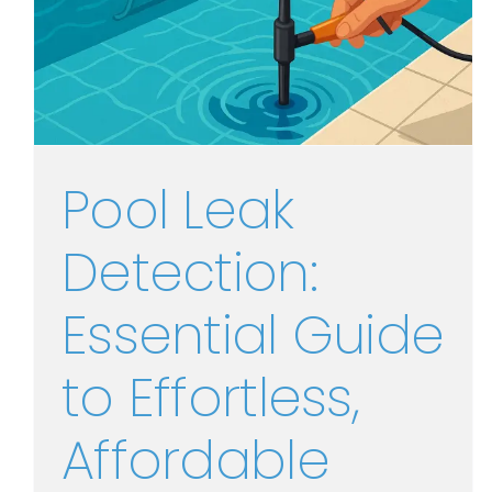
Pool Leak
Detection:
Essential Guide
to Effortless,
Affordable