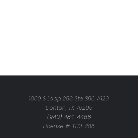
1800 S Loop 288 Ste 396 #129
Denton, TX 76205
(940) 484-4468
License #: TICL 286