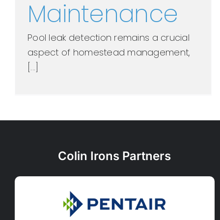
Maintenance
Pool leak detection remains a crucial
aspect of homestead management,
[...]
Colin Irons Partners