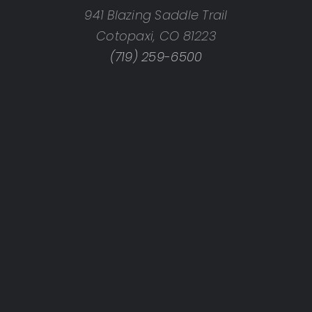
941 Blazing Saddle Trail
Cotopaxi, CO 81223
(719) 259-6500