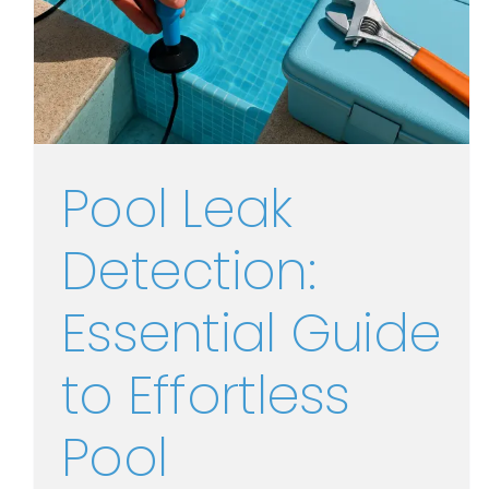
Pool Leak
Detection:
Essential Guide
to Effortless
Pool