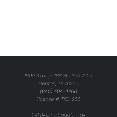
1800 S Loop 288 Ste 396 #129
Denton, TX 76205
(940) 484-4468
License #: TICL 286
941 Blazing Saddle Trail