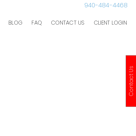
940-484-4468
BLOG
FAQ
CONTACT US
CLIENT LOGIN
Contact Us