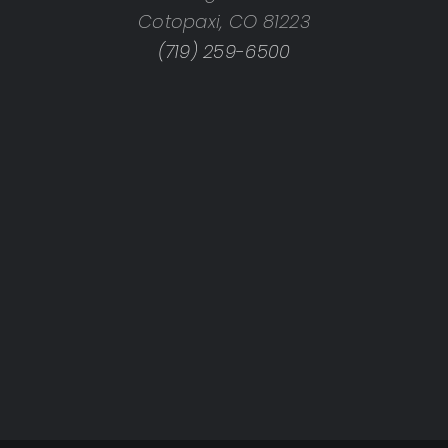
Cotopaxi, CO 81223
(719) 259-6500