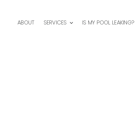
ABOUT
SERVICES
IS MY POOL LEAKING?