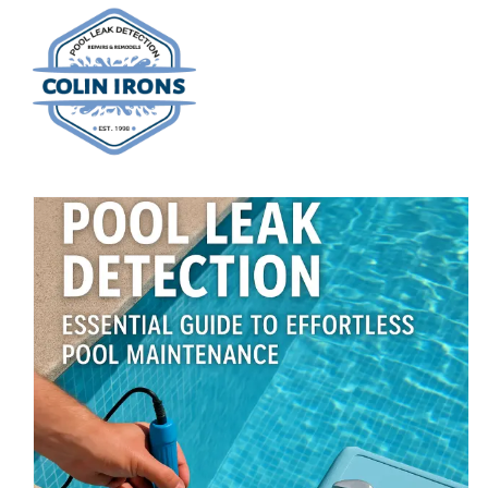
Skip
to
content