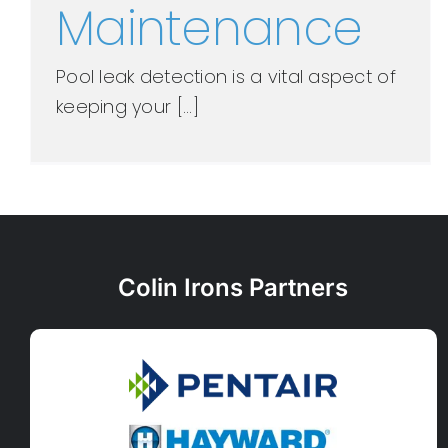
Maintenance
Pool leak detection is a vital aspect of
keeping your [...]
Colin Irons Partners