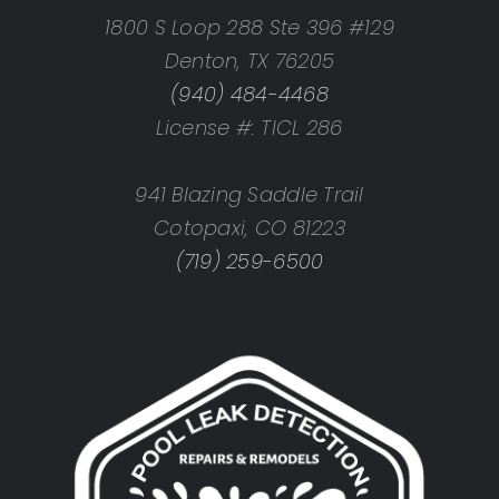
1800 S Loop 288 Ste 396 #129
Denton, TX 76205
(940) 484-4468
License #: TICL 286
941 Blazing Saddle Trail
Cotopaxi, CO 81223
(719) 259-6500