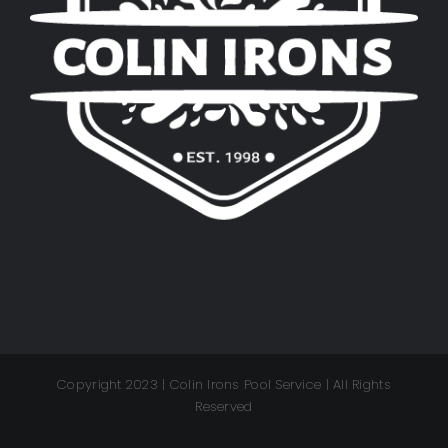
Copyright 2023 | Colin Irons Pool Service | All Rights
Reserved