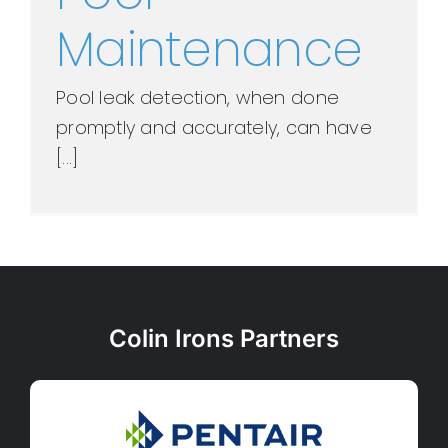
Maintenance
Pool leak detection, when done
promptly and accurately, can have
[...]
Colin Irons Partners