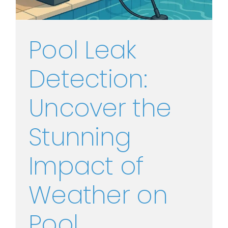
Pool Leak
Detection:
Uncover the
Stunning
Impact of
Weather on
Pool