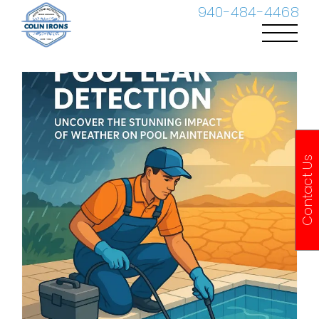
Skip
940-484-4468
to
content
Contact Us