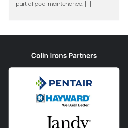
part of pool maintenance. [...]
Colin Irons Partners