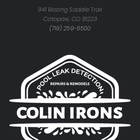
941 Blazing Saddle Trail
Cotopaxi, CO 81223
(719) 259-6500