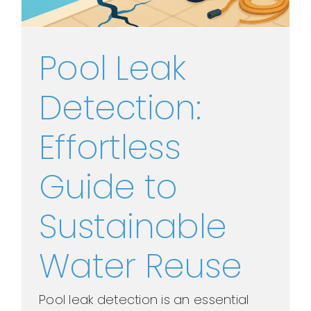
Pool Leak
Detection:
Effortless
Guide to
Sustainable
Water Reuse
Pool leak detection is an essential