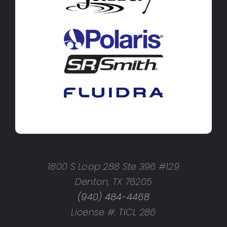
1800 S Loop 288 Ste 396 #129
Denton, TX 76205
(940) 484-4468
License #: TICL 286