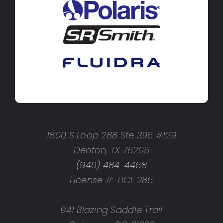
1800 S Loop 288 Ste 396 #129
Denton, TX 76205
(940) 484-4468
License #: TICL 286
941 Blazing Saddle Trail