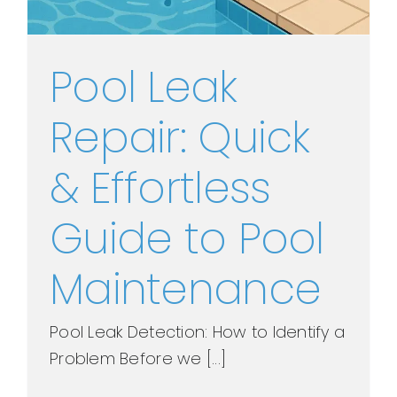
Pool Leak
Repair: Quick
& Effortless
Guide to Pool
Maintenance
Pool Leak Detection: How to Identify a
Problem Before we [...]