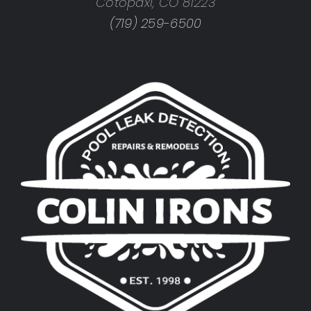
Cotopaxi, CO 81223
(719) 259-6500