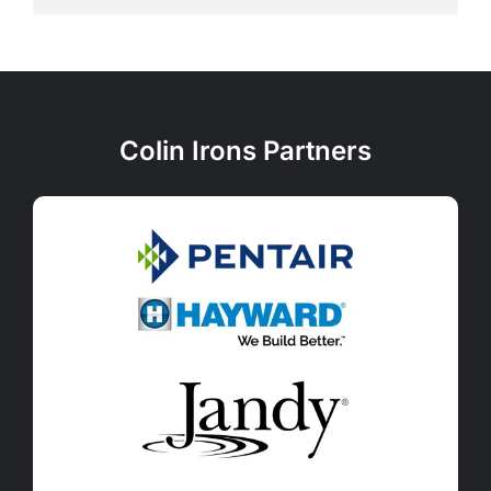
Colin Irons Partners