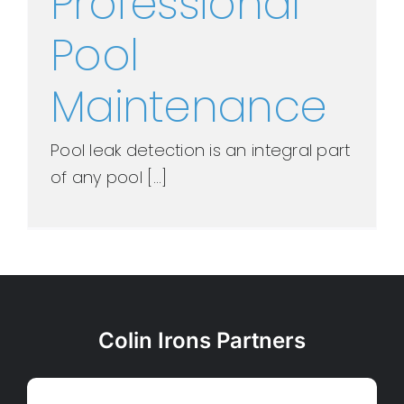
Professional
Pool
Maintenance
Pool leak detection is an integral part
of any pool [...]
Colin Irons Partners