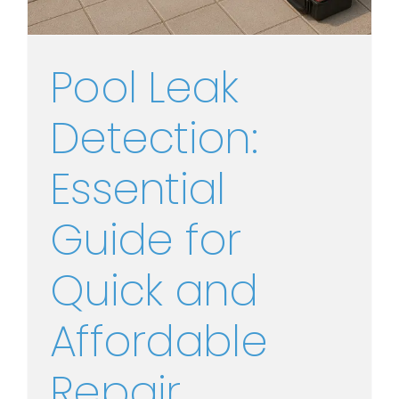
Pool Leak
Detection:
Essential
Guide for
Quick and
Affordable
Repair