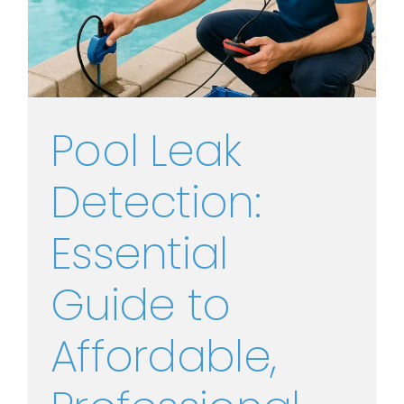
Pool Leak
Detection:
Essential
Guide to
Affordable,