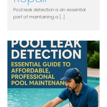
Pool leak detection is an essential
part of maintaining a [...]