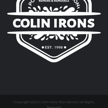
Copyright 2023 | Colin Irons Pool Service | All Rights
Reserved