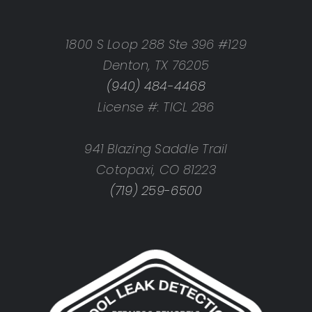
1800 S Loop 288 Ste 396 #129
Denton, TX 76205
(940) 484-4468
License #: TICL 286
941 Blazing Saddle Trail
Cotopaxi, CO 81223
(719) 259-6500