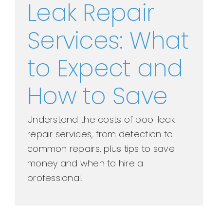
Leak Repair
Services: What
to Expect and
How to Save
Understand the costs of pool leak
repair services, from detection to
common repairs, plus tips to save
money and when to hire a
professional.