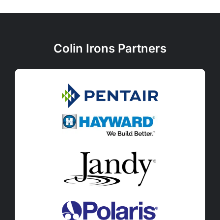
Colin Irons Partners