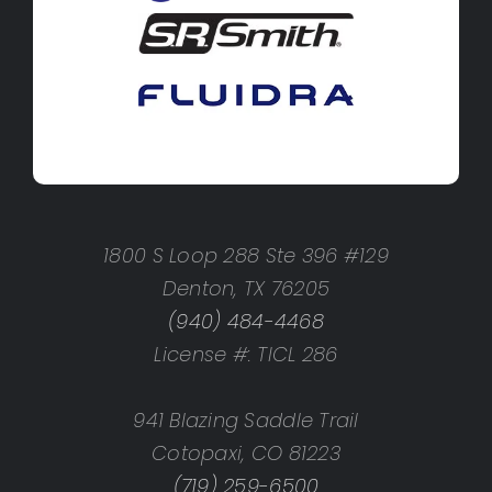
1800 S Loop 288 Ste 396 #129
Denton, TX 76205
(940) 484-4468
License #: TICL 286
941 Blazing Saddle Trail
Cotopaxi, CO 81223
(719) 259-6500