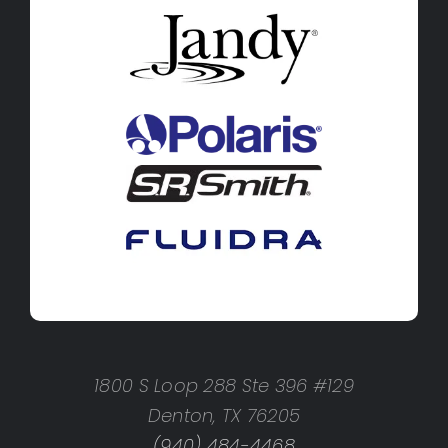
1800 S Loop 288 Ste 396 #129
Denton, TX 76205
(940) 484-4468