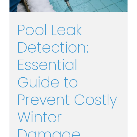
Pool Leak
Detection:
Essential
Guide to
Prevent Costly
Winter
Damage