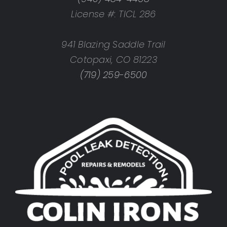
License #: TICL 286
941 Blazing Saddle Trail
Cotopaxi, CO 81223
(719) 259-6500