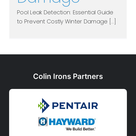
Pool Leak Detection: Essential Guide
to Prevent Costly Winter Damage [...]
Colin Irons Partners