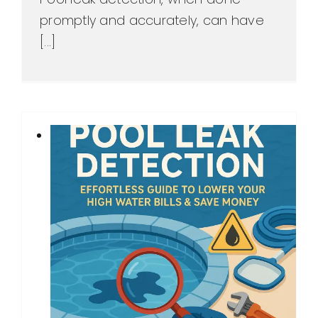
promptly and accurately, can have
[...]