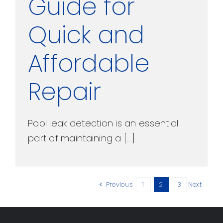
Guide for
Quick and
Affordable
Repair
Pool leak detection is an essential
part of maintaining a [...]
Previous
1
2
3
Next