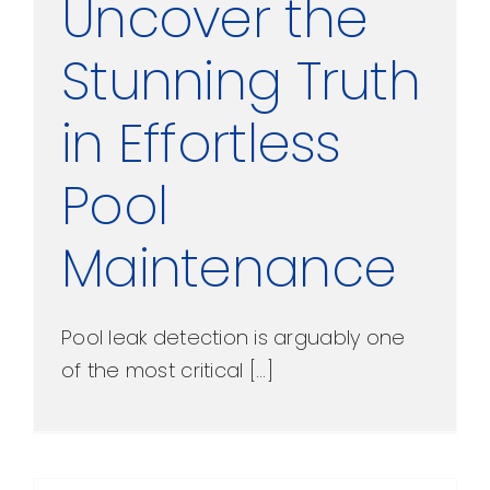
Uncover the
Stunning Truth
in Effortless
Pool
Maintenance
Pool leak detection is arguably one
of the most critical [...]