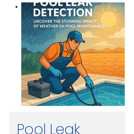
Pool Leak