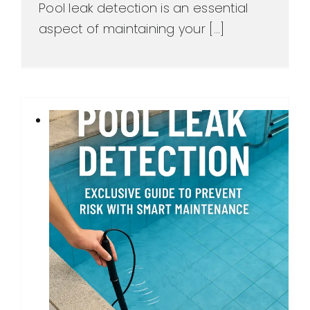
Pool leak detection is an essential
aspect of maintaining your [...]