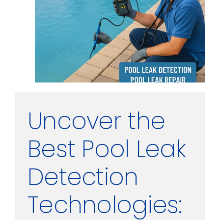
Uncover the
Best Pool Leak
Detection
Technologies: