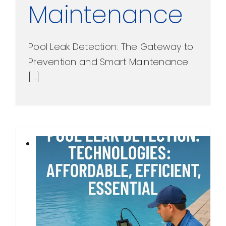
Maintenance
Pool Leak Detection: The Gateway to
Prevention and Smart Maintenance
[...]