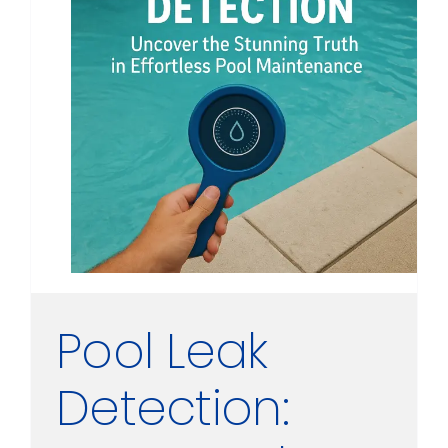
Pool Leak
Detection: