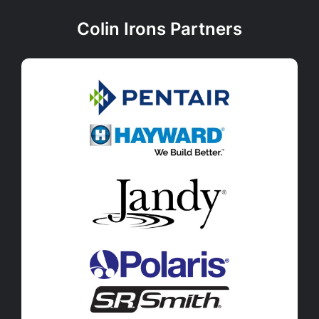
Colin Irons Partners