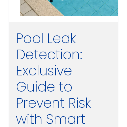
Pool Leak
Detection:
Exclusive
Guide to
Prevent Risk
with Smart