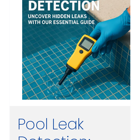
Pool Leak