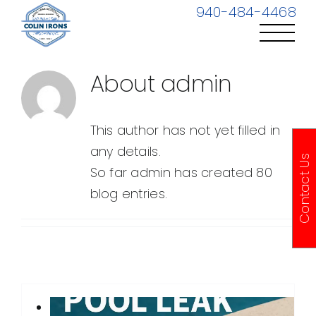
Skip
940-484-4468
to
content
About
admin
This author has not yet filled in
any details.
Contact Us
So far admin has created 80
blog entries.