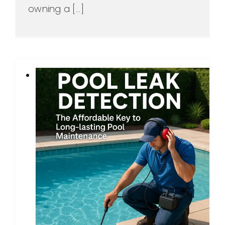
owning a [...]