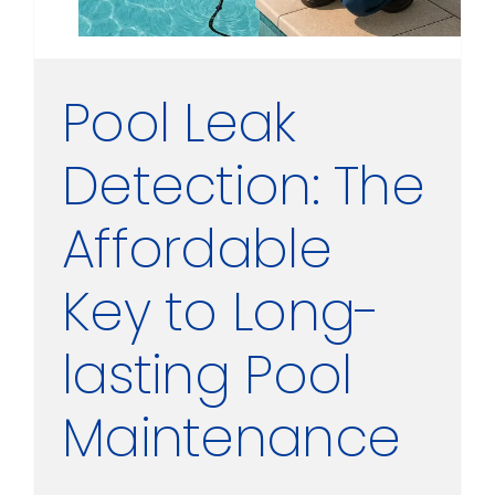
Pool Leak
Detection: The
Affordable
Key to Long-
lasting Pool
Maintenance