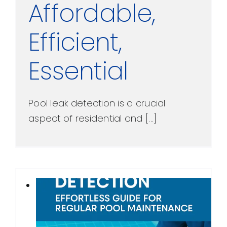
Affordable,
Efficient,
Essential
Pool leak detection is a crucial
aspect of residential and [...]