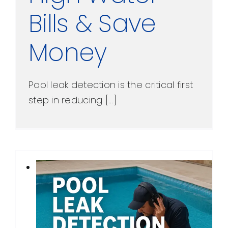
Bills & Save
Money
Pool leak detection is the critical first
step in reducing [...]