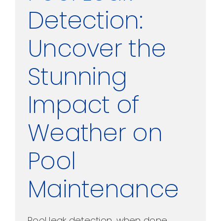
Detection:
Uncover the
Stunning
Impact of
Weather on
Pool
Maintenance
Pool leak detection, when done