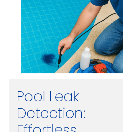
Pool Leak
Detection:
Effortless