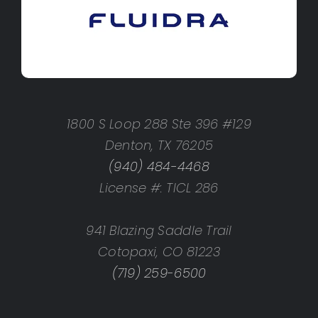
1800 S Loop 288 Ste 396 #129
Denton, TX 76205
(940) 484-4468
License #: TICL 286
941 Blazing Saddle Trail
Cotopaxi, CO 81223
(719) 259-6500