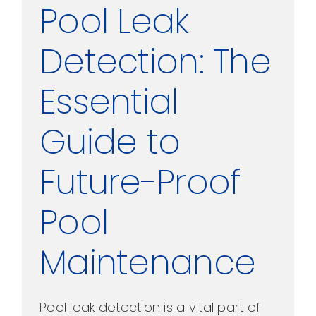
Pool Leak
Detection: The
Essential
Guide to
Future-Proof
Pool
Maintenance
Pool leak detection is a vital part of