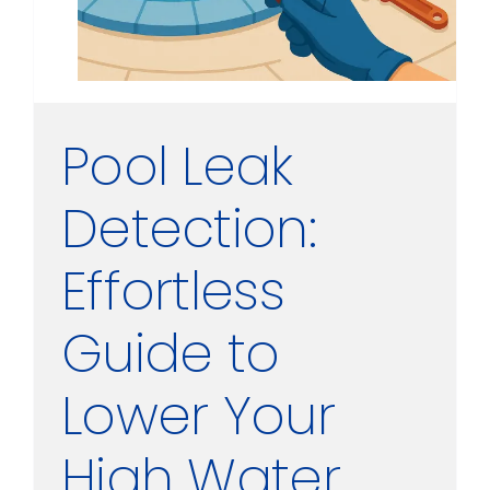
Pool Leak
Detection:
Effortless
Guide to
Lower Your
High Water