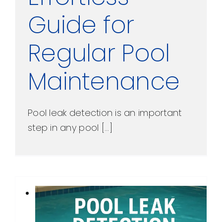
Guide for
Regular Pool
Maintenance
Pool leak detection is an important
step in any pool [...]