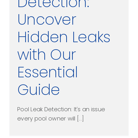
Detection:
Uncover
Hidden Leaks
with Our
Essential
Guide
Pool Leak Detection: It's an issue
every pool owner will [...]