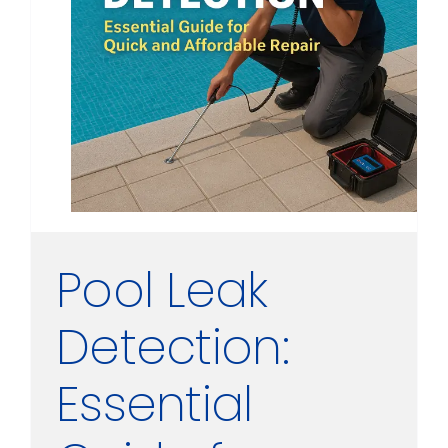
Pool Leak
Detection:
Essential