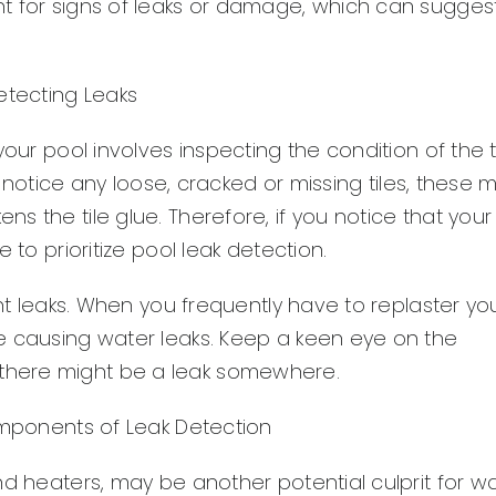
t for signs of leaks or damage, which can sugges
etecting Leaks
our pool involves inspecting the condition of the ti
ou notice any loose, cracked or missing tiles, these 
 the tile glue. Therefore, if you notice that your
 to prioritize pool leak detection.
ent leaks. When you frequently have to replaster yo
e causing water leaks. Keep a keen eye on the
ng, there might be a leak somewhere.
Components of Leak Detection
nd heaters, may be another potential culprit for w