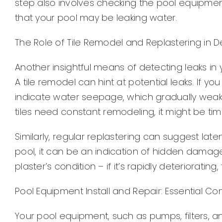
step also involves checking the pool equipmen
that your pool may be leaking water.
The Role of Tile Remodel and Replastering in D
Another insightful means of detecting leaks in y
A tile remodel can hint at potential leaks. If y
indicate water seepage, which gradually weakens
tiles need constant remodeling, it might be time
Similarly, regular replastering can suggest lat
pool, it can be an indication of hidden damag
plaster’s condition – if it’s rapidly deteriorati
Pool Equipment Install and Repair: Essential 
Your pool equipment, such as pumps, filters, a