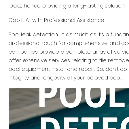
leaks, hence providing a long-lasting solution.
Cap It All with Professional Assistance
Pool leak detection, in as much as it’s a fund
professional touch for comprehensive and ac
companies provide a complete array of services
offer extensive services relating to tile remo
pool equipment install and repair. So, don’t do
integrity and longevity of your beloved pool.