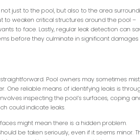
ot just to the pool, but also to the area surround
t to weaken critical structures around the pool –
ants to face. Lastly, regular leak detection can s
lems before they culminate in significant damages
ys straightforward. Pool owners may sometimes mis
er. One reliable means of identifying leaks is throu
 involves inspecting the pool’s surfaces, coping an
ich could indicate leaks.
urfaces might mean there is a hidden problem.
should be taken seriously, even if it seems minor. T