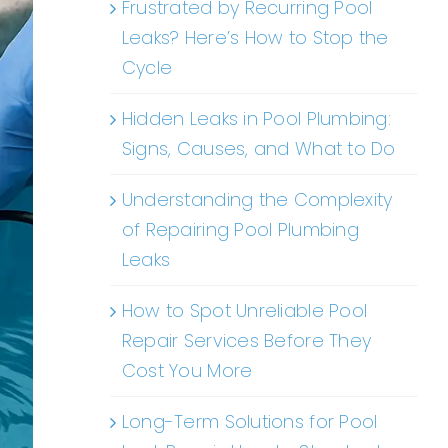
Frustrated by Recurring Pool
Leaks? Here’s How to Stop the
Cycle
Hidden Leaks in Pool Plumbing:
Signs, Causes, and What to Do
Understanding the Complexity
of Repairing Pool Plumbing
Leaks
How to Spot Unreliable Pool
Repair Services Before They
Cost You More
Long-Term Solutions for Pool