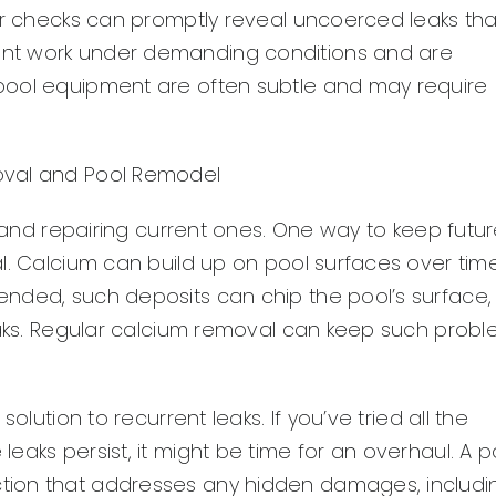
air checks can promptly reveal uncoerced leaks tha
ent work under demanding conditions and are
pool equipment are often subtle and may require
oval and Pool Remodel
g and repairing current ones. One way to keep futu
l. Calcium can build up on pool surfaces over tim
nded, such deposits can chip the pool’s surface,
leaks. Regular calcium removal can keep such prob
olution to recurrent leaks. If you’ve tried all the
eaks persist, it might be time for an overhaul. A p
tion that addresses any hidden damages, includi