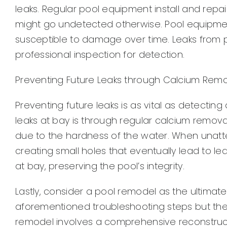
leaks. Regular pool equipment install and rep
might go undetected otherwise. Pool equipm
susceptible to damage over time. Leaks from 
professional inspection for detection.
Preventing Future Leaks through Calcium Rem
Preventing future leaks is as vital as detectin
leaks at bay is through regular calcium remova
due to the hardness of the water. When unatte
creating small holes that eventually lead to 
at bay, preserving the pool’s integrity.
Lastly, consider a pool remodel as the ultimate s
aforementioned troubleshooting steps but the l
remodel involves a comprehensive reconstruc