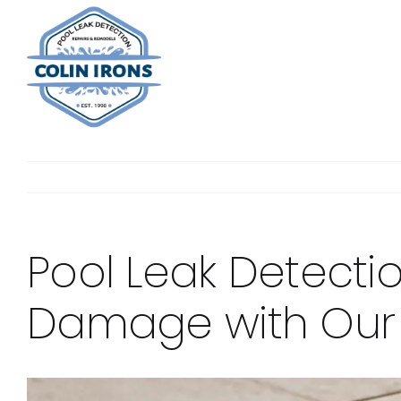
Skip
to
content
Pool Leak Detecti
Damage with Our E
View