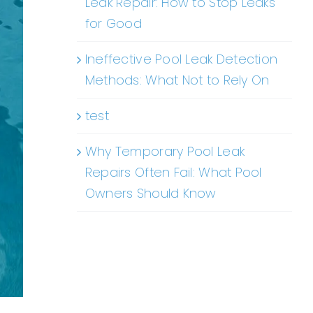
Leak Repair: How to Stop Leaks
for Good
Ineffective Pool Leak Detection
Methods: What Not to Rely On
test
Why Temporary Pool Leak
Repairs Often Fail: What Pool
Owners Should Know