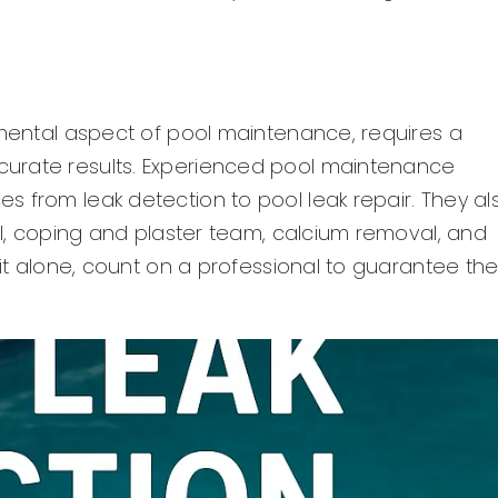
amental aspect of pool maintenance, requires a
curate results. Experienced pool maintenance
 from leak detection to pool leak repair. They al
del, coping and plaster team, calcium removal, and
 it alone, count on a professional to guarantee th