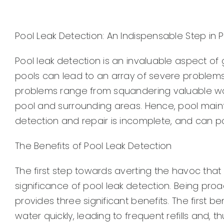
Pool Leak Detection: An Indispensable Step in
Pool leak detection is an invaluable aspect of
pools can lead to an array of severe problems
problems range from squandering valuable wa
pool and surrounding areas. Hence, pool maint
detection and repair is incomplete, and can pot
The Benefits of Pool Leak Detection
The first step towards averting the havoc that
significance of pool leak detection. Being pro
provides three significant benefits. The first b
water quickly, leading to frequent refills and, t