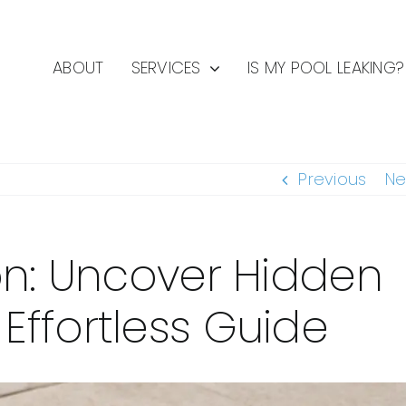
ABOUT
SERVICES
IS MY POOL LEAKING?
Previous
Ne
on: Uncover Hidden
ffortless Guide