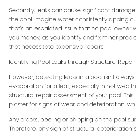
Secondly, leaks can cause significant damage n
the pool. Imagine water consistently sipping ou
that’s an escalated issue that no pool owner w
you money, as you identify and fix minor prob
that necessitate expensive repairs.
Identifying Pool Leaks through Structural Repair
However, detecting leaks in a pool isn’t alwa
evaporation for a leak, especially in hot weath
structural repair assessment of your pool. This
plaster for signs of wear and deterioration, wh
Any cracks, peeling or chipping on the pool s
Therefore, any sign of structural deterioration 