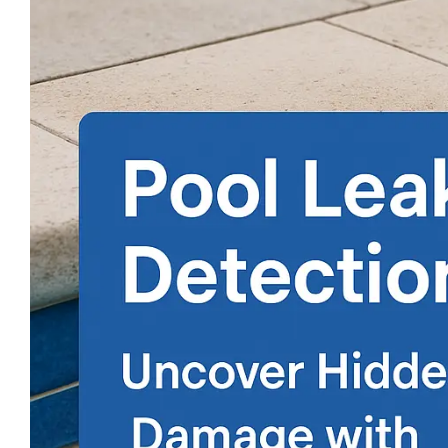
Larger
Image