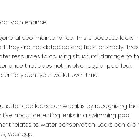
 Pool Maintenance
 general pool maintenance. This is because leaks i
 if they are not detected and fixed promptly. The
ter resources to causing structural damage to t
enance that does not involve regular pool leak
entially dent your wallet over time.
 unattended leaks can wreak is by recognizing the
active about detecting leaks in a swimming pool
enefit relates to water conservation. Leaks can drai
hus, wastage.