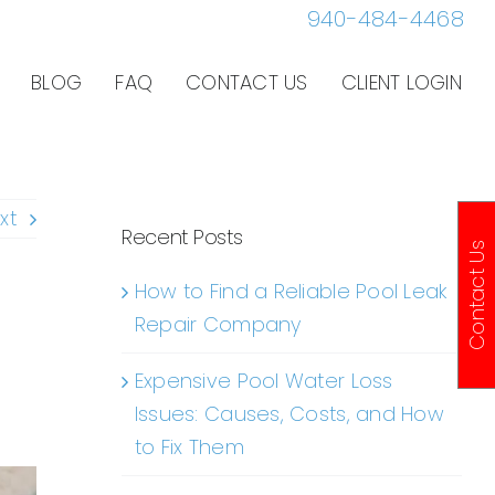
940-484-4468
BLOG
FAQ
CONTACT US
CLIENT LOGIN
xt
Recent Posts
Contact Us
How to Find a Reliable Pool Leak
Repair Company
Expensive Pool Water Loss
Issues: Causes, Costs, and How
to Fix Them