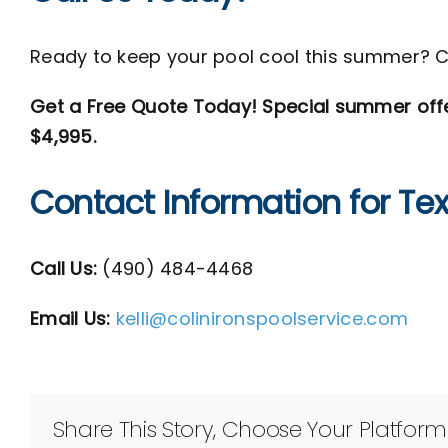
Ready to keep your pool cool this summer? 
Get a Free Quote Today! Special summer offer:
$4,995.
Contact Information for Te
Call Us:
(
490) 484-4468
Email Us:
kelli@colinironspoolservice.com
Share This Story, Choose Your Platform