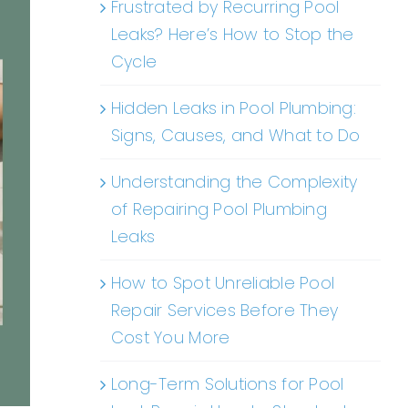
Frustrated by Recurring Pool
Leaks? Here’s How to Stop the
Cycle
Hidden Leaks in Pool Plumbing:
Signs, Causes, and What to Do
Understanding the Complexity
of Repairing Pool Plumbing
Leaks
How to Spot Unreliable Pool
Repair Services Before They
Cost You More
Long-Term Solutions for Pool