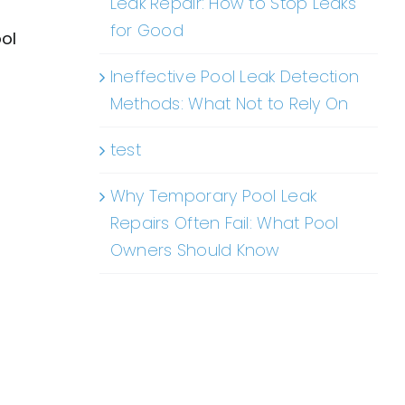
Leak Repair: How to Stop Leaks
for Good
ool
Ineffective Pool Leak Detection
Methods: What Not to Rely On
test
Why Temporary Pool Leak
Repairs Often Fail: What Pool
Owners Should Know