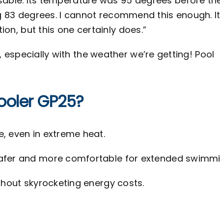
usable. Its temperature was 95 degrees before th
hing 83 degrees. I cannot recommend this enough. It
tion, but this one certainly does.”
 especially with the weather we’re getting! Pool
ooler GP25?
, even in extreme heat.
afer and more comfortable for extended swimmi
hout skyrocketing energy costs.