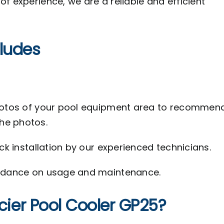
f experience, we are a reliable and efficient
cludes
hotos of your pool equipment area to recommen
the photos.
k installation by our experienced technicians.
idance on usage and maintenance.
er Pool Cooler GP25?