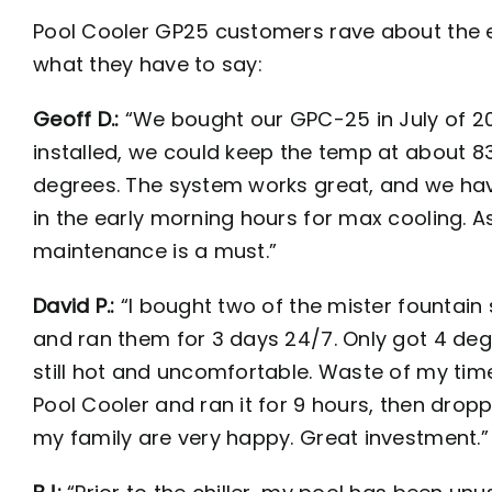
Pool Cooler GP25 customers rave about the eff
what they have to say:
Geoff D.:
“We bought our GPC-25 in July of 2
installed, we could keep the temp at about 83
degrees. The system works great, and we hav
in the early morning hours for max cooling. 
maintenance is a must.”
David P.:
“I bought two of the mister fountain
and ran them for 3 days 24/7. Only got 4 deg
still hot and uncomfortable. Waste of my ti
Pool Cooler and ran it for 9 hours, then dr
my family are very happy. Great investment.”