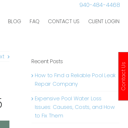
940-484-4468
BLOG
FAQ
CONTACT US
CLIENT LOGIN
xt
Recent Posts
Contact Us
How to Find a Reliable Pool Leak
Repair Company
5
Expensive Pool Water Loss
Issues: Causes, Costs, and How
to Fix Them