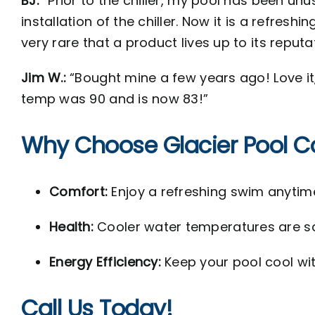
BJ:
“Prior to the chiller, my pool has been un
installation of the chiller. Now it is a refres
very rare that a product lives up to its reputa
Jim W.:
“Bought mine a few years ago! Love it,
temp was 90 and is now 83!”
Why Choose Glacier Pool C
Comfort:
Enjoy a refreshing swim anytime
Health:
Cooler water temperatures are s
Energy Efficiency:
Keep your pool cool wit
Call Us Today!