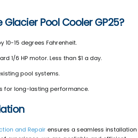
e Glacier Pool Cooler GP25?
y 10-15 degrees Fahrenheit.
rd 1/6 HP motor. Less than $1 a day.
isting pool systems.
ls for long-lasting performance.
lation
ection and Repair
ensures a seamless installation