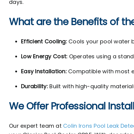
days.
What are the Benefits of th
Efficient Cooling:
Cools your pool water b
Low Energy Cost:
Operates using a standa
Easy Installation:
Compatible with most ex
Durability:
Built with high-quality materia
We Offer Professional Instal
Our expert team at
Colin Irons Pool Leak Det