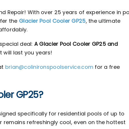
nd Repair! With over 25 years of experience in p
fer the
Glacier Pool Cooler GP25
, the ultimate
affordably.
special deal:
A Glacier Pool Cooler GP25 and
t will last you years!
at
brian@colinironspoolservice.com
for a free
oler GP25?
gned specifically for residential pools of up to
er remains refreshingly cool, even on the hottest