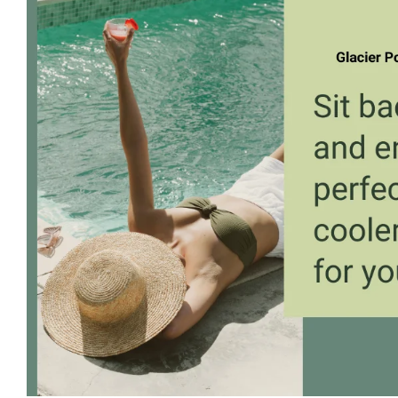
Larger
Image