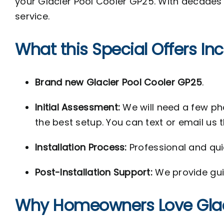
your Glacier Pool Cooler GP25. With decades o
service.
What this Special Offers In
Brand new Glacier Pool Cooler GP25
.
Initial Assessment:
We will need a few p
the best setup. You can text or email us 
Installation Process:
Professional and quic
Post-Installation Support:
We provide gu
Why Homeowners Love Glaci