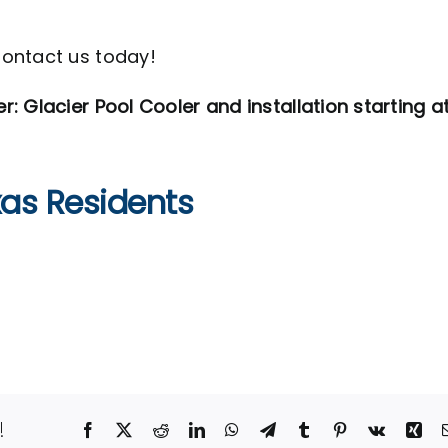
Contact us today!
 Glacier Pool Cooler and installation starting a
xas Residents
!
Facebook
X
Reddit
LinkedIn
WhatsApp
Telegram
Tumblr
Pinterest
Vk
Xin