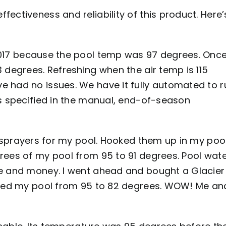
ectiveness and reliability of this product. Here’
017 because the pool temp was 97 degrees. Onc
 degrees. Refreshing when the air temp is 115
e had no issues. We have it fully automated to r
As specified in the manual, end-of-season
 sprayers for my pool. Hooked them up in my poo
rees of my pool from 95 to 91 degrees. Pool wat
me and money. I went ahead and bought a Glacier
opped my pool from 95 to 82 degrees. WOW! Me an