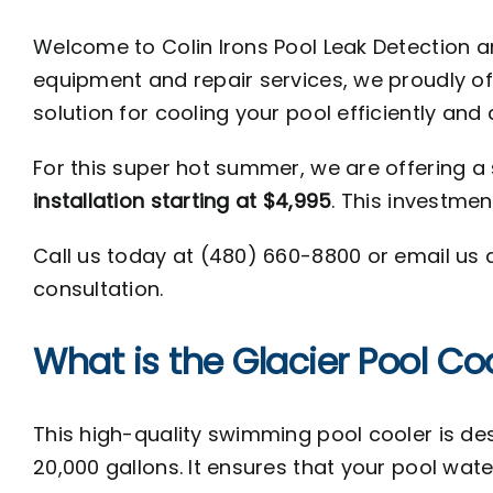
Welcome to Colin Irons Pool Leak Detection a
equipment and repair services, we proudly of
solution for cooling your pool efficiently and 
For this super hot summer, we are offering a 
installation starting at $4,995
. This investmen
Call us today at (
480) 660-8800 or email us 
consultation.
What is the Glacier Pool Co
This high-quality swimming pool cooler is desi
20,000 gallons. It ensures that your pool wat