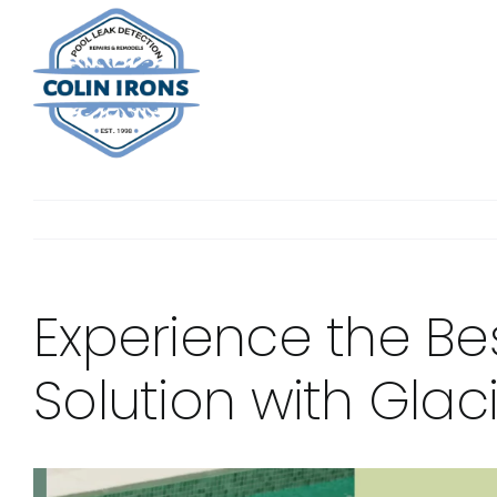
Skip
to
content
Experience the Be
Solution with Glac
View