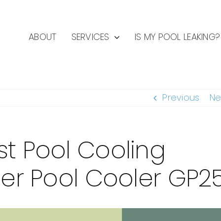
ABOUT
SERVICES
IS MY POOL LEAKING?
Previous
Ne
st Pool Cooling
ier Pool Cooler GP2