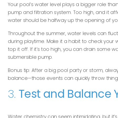
Your pool’s water level plays a bigger role than
pump and filtration system. Too high, and it affec
water should be halfway up the opening of yo
Throughout the summer, water levels can fluct
during playtime. Make it a habit to check your w
top it off. If it’s too high, you can drain some
submersible pump.
Bonus tip: After a big pool party or storm, al
balance—those events can quickly throw things
3.
Test and Balance 
Water chemistry can seem intimidating, but it’s