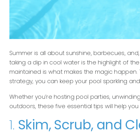
Summer is all about sunshine, barbecues, and, o
taking a dip in cool water is the highlight of 
maintained is what makes the magic happen. The
strategy, you can keep your pool sparkling an
Whether you’re hosting pool parties, unwinding 
outdoors, these five essential tips will help y
1.
Skim, Scrub, and C