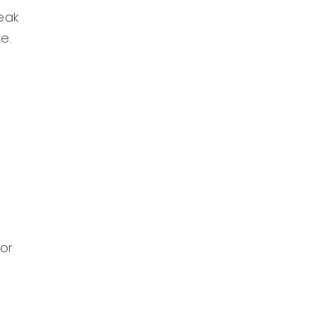
eak
e.
 or