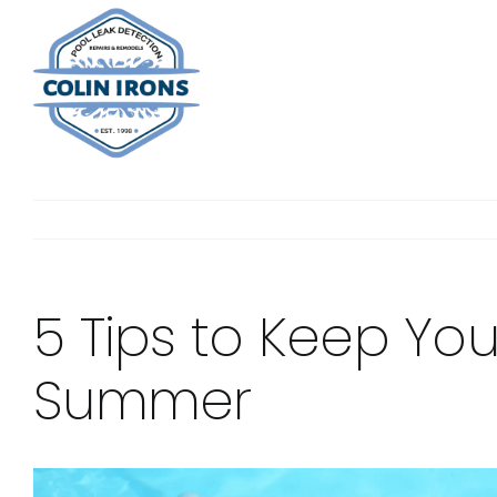
Skip
to
content
5 Tips to Keep Your
Summer
View