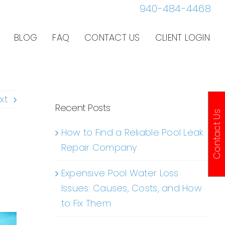
940-484-4468
BLOG
FAQ
CONTACT US
CLIENT LOGIN
xt
Recent Posts
Contact Us
How to Find a Reliable Pool Leak
Repair Company
Expensive Pool Water Loss
Issues: Causes, Costs, and How
to Fix Them