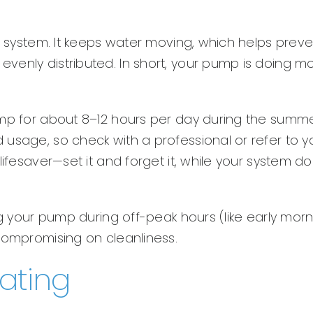
on system. It keeps water moving, which helps preve
venly distributed. In short, your pump is doing m
ump for about 8–12 hours per day during the summe
usage, so check with a professional or refer to y
lifesaver—set it and forget it, while your system d
ng your pump during off-peak hours (like early mor
compromising on cleanliness.
rating