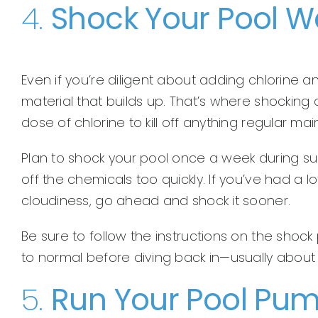
4.
Shock Your Pool W
Even if you’re diligent about adding chlorine an
material that builds up. That’s where shocking
dose of chlorine to kill off anything regular m
Plan to shock your pool once a week during su
off the chemicals too quickly. If you’ve had a 
cloudiness, go ahead and shock it sooner.
Be sure to follow the instructions on the shock 
to normal before diving back in—usually about 
5.
Run Your Pool Pu