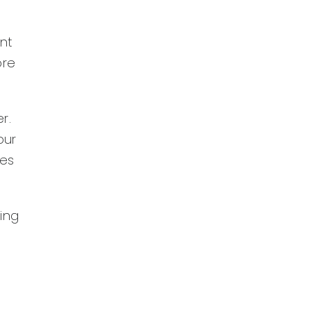
nt
ore
r.
our
oes
ning