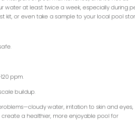
ur water at least twice a week, especially during p
st kit, or even take a sample to your local pool stor
safe.
–120 ppm.
scale buildup.
problems—cloudy water, irritation to skin and eyes,
 create a healthier, more enjoyable pool for