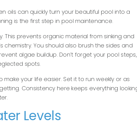
n oils can quickly turn your beautiful pool into a
ning is the first step in pool maintenance.
y. This prevents organic material from sinking and
 chemistry. You should also brush the sides and
event algae buildup. Don’t forget your pool steps,
eglected spots.
ake your life easier. Set it to run weekly or as
tting. Consistency here keeps everything lookin
er.
ter Levels