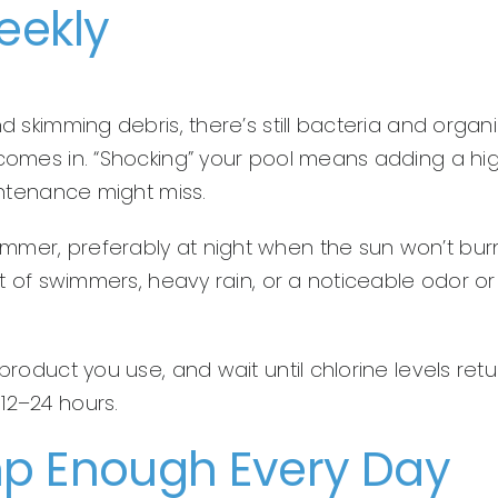
eekly
d skimming debris, there’s still bacteria and organ
 comes in. “Shocking” your pool means adding a hi
aintenance might miss.
mmer, preferably at night when the sun won’t bur
lot of swimmers, heavy rain, or a noticeable odor or
product you use, and wait until chlorine levels retu
12–24 hours.
mp Enough Every Day