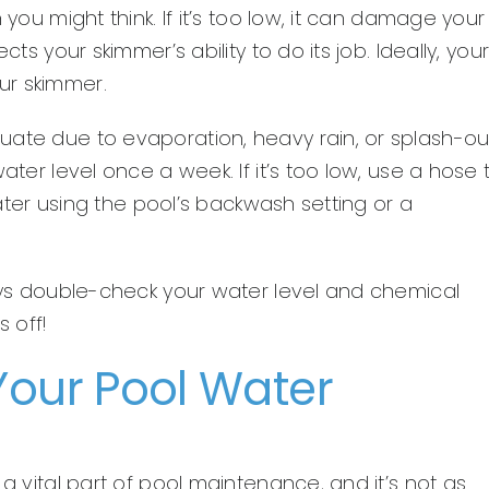
 you might think. If it’s too low, it can damage your
ts your skimmer’s ability to do its job. Ideally, you
ur skimmer.
uate due to evaporation, heavy rain, or splash-ou
ater level once a week. If it’s too low, use a hose 
 water using the pool’s backwash setting or a
ways double-check your water level and chemical
 off!
Your Pool Water
 a vital part of pool maintenance, and it’s not as