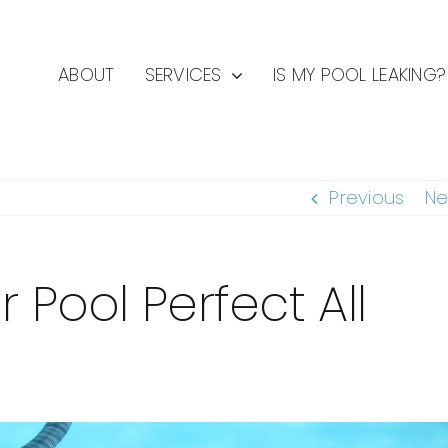
ABOUT
SERVICES
IS MY POOL LEAKING?
Previous
Ne
 Pool Perfect All