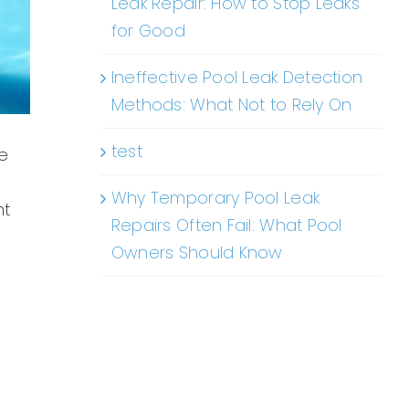
Leak Repair: How to Stop Leaks
for Good
Ineffective Pool Leak Detection
Methods: What Not to Rely On
test
le
Why Temporary Pool Leak
ht
Repairs Often Fail: What Pool
Owners Should Know