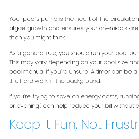
Your pool’s pump is the heart of the circulati
algae growth and ensures your chemicals are e
than you might think.
As a general rule, you should run your pool p
This may vary depending on your pool size and 
pool manual if you’re unsure. A timer can be a 
the hard work in the background.
If you’re trying to save on energy costs, runni
or evening) can help reduce your bill without 
Keep It Fun, Not Frust