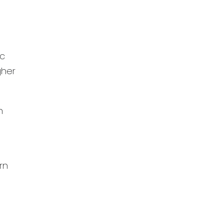
ic
gher
n
rn