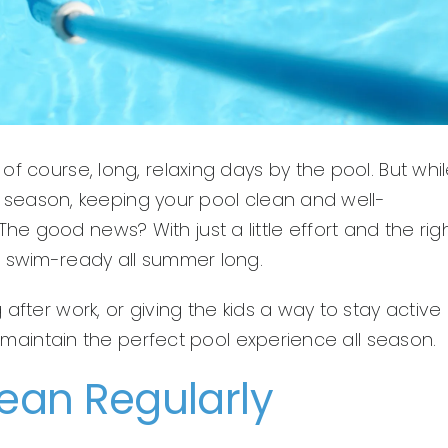
f course, long, relaxing days by the pool. But whi
the season, keeping your pool clean and well-
 good news? With just a little effort and the rig
d swim-ready all summer long.
after work, or giving the kids a way to stay active
ou maintain the perfect pool experience all season.
lean Regularly