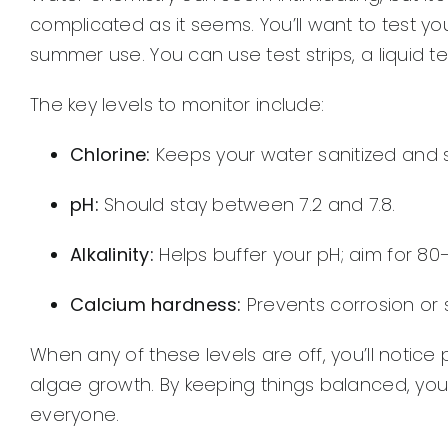
complicated as it seems. You’ll want to test yo
summer use. You can use test strips, a liquid te
The key levels to monitor include:
Chlorine:
Keeps your water sanitized and 
pH:
Should stay between 7.2 and 7.8.
Alkalinity:
Helps buffer your pH; aim for 80
Calcium hardness:
Prevents corrosion or 
When any of these levels are off, you’ll notice 
algae growth. By keeping things balanced, you
everyone.