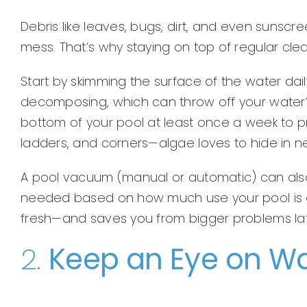
Debris like leaves, bugs, dirt, and even sunscree
mess. That’s why staying on top of regular clea
Start by skimming the surface of the water dail
decomposing, which can throw off your water’s
bottom of your pool at least once a week to pr
ladders, and corners—algae loves to hide in n
A pool vacuum (manual or automatic) can also m
needed based on how much use your pool is ge
fresh—and saves you from bigger problems lat
2.
Keep an Eye on Wa