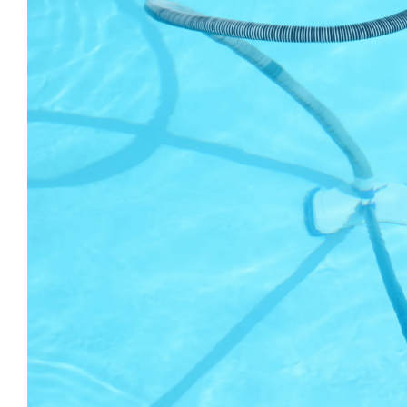
Larger
Image