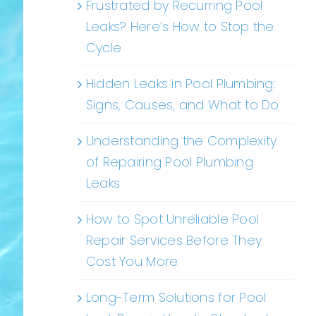
Frustrated by Recurring Pool
Leaks? Here’s How to Stop the
Cycle
Hidden Leaks in Pool Plumbing:
Signs, Causes, and What to Do
Understanding the Complexity
of Repairing Pool Plumbing
Leaks
How to Spot Unreliable Pool
Repair Services Before They
Cost You More
Long-Term Solutions for Pool