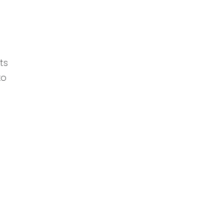
r
ts
to