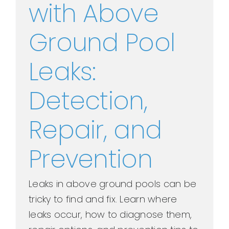
with Above
Ground Pool
Leaks:
Detection,
Repair, and
Prevention
Leaks in above ground pools can be
tricky to find and fix. Learn where
leaks occur, how to diagnose them,