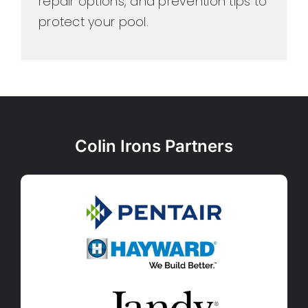
repair options, and prevention tips to
protect your pool.
Colin Irons Partners