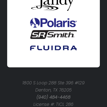
1800 S Loop 288 Ste 396 #129
Denton, TX 76205
(940) 484-4468
License #: TICL 286