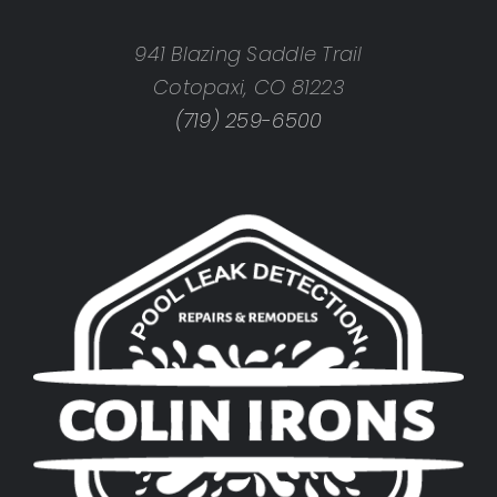
941 Blazing Saddle Trail
Cotopaxi, CO 81223
(719) 259-6500