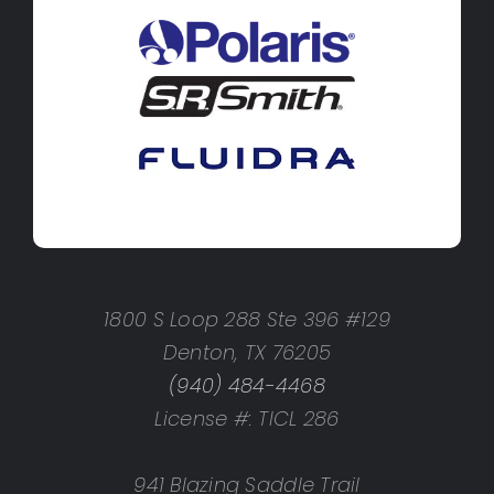
1800 S Loop 288 Ste 396 #129
Denton, TX 76205
(940) 484-4468
License #: TICL 286
941 Blazing Saddle Trail