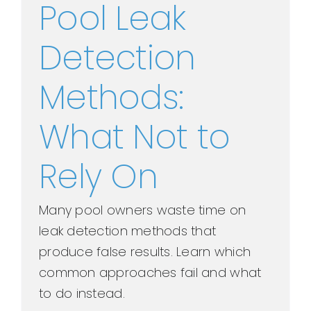
Pool Leak
Detection
Methods:
What Not to
Rely On
Many pool owners waste time on
leak detection methods that
produce false results. Learn which
common approaches fail and what
to do instead.