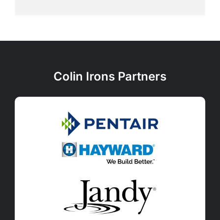
Colin Irons Partners