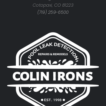
Cotopaxi, CO 81223
(719) 259-6500