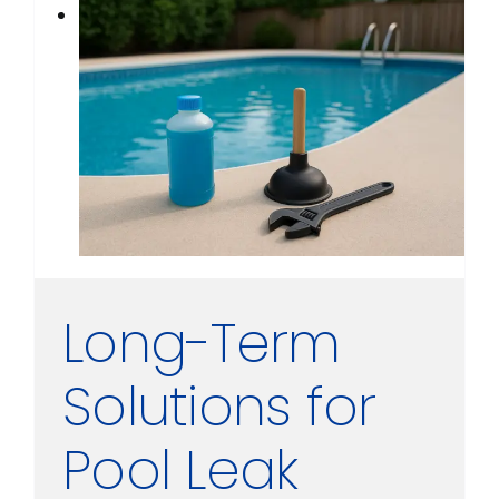
Long-Term
Solutions for
Pool Leak