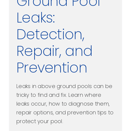
Ground Pool
Leaks:
Detection,
Repair, and
Prevention
Leaks in above ground pools can be
tricky to find and fix. Learn where
leaks occur, how to diagnose them,
repair options, and prevention tips to
protect your pool.