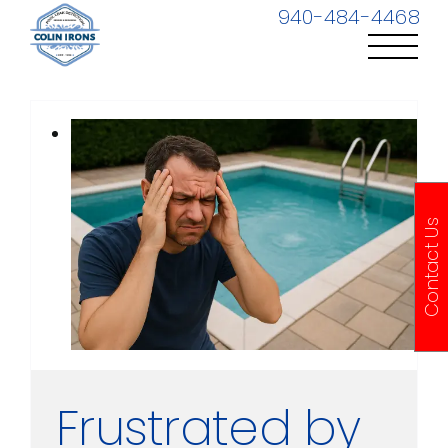
Skip
940-484-4468
to
content
Contact Us
Frustrated by