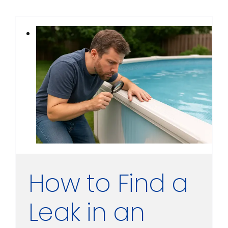
How to Find a
Leak in an