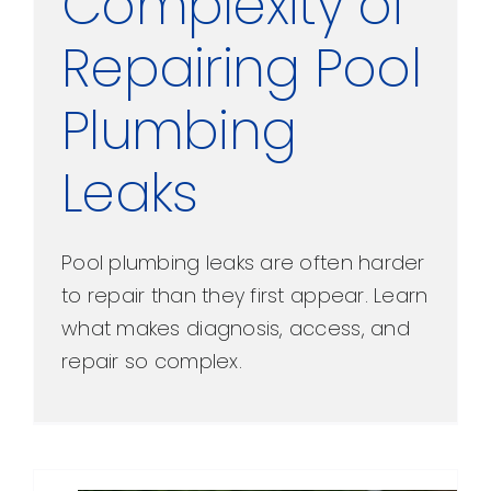
Complexity of
Repairing Pool
Plumbing
Leaks
Pool plumbing leaks are often harder
to repair than they first appear. Learn
what makes diagnosis, access, and
repair so complex.