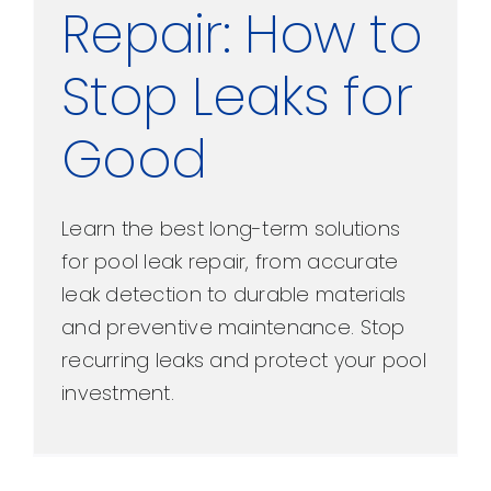
Repair: How to
Stop Leaks for
Good
Learn the best long-term solutions
for pool leak repair, from accurate
leak detection to durable materials
and preventive maintenance. Stop
recurring leaks and protect your pool
investment.