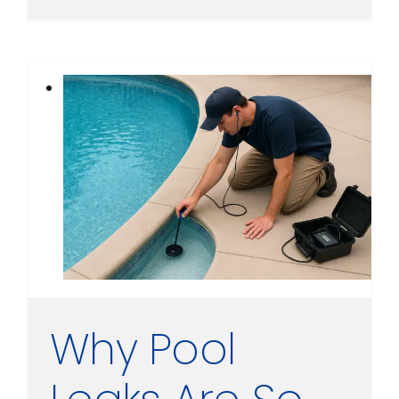
Why Pool