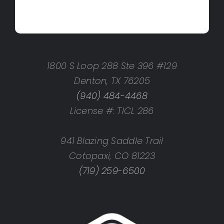
1800 S Loop 288 Ste 396 #129
Denton, TX 76205
(940) 484-4468
License #: TICL 286
941 Blazing Saddle Trail
Cotopaxi, CO 81223
(719) 259-6500