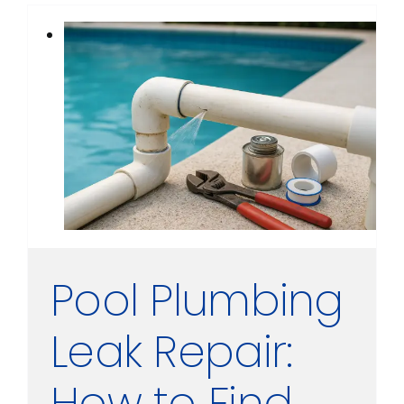
Pool Plumbing
Leak Repair:
How to Find,