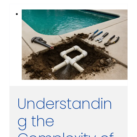
Understandin
g the