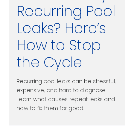
Recurring Pool
Leaks? Here’s
How to Stop
the Cycle
Recurring pool leaks can be stressful,
expensive, and hard to diagnose.
Learn what causes repeat leaks and
how to fix them for good.