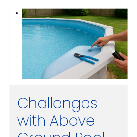
Challenges
with Above