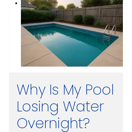
Why Is My Pool
Losing Water
Overnight?