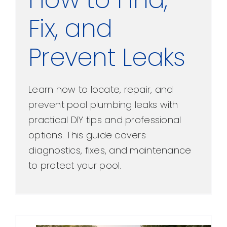
Fix, and
Prevent Leaks
Learn how to locate, repair, and
prevent pool plumbing leaks with
practical DIY tips and professional
options. This guide covers
diagnostics, fixes, and maintenance
to protect your pool.