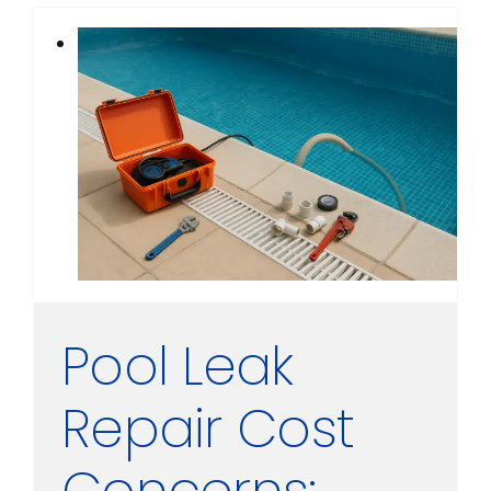
Pool Leak
Repair Cost