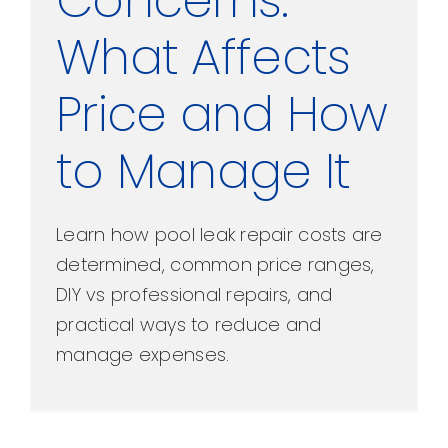
Concerns:
What Affects
Price and How
to Manage It
Learn how pool leak repair costs are
determined, common price ranges,
DIY vs professional repairs, and
practical ways to reduce and
manage expenses.