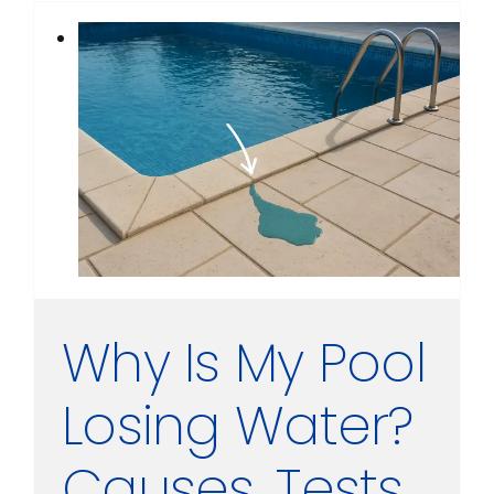
Why Is My Pool
Losing Water?
Causes, Tests,