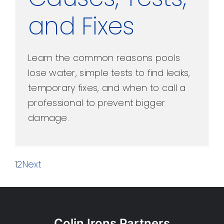
and Fixes
Learn the common reasons pools
lose water, simple tests to find leaks,
temporary fixes, and when to call a
professional to prevent bigger
damage.
1
2
Next
Colin Irons Partners