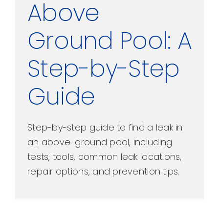
Above
Ground Pool: A
Step-by-Step
Guide
Step-by-step guide to find a leak in
an above-ground pool, including
tests, tools, common leak locations,
repair options, and prevention tips.