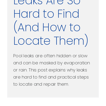
Leaks Are So
Hard to Find
(And How to
Locate Them)
Pool leaks are often hidden or slow
and can be masked by evaporation
or rain. This post explains why leaks
are hard to find and practical steps
to locate and repair them.