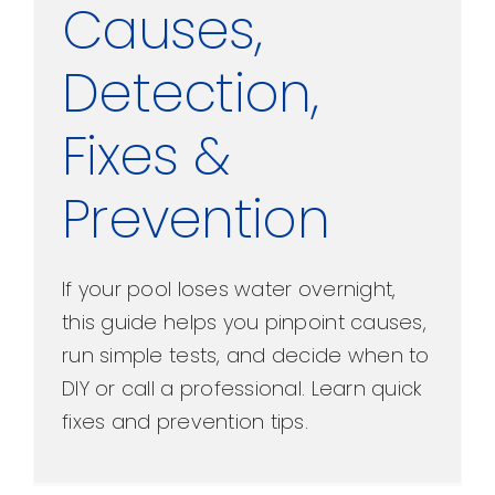
Causes,
Detection,
Fixes &
Prevention
If your pool loses water overnight,
this guide helps you pinpoint causes,
run simple tests, and decide when to
DIY or call a professional. Learn quick
fixes and prevention tips.