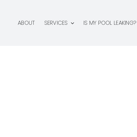
ABOUT
SERVICES
IS MY POOL LEAKING?