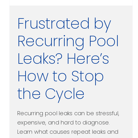
Frustrated by
Recurring Pool
Leaks? Here’s
How to Stop
the Cycle
Recurring pool leaks can be stressful,
expensive, and hard to diagnose.
Learn what causes repeat leaks and