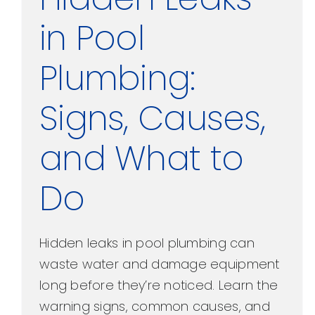
in Pool
Plumbing:
Signs, Causes,
and What to
Do
Hidden leaks in pool plumbing can
waste water and damage equipment
long before they’re noticed. Learn the
warning signs, common causes, and