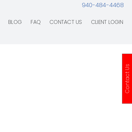
940-484-4468
BLOG
FAQ
CONTACT US
CLIENT LOGIN
Contact Us