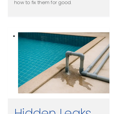
how to fix them for good.
Hidden Leaks