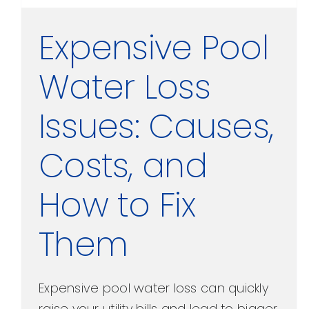
Expensive Pool
Water Loss
Issues: Causes,
Costs, and
How to Fix
Them
Expensive pool water loss can quickly
raise your utility bills and lead to bigger