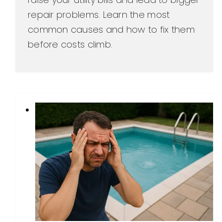
repair problems. Learn the most
common causes and how to fix them
before costs climb.