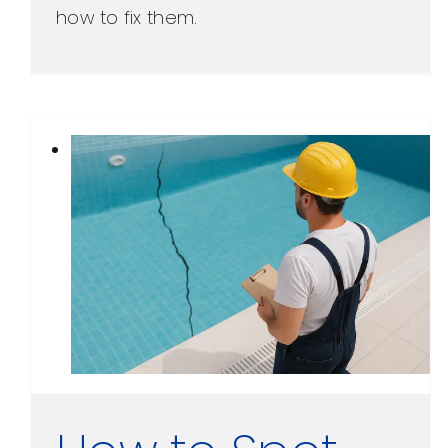
how to fix them.