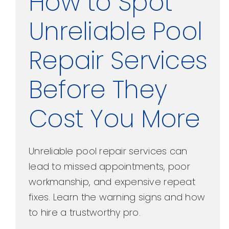
How to Spot
Unreliable Pool
Repair Services
Before They
Cost You More
Unreliable pool repair services can
lead to missed appointments, poor
workmanship, and expensive repeat
fixes. Learn the warning signs and how
to hire a trustworthy pro.