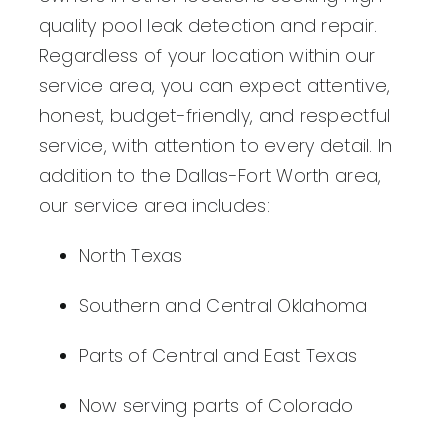
quality pool leak detection and repair.
Regardless of your location within our
service area, you can expect attentive,
honest, budget-friendly, and respectful
service, with attention to every detail. In
addition to the Dallas-Fort Worth area,
our service area includes:
North Texas
Southern and Central Oklahoma
Parts of Central and East Texas
Now serving parts of Colorado