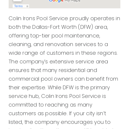
Pool Leak Detection in Crandall, TX
Pool Leak Detection in Combine, TX
Colin Irons Pool Service proudly operates in
Pool Leak Detection in Talty, TX
both the Dallas-Fort Worth (DFW) area,
Pool Leak Detection in Forney, TX
offering top-tier pool maintenance,
Pool Leak Detection in Cleburne, TX
cleaning, and renovation services to a
Pool Leak Detection in Alvarado, TX
wide range of customers in these regions.
Pool Leak Detection in Burleson, TX
The company’s extensive service area
Pool Leak Detection in Waxahachie, TX
ensures that many residential and
Pool Leak Detection in Midlothian, TX
commercial pool owners can benefit from
Pool Leak Detection in Red Oak, TX
their expertise. While DFW is the primary
Pool Leak Detection in Poetry, TX
service hub, Colin Irons Pool Service is
Pool Leak Detection in Seagoville, TX
committed to reaching as many
Pool Leak Detection in Lancaster, TX
customers as possible. If your city isn’t
Pool Leak Detection in DeSoto, TX
listed, the company encourages you to
Pool Leak Detection in Balch Springs, TX