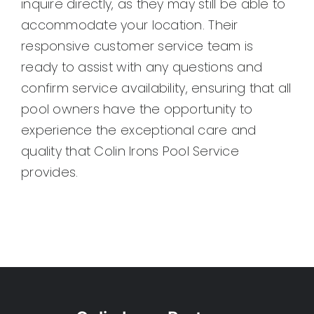
inquire directly, as they may still be able to
Pool Leak Detection in Cedar Hill, TX
accommodate your location. Their
Pool Leak Detection in Mesquite, TX
responsive customer service team is
Pool Leak Detection in Sunnyvale, TX
ready to assist with any questions and
Pool Leak Detection in Duncanville, TX
confirm service availability, ensuring that all
Pool Leak Detection in Rowlett, TX
pool owners have the opportunity to
Pool Leak Detection in Grand Prairie, TX
experience the exceptional care and
Pool Leak Detection in Sachse, TX
quality that Colin Irons Pool Service
Pool Leak Detection in Dallas, TX
provides.
Pool Leak Detection in Garland, TX
Pool Leak Detection in Highland Park, TX
Pool Leak Detection in University Park, TX
Pool Leak Detection in Richardson, TX
Pool Leak Detection in Irving, TX
Pool Leak Detection in Farmers Branch, 
Pool Leak Detection in Addison, TX