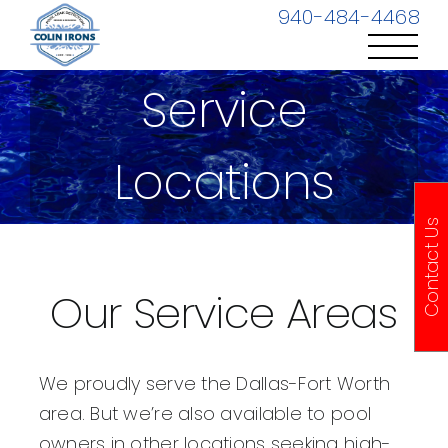
Skip
940-484-4468
to
content
Service
Locations
Contact Us
Our Service Areas
We proudly serve the Dallas-Fort Worth
area. But we’re also available to pool
owners in other locations seeking high-