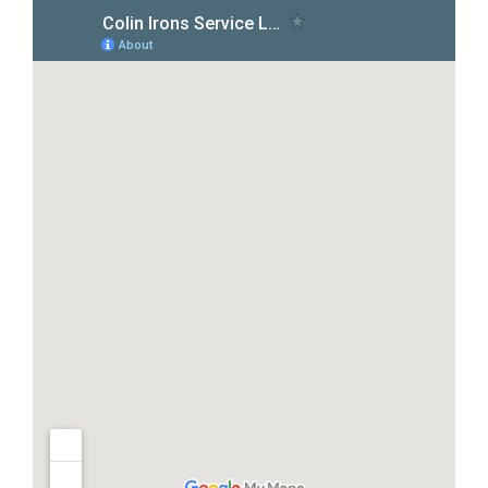
Pool Leak Detection in Texas Creek, CO
Pool Leak Detection in Swissvale, CO
Pool Leak Detection in Howard, CO
Pool Leak Detection in Hillside, CO
Pool Leak Detection in Florence, CO
Pool Leak Detection in Coaldale, CO
Pool Leak Detection in Cañon City, CO
Pool Leak Detection in Villa Grove, CO
Pool Leak Detection in Alder, CO
Pool Leak Detection in Salida, CO
Pool Leak Detection in Poncha Springs,
Pool Leak Detection in Cleora, CO
Pool Leak Detection in Guffey, CO
Pool Leak Detection in Kaufman, TX
Pool Leak Detection in Terrell, TX