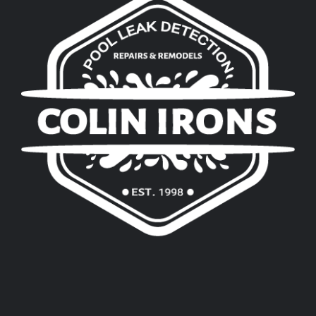
Pool Leak Detection in Little Elm, TX
Pool Leak Detection in Argyle, TX
Pool Leak Detection in Highland Village, 
Pool Leak Detection in Lake Dallas, TX
Pool Leak Detection in Corinth, TX
Pool Leak Detection in Denton, TX
Pool Leak Detection & Repair in Thoma
Pool Leak Detection & Repair in Custer 
Pool Leak Detection & Repair in Arapa
Pool Leak Detection & Repair in Clinton
Pool Leak Detection & Repair in Weath
Pool Leak Detection & Repair in Waton
Pool Leak Detection & Repair in Greenf
Pool Leak Detection & Repair in River 
Pool Leak Detection & Repair in Haskell