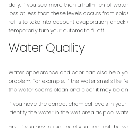
daily. If you see more than a half-inch of wate
loss at less than these levels occurs from spla
refills to take into account evaporation, check
temporarily turn your automatic fill off.
Water Quality
Water appearance and odor can also help yo
problem. For example, if the water smells like fec
the water seems clean and clear it may be an i
If you have the correct chemical levels in you
identify the water in the wet area as pool wate
First, if you have a salt pool you can test the 