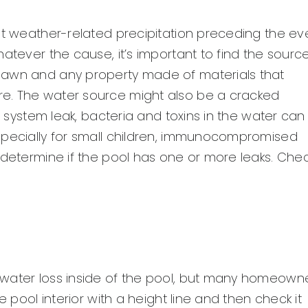
ut weather-related precipitation preceding the ev
atever the cause, it’s important to find the sourc
lawn and any property made of materials that
e. The water source might also be a cracked
c system leak, bacteria and toxins in the water can
specially for small children, immunocompromised
 determine if the pool has one or more leaks. Che
 water loss inside of the pool, but many homeown
e pool interior with a height line and then check it