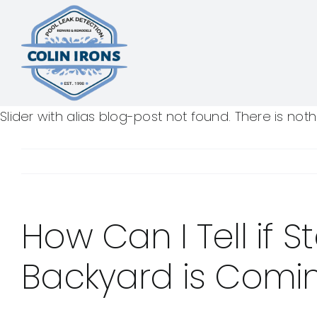
Skip
to
content
Slider with alias blog-post not found.
There is not
How Can I Tell if 
Backyard is Comi