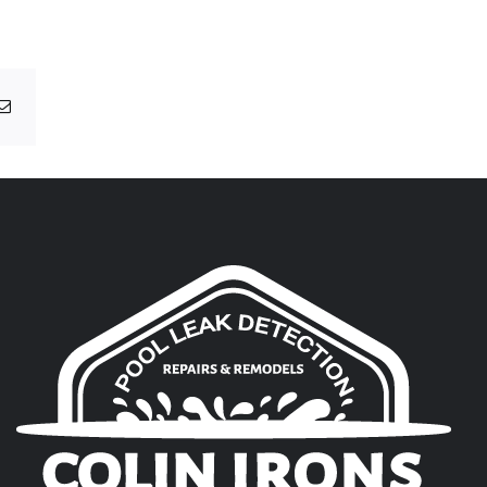
g
Email