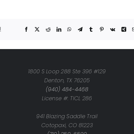
!
Facebook
X
Reddit
LinkedIn
WhatsApp
Telegram
Tumblr
Pinterest
Vk
Xin
1800 S Loop 288 Ste 396 #129
Denton, TX 76205
(940) 484-4468
License #: TICL 286
941 Blazing Saddle Trail
Cotopaxi, CO 81223