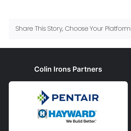
Share This Story, Choose Your Platform
Colin Irons Partners