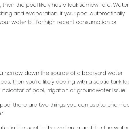
r, then the pool likely has a leak somewhere. Water
shing and evaporation. If your pool automatically
 your water bill for high recent consumption or
u narrow down the source of a backyard water
es, then you’re likely dealing with a septic tank leak
ndicator of pool, irrigation or groundwater issue.
r pool there are two things you can use to chemica
r.
water in the pool, in the wet area and the tap water