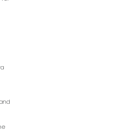
ya
 and
he