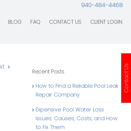
940-484-4468
BLOG
FAQ
CONTACT US
CLIENT LOGIN
xt
Contact Us
Recent Posts
How to Find a Reliable Pool Leak
Repair Company
Expensive Pool Water Loss
Issues: Causes, Costs, and How
to Fix Them