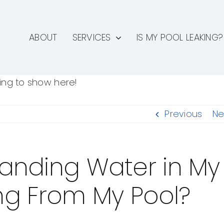
ABOUT
SERVICES
IS MY POOL LEAKING?
hing to show here!
Previous
Ne
Standing Water in My
ng From My Pool?