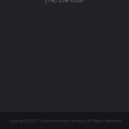
(719) 259-6500
Copyright 2023 | Colin Irons Pool Service | All Rights Reserved