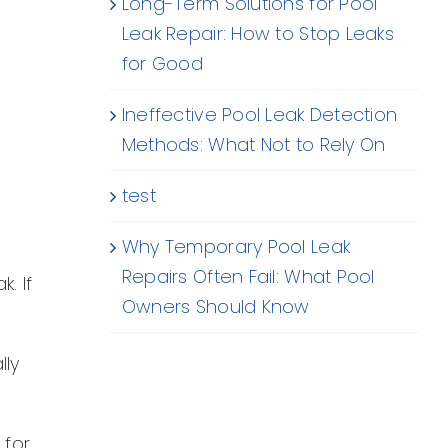
Long-Term Solutions for Pool
Leak Repair: How to Stop Leaks
for Good
Ineffective Pool Leak Detection
Methods: What Not to Rely On
test
Why Temporary Pool Leak
Repairs Often Fail: What Pool
. If
Owners Should Know
lly
 for