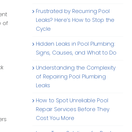
Frustrated by Recurring Pool
ent
Leaks? Here’s How to Stop the
e of
Cycle
Hidden Leaks in Pool Plumbing:
Signs, Causes, and What to Do
ck
Understanding the Complexity
of Repairing Pool Plumbing
Leaks
How to Spot Unreliable Pool
Repair Services Before They
Cost You More
ers