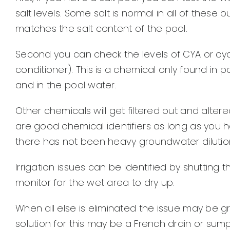
salt levels. Some salt is normal in all of these bu
matches the salt content of the pool.
Second you can check the levels of CYA or cyanu
conditioner). This is a chemical only found in 
and in the pool water.
Other chemicals will get filtered out and altere
are good chemical identifiers as long as you ha
there has not been heavy groundwater dilution f
Irrigation issues can be identified by shutting 
monitor for the wet area to dry up.
When all else is eliminated the issue may be 
solution for this may be a French drain or su