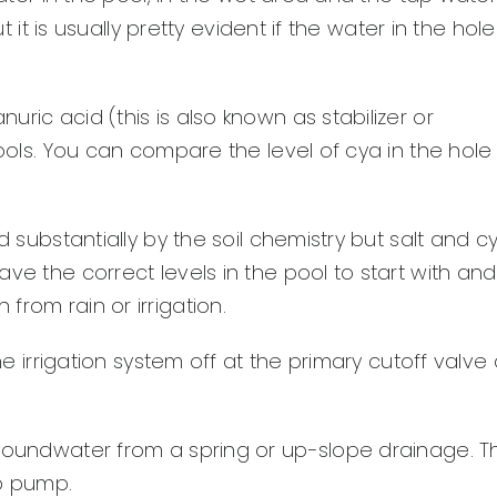
t it is usually pretty evident if the water in the hole
ric acid (this is also known as stabilizer or
pools. You can compare the level of cya in the hole
d substantially by the soil chemistry but salt and c
ve the correct levels in the pool to start with and
rom rain or irrigation.
the irrigation system off at the primary cutoff valve
groundwater from a spring or up-slope drainage. T
mp pump.