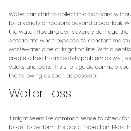
View
Larger
Water can start to collect in a backyard witho
Image
for a variety of reasons beyond a pool leak. Wh
the water. Flooding can severely damage the 
deteriorate when exposed to constant moistur
wastewater pipe or irrigation line. With a septi
create a health and safety problem as well, e
adults and pets. This short guide can help you
the following as soon as possible:
Water Loss
It might seem like common sense to check for
forget to perform this basic inspection. Mark th