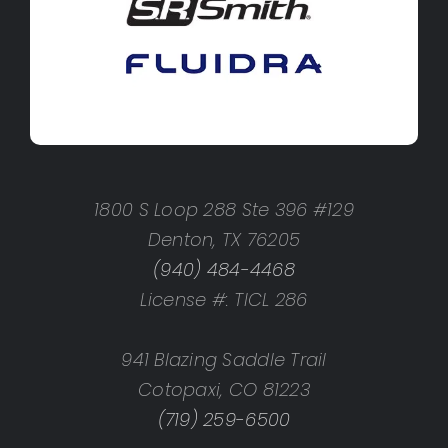
1800 S Loop 288 Ste 396 #129
Denton, TX 76205
(940) 484-4468
License #: TICL 286
941 Blazing Saddle Trail
Cotopaxi, CO 81223
(719) 259-6500