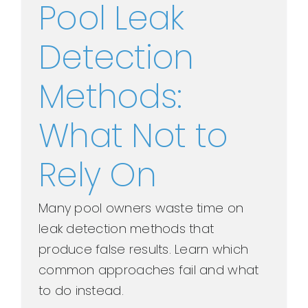
Pool Leak
Detection
Methods:
What Not to
Rely On
Many pool owners waste time on
leak detection methods that
produce false results. Learn which
common approaches fail and what
to do instead.