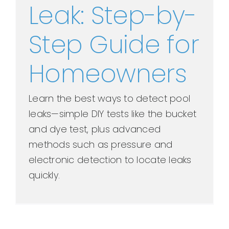
Leak: Step-by-
Step Guide for
Homeowners
Learn the best ways to detect pool
leaks—simple DIY tests like the bucket
and dye test, plus advanced
methods such as pressure and
electronic detection to locate leaks
quickly.