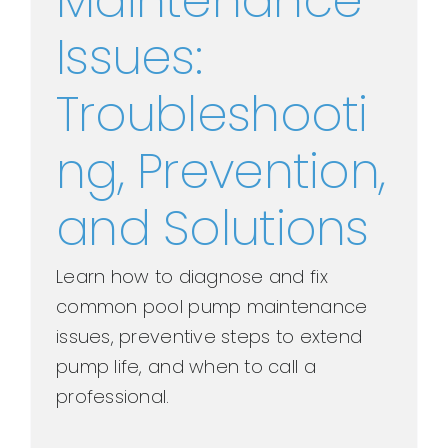
Maintenance
Issues:
Troubleshooti
ng, Prevention,
and Solutions
Learn how to diagnose and fix
common pool pump maintenance
issues, preventive steps to extend
pump life, and when to call a
professional.