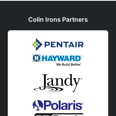
Colin Irons Partners