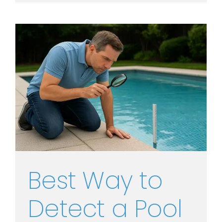
Best Way to
Detect a Pool