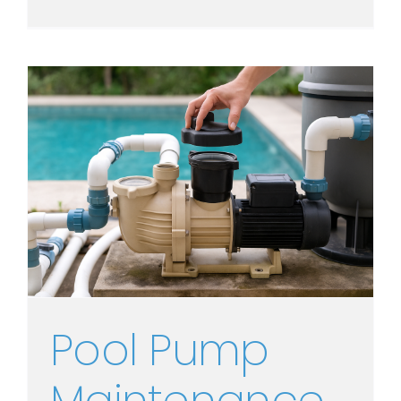
Pool Pump