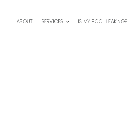
ABOUT
SERVICES
IS MY POOL LEAKING?