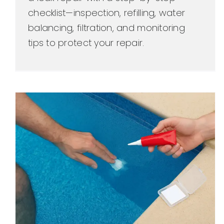
checklist—inspection, refilling, water
balancing, filtration, and monitoring
tips to protect your repair.