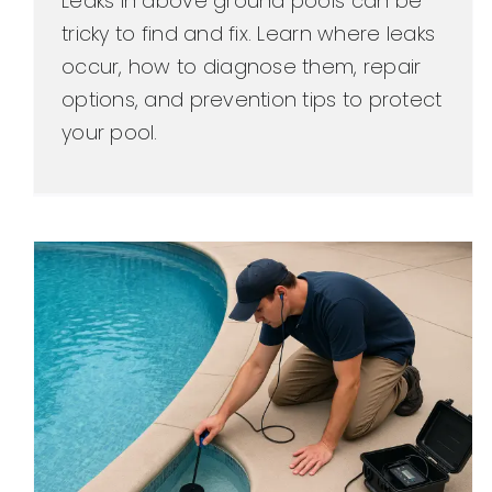
Leaks in above ground pools can be
tricky to find and fix. Learn where leaks
occur, how to diagnose them, repair
options, and prevention tips to protect
your pool.