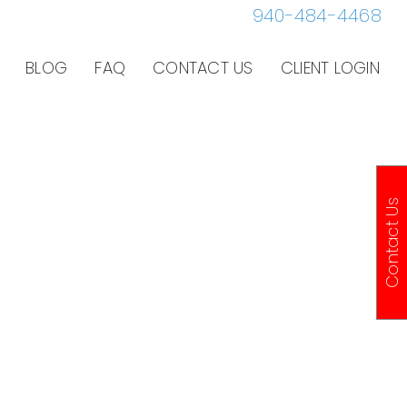
940-484-4468
BLOG
FAQ
CONTACT US
CLIENT LOGIN
Contact Us