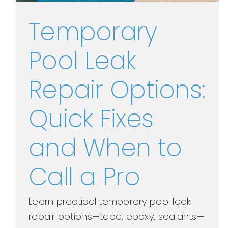
Temporary
Pool Leak
Repair Options:
Quick Fixes
and When to
Call a Pro
Learn practical temporary pool leak
repair options—tape, epoxy, sealants—