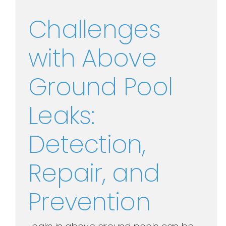
Challenges
with Above
Ground Pool
Leaks:
Detection,
Repair, and
Prevention