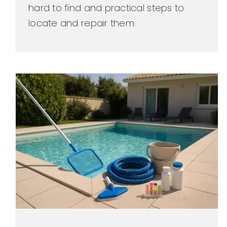
hard to find and practical steps to
locate and repair them.