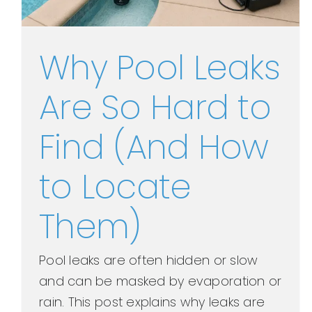
Why Pool Leaks
Are So Hard to
Find (And How
to Locate
Them)
Pool leaks are often hidden or slow
and can be masked by evaporation or
rain. This post explains why leaks are