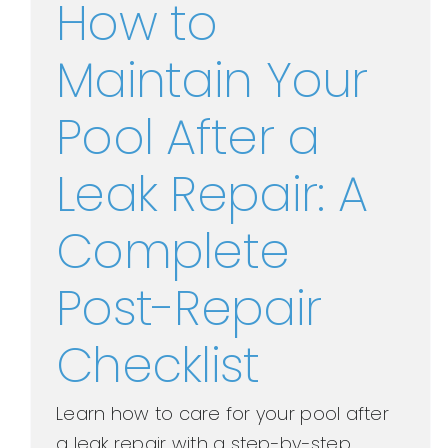
How to
Maintain Your
Pool After a
Leak Repair: A
Complete
Post-Repair
Checklist
Learn how to care for your pool after
a leak repair with a step-by-step