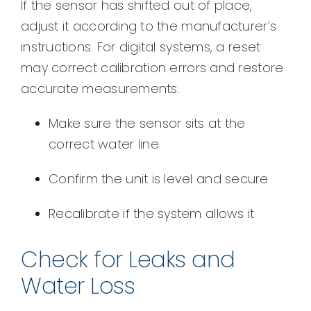
If the sensor has shifted out of place,
adjust it according to the manufacturer’s
instructions. For digital systems, a reset
may correct calibration errors and restore
accurate measurements.
Make sure the sensor sits at the
correct water line
Confirm the unit is level and secure
Recalibrate if the system allows it
Check for Leaks and
Water Loss