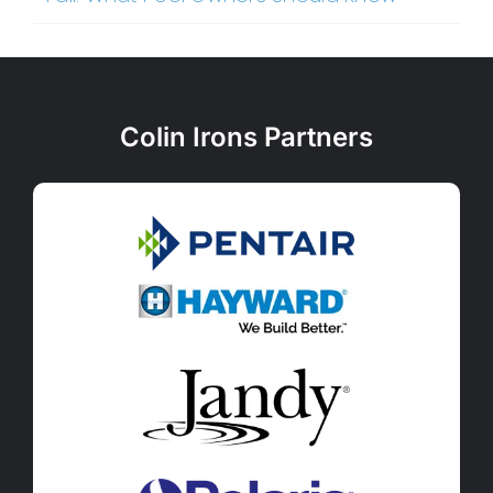
Colin Irons Partners