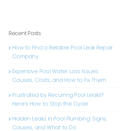
Recent Posts
How to Find a Reliable Pool Leak Repair
Company
Expensive Pool Water Loss Issues:
Causes, Costs, and How to Fix Them
Frustrated by Recurring Pool Leaks?
Here’s How to Stop the Cycle
Hidden Leaks in Pool Plumbing: Signs,
Causes, and What to Do