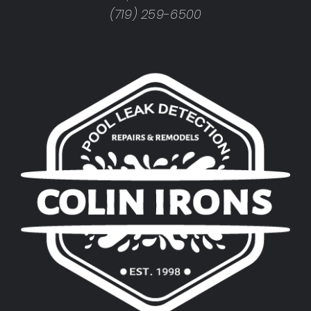
(719) 259-6500