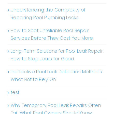
Understanding the Complexity of
Repairing Pool Plumbing Leaks
How to Spot Unreliable Pool Repair
Services Before They Cost You More
Long-Term Solutions for Pool Leak Repair:
How to Stop Leaks for Good
Ineffective Pool Leak Detection Methods:
What Not to Rely On
test
Why Temporary Pool Leak Repairs Often
Fail: What Pool Owners Should Know