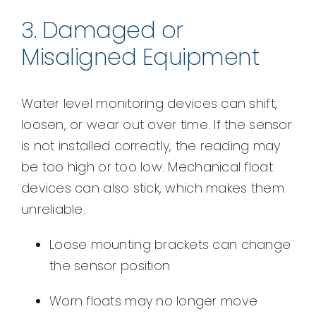
3. Damaged or
Misaligned Equipment
Water level monitoring devices can shift,
loosen, or wear out over time. If the sensor
is not installed correctly, the reading may
be too high or too low. Mechanical float
devices can also stick, which makes them
unreliable.
Loose mounting brackets can change
the sensor position
Worn floats may no longer move