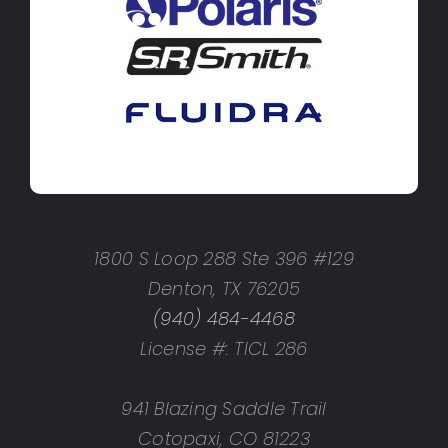
1800 S Loop 288 Ste 396 #129
Denton, TX 76205
(940) 484-4468
License #: TICL 286
941 Blazing Saddle Trail
Cotopaxi, CO 81223