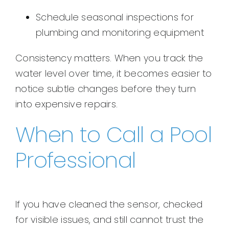
Schedule seasonal inspections for
plumbing and monitoring equipment
Consistency matters. When you track the
water level over time, it becomes easier to
notice subtle changes before they turn
into expensive repairs.
When to Call a Pool
Professional
If you have cleaned the sensor, checked
for visible issues, and still cannot trust the