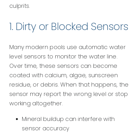
culprits.
1. Dirty or Blocked Sensors
Many modern pools use automatic water
level sensors to monitor the water line.
Over time, these sensors can become
coated with calcium, algae, sunscreen
residue, or debris. When that happens, the
sensor may report the wrong level or stop
working altogether.
Mineral buildup can interfere with
sensor accuracy