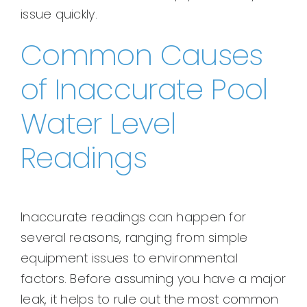
issue quickly.
Common Causes
of Inaccurate Pool
Water Level
Readings
Inaccurate readings can happen for
several reasons, ranging from simple
equipment issues to environmental
factors. Before assuming you have a major
leak, it helps to rule out the most common