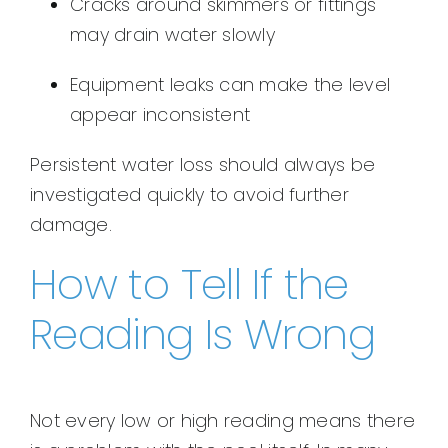
Cracks around skimmers or fittings
may drain water slowly
Equipment leaks can make the level
appear inconsistent
Persistent water loss should always be
investigated quickly to avoid further
damage.
How to Tell If the
Reading Is Wrong
Not every low or high reading means there