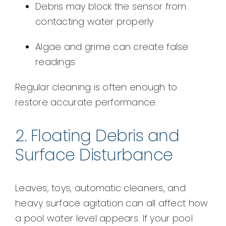
Debris may block the sensor from
contacting water properly
Algae and grime can create false
readings
Regular cleaning is often enough to
restore accurate performance.
2. Floating Debris and
Surface Disturbance
Leaves, toys, automatic cleaners, and
heavy surface agitation can all affect how
a pool water level appears. If your pool