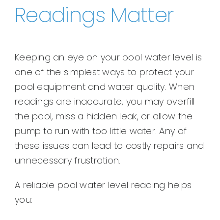
Readings Matter
Keeping an eye on your pool water level is
one of the simplest ways to protect your
pool equipment and water quality. When
readings are inaccurate, you may overfill
the pool, miss a hidden leak, or allow the
pump to run with too little water. Any of
these issues can lead to costly repairs and
unnecessary frustration.
A reliable pool water level reading helps
you: