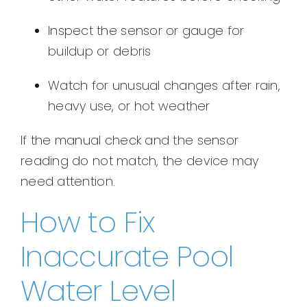
Inspect the sensor or gauge for
buildup or debris
Watch for unusual changes after rain,
heavy use, or hot weather
If the manual check and the sensor
reading do not match, the device may
need attention.
How to Fix
Inaccurate Pool
Water Level