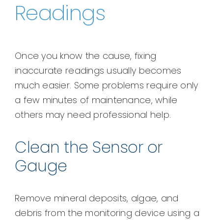
Readings
Once you know the cause, fixing
inaccurate readings usually becomes
much easier. Some problems require only
a few minutes of maintenance, while
others may need professional help.
Clean the Sensor or
Gauge
Remove mineral deposits, algae, and
debris from the monitoring device using a