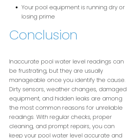
Your pool equipment is running dry or
losing prime
Conclusion
Inaccurate pool water level readings can
be frustrating, but they are usually
manageable once you identify the cause.
Dirty sensors, weather changes, damaged
equipment, and hidden leaks are among
the most common reasons for unreliable
readings. With regular checks, proper
cleaning, and prompt repairs, you can
keep your pool water level accurate and