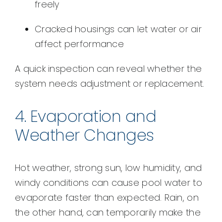
freely
Cracked housings can let water or air
affect performance
A quick inspection can reveal whether the
system needs adjustment or replacement.
4. Evaporation and
Weather Changes
Hot weather, strong sun, low humidity, and
windy conditions can cause pool water to
evaporate faster than expected. Rain, on
the other hand, can temporarily make the