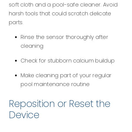
soft cloth and a pool-safe cleaner. Avoid
harsh tools that could scratch delicate
parts.
Rinse the sensor thoroughly after
cleaning
Check for stubborn calcium buildup
Make cleaning part of your regular
pool maintenance routine
Reposition or Reset the
Device