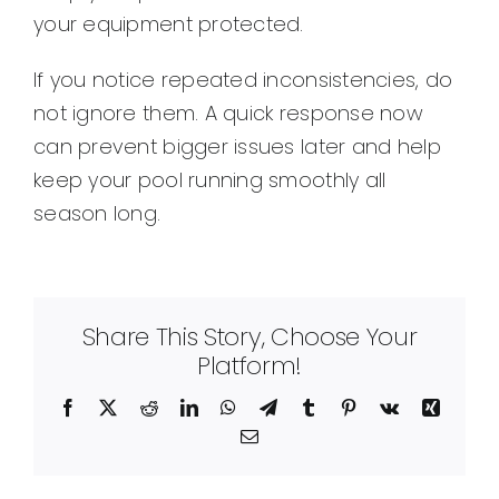
your equipment protected.
If you notice repeated inconsistencies, do
not ignore them. A quick response now
can prevent bigger issues later and help
keep your pool running smoothly all
season long.
Share This Story, Choose Your
Platform!
Facebook
X
Reddit
LinkedIn
WhatsApp
Telegram
Tumblr
Pinterest
Vk
Xing
Email