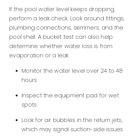
If the pool water level keeps dropping,
perform a leak check. Look around fittings,
plumbing connections, skimmers, and the
pool shell. A bucket test can also help
determine whether water loss is from
evaporation or a leak.
Monitor the water level over 24 to 48
hours
Inspect the equipment pad for wet
spots
Look for air bubbles in the return jets,
which may signal suction-side issues