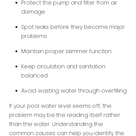
Protect the pump and filter from air
damage
Spot leaks before they become major
problems
Maintain proper skimmer function
Keep circulation and sanitation
balanced
Avoid wasting water through overfilling
If your pool water level seems off, the
problem may be the reading itself rather
than the water. Understanding the
common causes can help you identify the