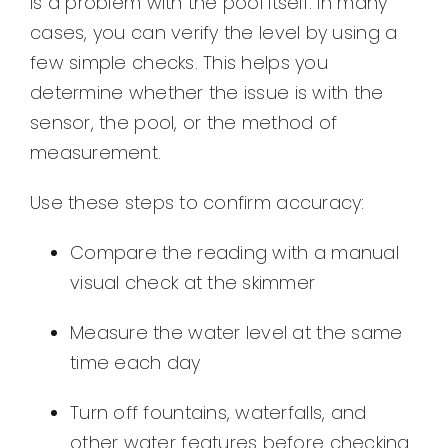
is a problem with the pool itself. In many
cases, you can verify the level by using a
few simple checks. This helps you
determine whether the issue is with the
sensor, the pool, or the method of
measurement.
Use these steps to confirm accuracy:
Compare the reading with a manual
visual check at the skimmer
Measure the water level at the same
time each day
Turn off fountains, waterfalls, and
other water features before checking