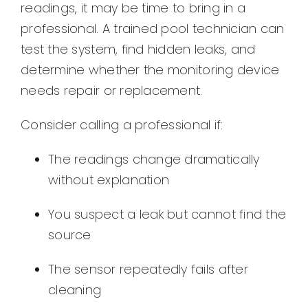
readings, it may be time to bring in a
professional. A trained pool technician can
test the system, find hidden leaks, and
determine whether the monitoring device
needs repair or replacement.
Consider calling a professional if:
The readings change dramatically
without explanation
You suspect a leak but cannot find the
source
The sensor repeatedly fails after
cleaning