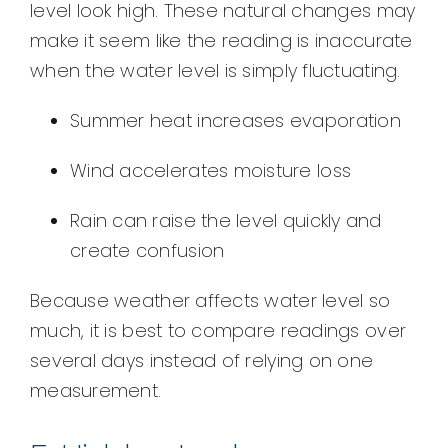
level look high. These natural changes may
make it seem like the reading is inaccurate
when the water level is simply fluctuating.
Summer heat increases evaporation
Wind accelerates moisture loss
Rain can raise the level quickly and
create confusion
Because weather affects water level so
much, it is best to compare readings over
several days instead of relying on one
measurement.