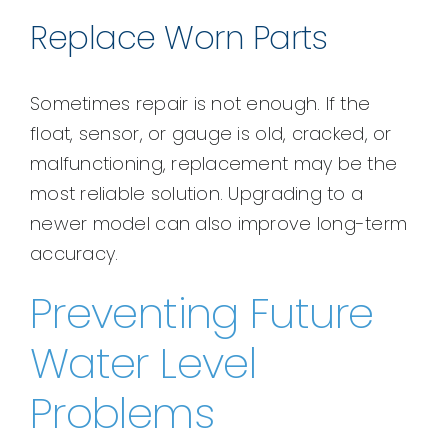
Replace Worn Parts
Sometimes repair is not enough. If the
float, sensor, or gauge is old, cracked, or
malfunctioning, replacement may be the
most reliable solution. Upgrading to a
newer model can also improve long-term
accuracy.
Preventing Future
Water Level
Problems