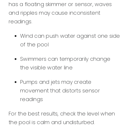
has a floating skimmer or sensor, waves
and ripples may cause inconsistent
readings.
Wind can push water against one side
of the pool
Swimmers can temporarily change
the visible water line
Pumps and jets may create
movement that distorts sensor
readings
For the best results, check the level when
the pool is calm and undisturbed.