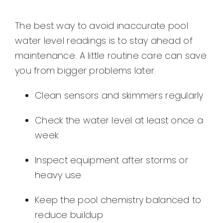
The best way to avoid inaccurate pool
water level readings is to stay ahead of
maintenance. A little routine care can save
you from bigger problems later.
Clean sensors and skimmers regularly
Check the water level at least once a
week
Inspect equipment after storms or
heavy use
Keep the pool chemistry balanced to
reduce buildup