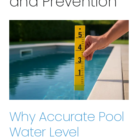
and Prevention
View
Larger
Image
Why Accurate Pool
Water Level