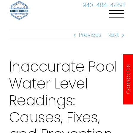
Skip
940-484-4468
to
content
Previous
Next
Inaccurate Pool
Contact Us
Water Level
Readings:
Causes, Fixes,