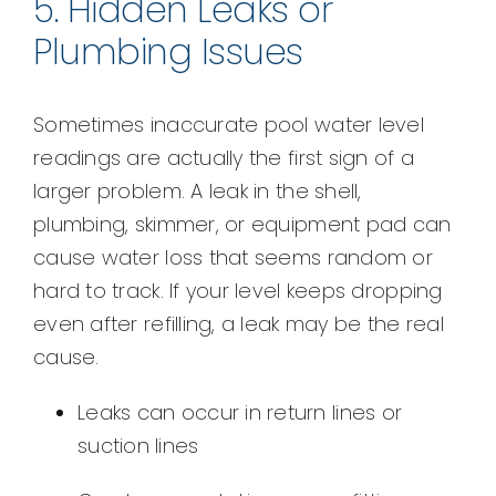
5. Hidden Leaks or
Plumbing Issues
Sometimes inaccurate pool water level
readings are actually the first sign of a
larger problem. A leak in the shell,
plumbing, skimmer, or equipment pad can
cause water loss that seems random or
hard to track. If your level keeps dropping
even after refilling, a leak may be the real
cause.
Leaks can occur in return lines or
suction lines