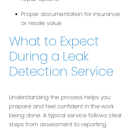
Proper documentation for insurance
or resale value
What to Expect
During a Leak
Detection Service
Understanding the process helps you
prepare and feel confident in the work
being done. A typical service follows clear
steps from assessment to reporting.