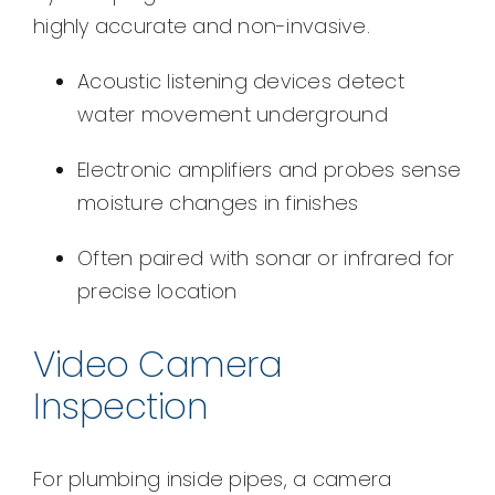
highly accurate and non-invasive.
Acoustic listening devices detect
water movement underground
Electronic amplifiers and probes sense
moisture changes in finishes
Often paired with sonar or infrared for
precise location
Video Camera
Inspection
For plumbing inside pipes, a camera