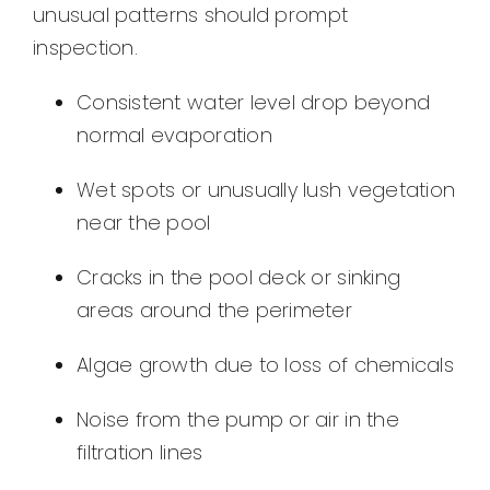
unusual patterns should prompt
inspection.
Consistent water level drop beyond
normal evaporation
Wet spots or unusually lush vegetation
near the pool
Cracks in the pool deck or sinking
areas around the perimeter
Algae growth due to loss of chemicals
Noise from the pump or air in the
filtration lines