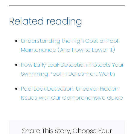
Related reading
Understanding the High Cost of Pool
Maintenance (And How to Lower It)
How Early Leak Detection Protects Your
Swimming Pool in Dallas–Fort Worth
Pool Leak Detection: Uncover Hidden
Issues with Our Comprehensive Guide
Share This Story, Choose Your