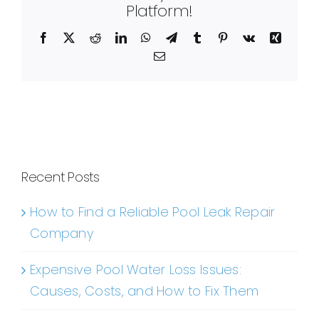
Platform!
Facebook
X
Reddit
LinkedIn
WhatsApp
Telegram
Tumblr
Pinterest
Vk
Xing
Email
Recent Posts
How to Find a Reliable Pool Leak Repair
Company
Expensive Pool Water Loss Issues:
Causes, Costs, and How to Fix Them