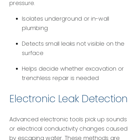
pressure.
Isolates underground or in-wall
plumbing
Detects small leaks not visible on the
surface
Helps decide whether excavation or
trenchless repair is needed
Electronic Leak Detection
Advanced electronic tools pick up sounds
or electrical conductivity changes caused
by escaping water. These methods are