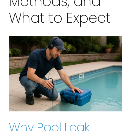
Methods, and
What to Expect
View
Larger
Image
Why Pool Leak