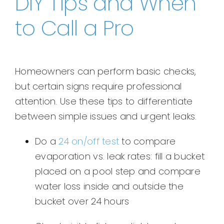
DIY Tips and When
to Call a Pro
Homeowners can perform basic checks,
but certain signs require professional
attention. Use these tips to differentiate
between simple issues and urgent leaks.
Do a
24 on/off test
to compare
evaporation vs. leak rates: fill a bucket
placed on a pool step and compare
water loss inside and outside the
bucket over 24 hours