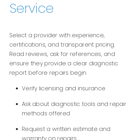
Service
Select a provider with experience,
certifications, and transparent pricing.
Read reviews, ask for references, and
ensure they provide a clear diagnostic
report before repairs begin.
Verify licensing and insurance
Ask about diagnostic tools and repair
methods offered
Request a written estimate and
warranty on repairs