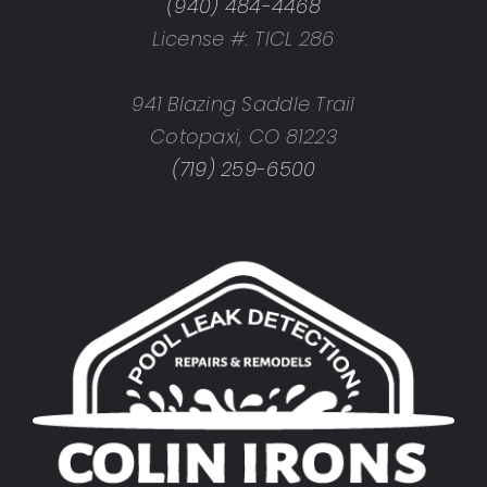
(940) 484-4468
License #: TICL 286
941 Blazing Saddle Trail
Cotopaxi, CO 81223
(719) 259-6500