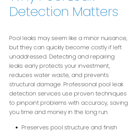
Detection Matters
Pool leaks may seem like a minor nuisance,
but they can quickly become costly if left
unaddressed. Detecting and repairing
leaks early protects your investment,
reduces water waste, and prevents
structural damage. Professional pool leak
detection services use proven techniques
to pinpoint problems with accuracy, saving
you time and money in the long run.
Preserves pool structure and finish