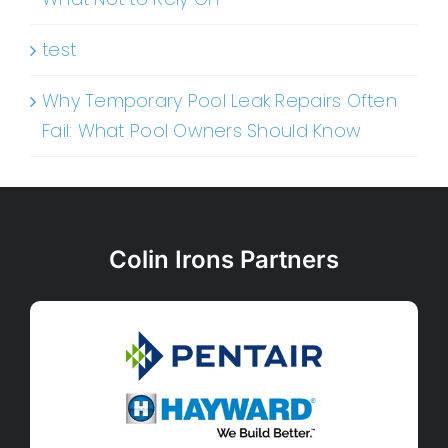
test
Why Temporary Pool Leak Repairs Often
Fail: What Pool Owners Should Know
Colin Irons Partners