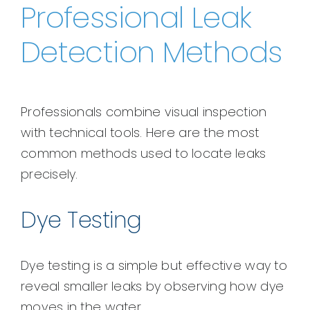
Professional Leak
Detection Methods
Professionals combine visual inspection
with technical tools. Here are the most
common methods used to locate leaks
precisely.
Dye Testing
Dye testing is a simple but effective way to
reveal smaller leaks by observing how dye
moves in the water.