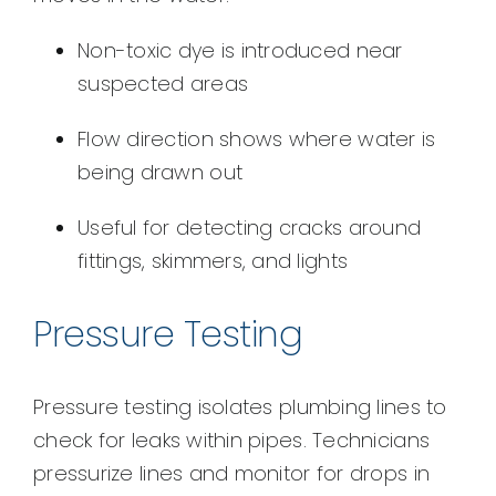
Non-toxic dye is introduced near
suspected areas
Flow direction shows where water is
being drawn out
Useful for detecting cracks around
fittings, skimmers, and lights
Pressure Testing
Pressure testing isolates plumbing lines to
check for leaks within pipes. Technicians
pressurize lines and monitor for drops in