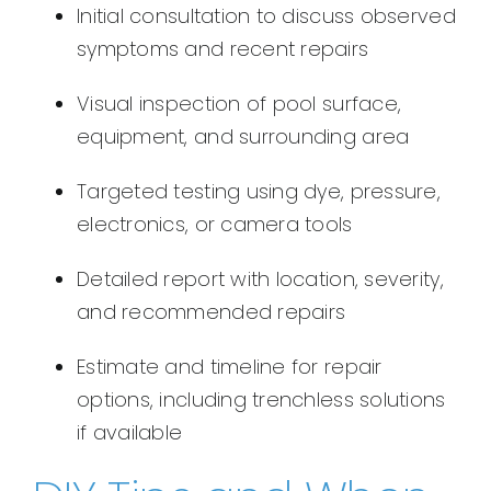
Initial consultation to discuss observed
symptoms and recent repairs
Visual inspection of pool surface,
equipment, and surrounding area
Targeted testing using dye, pressure,
electronics, or camera tools
Detailed report with location, severity,
and recommended repairs
Estimate and timeline for repair
options, including trenchless solutions
if available