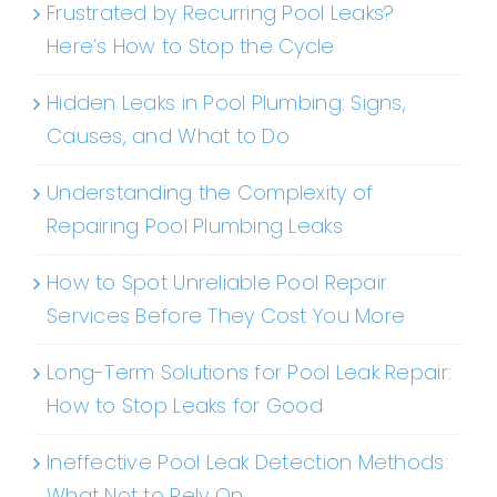
Frustrated by Recurring Pool Leaks?
Here’s How to Stop the Cycle
Hidden Leaks in Pool Plumbing: Signs,
Causes, and What to Do
Understanding the Complexity of
Repairing Pool Plumbing Leaks
How to Spot Unreliable Pool Repair
Services Before They Cost You More
Long-Term Solutions for Pool Leak Repair:
How to Stop Leaks for Good
Ineffective Pool Leak Detection Methods:
What Not to Rely On