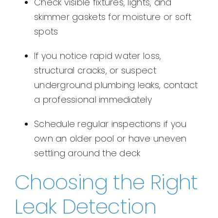
Check visible fixtures, lights, and
skimmer gaskets for moisture or soft
spots
If you notice rapid water loss,
structural cracks, or suspect
underground plumbing leaks, contact
a professional immediately
Schedule regular inspections if you
own an older pool or have uneven
settling around the deck
Choosing the Right
Leak Detection