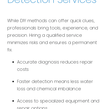
While DIY methods can offer quick clues,
professionals bring tools, experience, and
precision. Hiring a qualified service
minimizes risks and ensures a permanent
fix.
Accurate diagnosis reduces repair
costs
Faster detection means less water
loss and chemical imbalance
Access to specialized equipment and
repair options