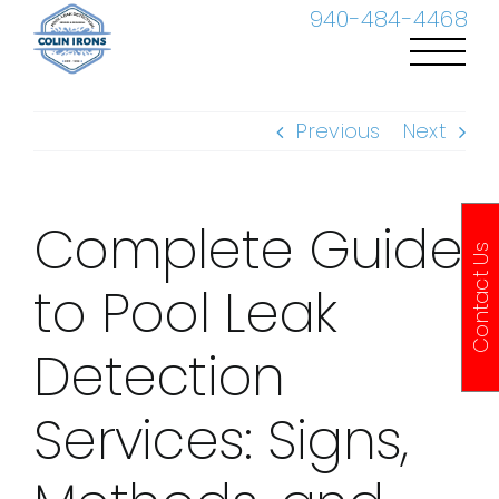
Skip
940-484-4468
to
content
Previous
Next
Complete Guide
Contact Us
to Pool Leak
Detection
Services: Signs,