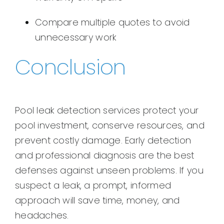
Compare multiple quotes to avoid
unnecessary work
Conclusion
Pool leak detection services protect your
pool investment, conserve resources, and
prevent costly damage. Early detection
and professional diagnosis are the best
defenses against unseen problems. If you
suspect a leak, a prompt, informed
approach will save time, money, and
headaches.