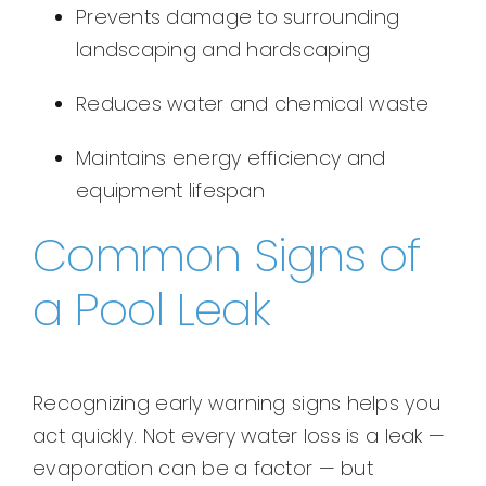
Prevents damage to surrounding
landscaping and hardscaping
Reduces water and chemical waste
Maintains energy efficiency and
equipment lifespan
Common Signs of
a Pool Leak
Recognizing early warning signs helps you
act quickly. Not every water loss is a leak —
evaporation can be a factor — but