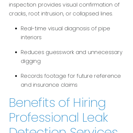
inspection provides visual confirmation of
cracks, root intrusion, or collapsed lines.
Real-time visual diagnosis of pipe
interiors
Reduces guesswork and unnecessary
digging
Records footage for future reference
and insurance claims
Benefits of Hiring
Professional Leak
Detection Services