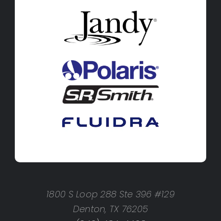
1800 S Loop 288 Ste 396 #129
Denton, TX 76205