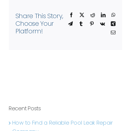
Share This Story,
Facebook
X
Reddit
LinkedIn
WhatsA
Choose Your
Telegram
Tumblr
Pinterest
Vk
Xing
Platform!
Email
Recent Posts
How to Find a Reliable Pool Leak Repair