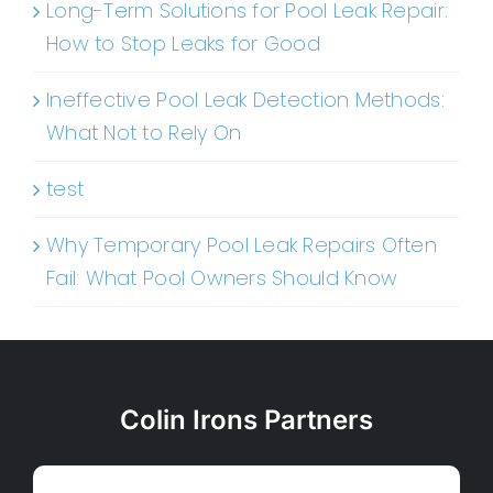
Long-Term Solutions for Pool Leak Repair:
How to Stop Leaks for Good
Ineffective Pool Leak Detection Methods:
What Not to Rely On
test
Why Temporary Pool Leak Repairs Often
Fail: What Pool Owners Should Know
Colin Irons Partners