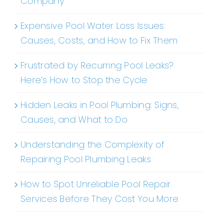
Company
Expensive Pool Water Loss Issues:
Causes, Costs, and How to Fix Them
Frustrated by Recurring Pool Leaks?
Here’s How to Stop the Cycle
Hidden Leaks in Pool Plumbing: Signs,
Causes, and What to Do
Understanding the Complexity of
Repairing Pool Plumbing Leaks
How to Spot Unreliable Pool Repair
Services Before They Cost You More