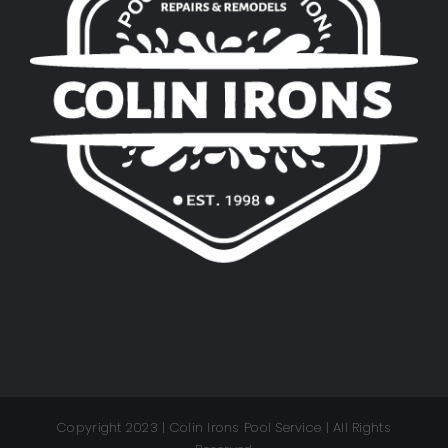
Copyright 2023 | Colin Irons Pool Service | All Rights