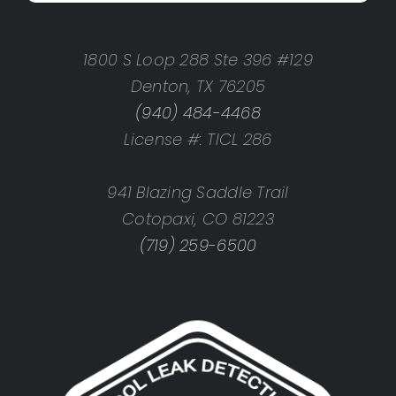
1800 S Loop 288 Ste 396 #129
Denton, TX 76205
(940) 484-4468
License #: TICL 286
941 Blazing Saddle Trail
Cotopaxi, CO 81223
(719) 259-6500