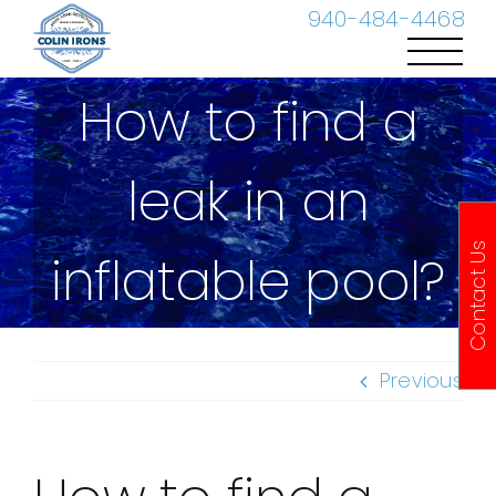
Skip
940-484-4468
to
content
How to find a
leak in an
Contact Us
inflatable pool?
Previous