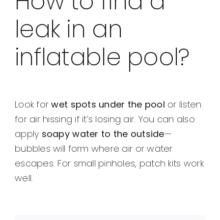
How to find a
leak in an
inflatable pool?
Look for
wet spots under the pool
or listen
for air hissing if it’s losing air. You can also
apply
soapy water to the outside
—
bubbles will form where air or water
escapes. For small pinholes, patch kits work
well.