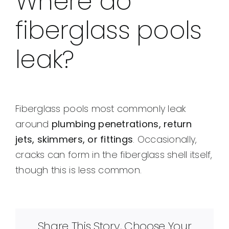
Where do
fiberglass pools
leak?
Fiberglass pools most commonly leak
around
plumbing penetrations, return
jets, skimmers, or fittings
. Occasionally,
cracks can form in the fiberglass shell itself,
though this is less common.
Share This Story, Choose Your