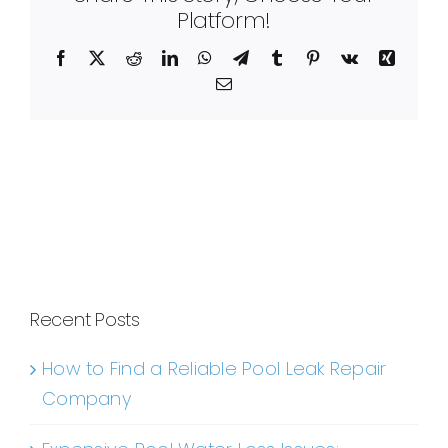
Platform!
Facebook
X
Reddit
LinkedIn
WhatsApp
Telegram
Tumblr
Pinterest
Vk
Xing
Email
Recent Posts
How to Find a Reliable Pool Leak Repair
Company