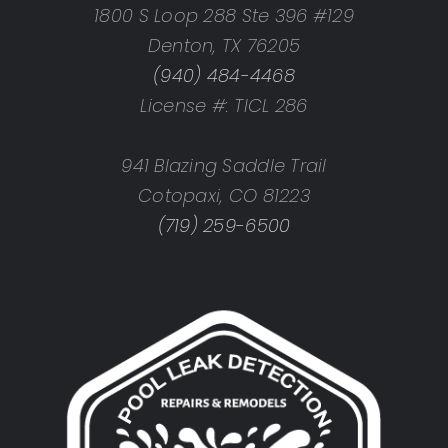
1800 S Loop 288 Ste 396 #129
Denton, TX 76205
(940) 484-4468
License #: TICL 286
941 Blazing Saddle Trail
Cotopaxi, CO 81223
(719) 259-6500