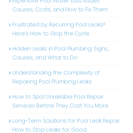
Expensive Pool Water Loss Issues:
Causes, Costs, and How to Fix Them
Frustrated by Recurring Pool Leaks?
Here’s How to Stop the Cycle
Hidden Leaks in Pool Plumbing: Signs,
Causes, and What to Do
Understanding the Complexity of
Repairing Pool Plumbing Leaks
How to Spot Unreliable Pool Repair
Services Before They Cost You More
Long-Term Solutions for Pool Leak Repair:
How to Stop Leaks for Good