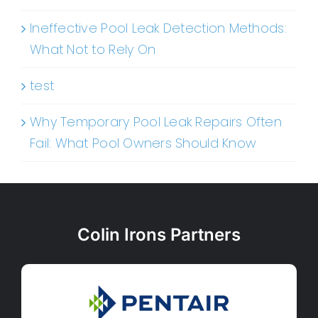
Ineffective Pool Leak Detection Methods:
What Not to Rely On
test
Why Temporary Pool Leak Repairs Often
Fail: What Pool Owners Should Know
Colin Irons Partners