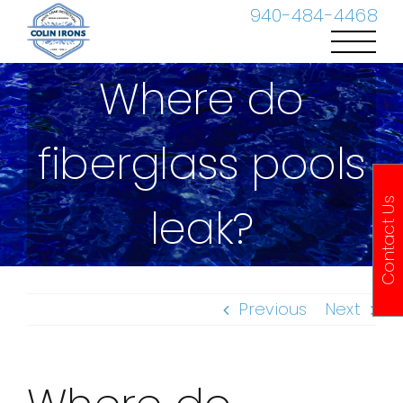
Skip
940-484-4468
to
content
Where do
fiberglass pools
Contact Us
leak?
Previous
Next