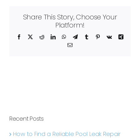
Share This Story, Choose Your
Platform!
Facebook
X
Reddit
LinkedIn
WhatsApp
Telegram
Tumblr
Pinterest
Vk
Xing
Email
Recent Posts
How to Find a Reliable Pool Leak Repair