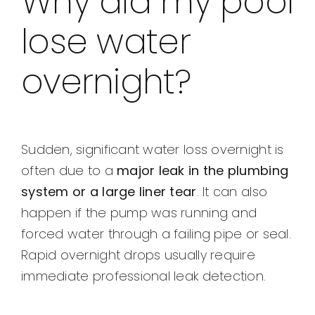
Why did my pool
lose water
overnight?
Sudden, significant water loss overnight is
often due to a
major leak in the plumbing
system or a large liner tear
. It can also
happen if the pump was running and
forced water through a failing pipe or seal.
Rapid overnight drops usually require
immediate professional leak detection.