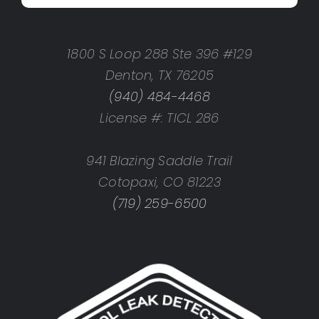
1800 S Loop 288 Ste 396 #129
Denton, TX 76205
(940) 484-4468
License #: TICL 286
941 Blazing Saddle Trail
Cotopaxi, CO 81223
(719) 259-6500