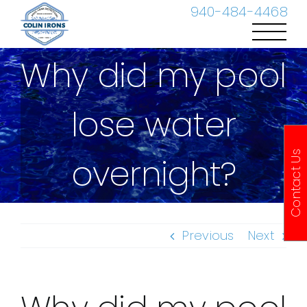
Skip
940-484-4468
to
content
Why did my pool
lose water
Contact Us
overnight?
Previous
Next