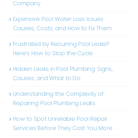
Company
Expensive Pool Water Loss Issues:
Causes, Costs, and How to Fix Them
Frustrated by Recurring Pool Leaks?
Here’s How to Stop the Cycle
Hidden Leaks in Pool Plumbing: Signs,
Causes, and What to Do
Understanding the Complexity of
Repairing Pool Plumbing Leaks
How to Spot Unreliable Pool Repair
Services Before They Cost You More