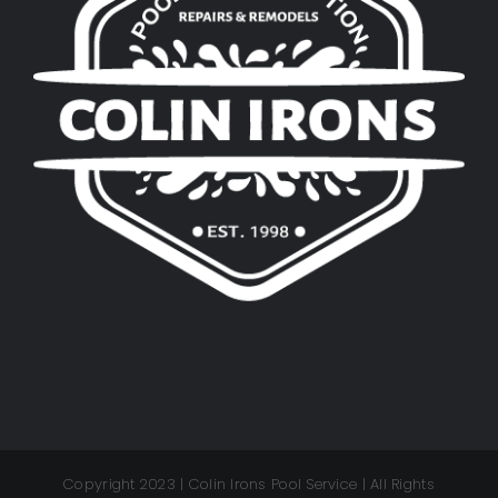
Copyright 2023 | Colin Irons Pool Service | All Rights