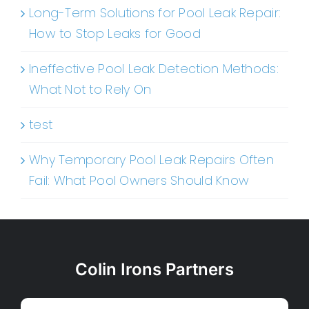
Long-Term Solutions for Pool Leak Repair:
How to Stop Leaks for Good
Ineffective Pool Leak Detection Methods:
What Not to Rely On
test
Why Temporary Pool Leak Repairs Often
Fail: What Pool Owners Should Know
Colin Irons Partners