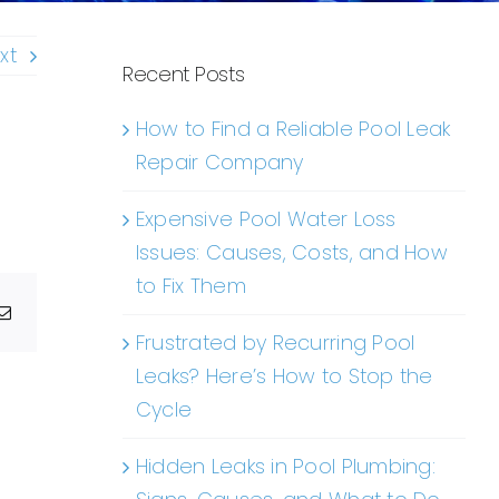
xt
Recent Posts
How to Find a Reliable Pool Leak
Repair Company
Expensive Pool Water Loss
Issues: Causes, Costs, and How
to Fix Them
g
Email
Frustrated by Recurring Pool
Leaks? Here’s How to Stop the
Cycle
Hidden Leaks in Pool Plumbing: