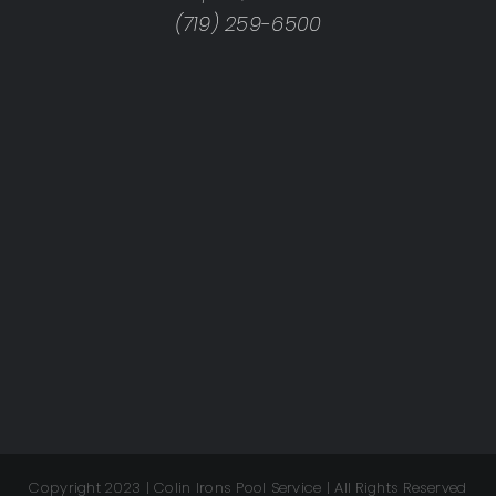
(719) 259-6500
Copyright 2023 | Colin Irons Pool Service | All Rights Reserved