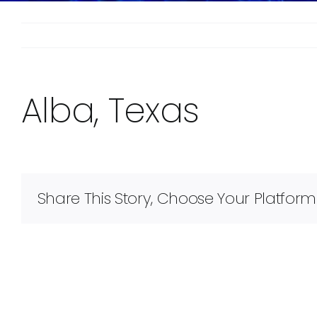
Alba, Texas
Share This Story, Choose Your Platform