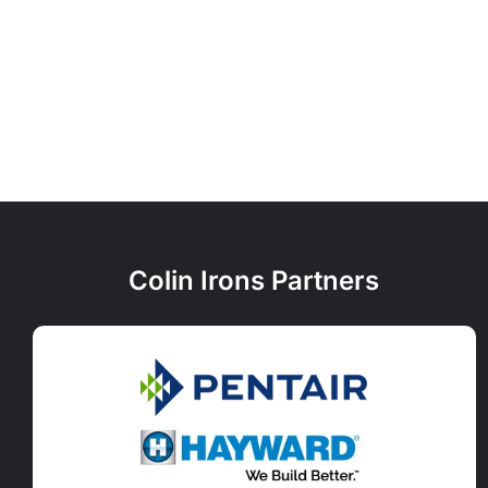
Colin Irons Partners