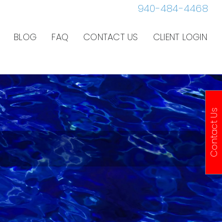
940-484-4468
BLOG
FAQ
CONTACT US
CLIENT LOGIN
Contact Us