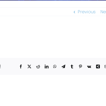
Previous
Ne
!
Facebook
X
Reddit
LinkedIn
WhatsApp
Telegram
Tumblr
Pinterest
Vk
Xin