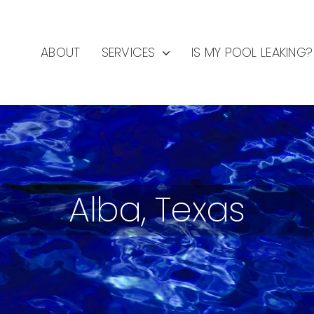
ABOUT
SERVICES
IS MY POOL LEAKING?
Alba, Texas