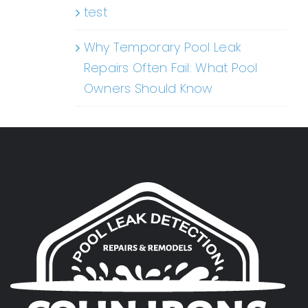
test
Why Temporary Pool Leak
Repairs Often Fail: What Pool
Owners Should Know