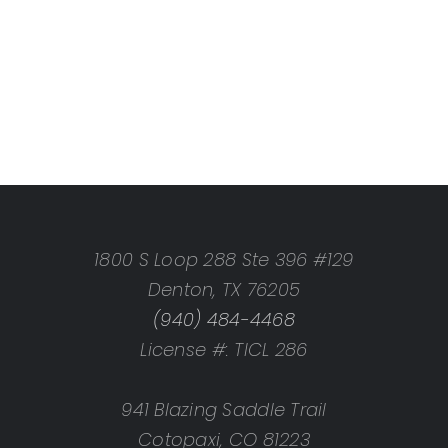
1800 S Loop 288 Ste 396 #129
Denton, TX 76205
(940) 484-4468
License #: TICL 286
941 Blazing Saddle Trail
Cotopaxi, CO 81223