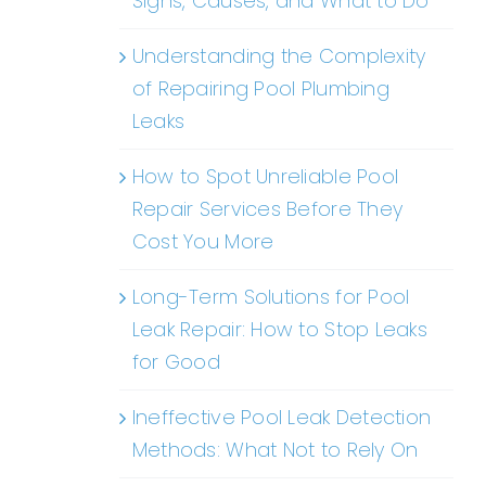
Signs, Causes, and What to Do
Understanding the Complexity
of Repairing Pool Plumbing
Leaks
How to Spot Unreliable Pool
Repair Services Before They
Cost You More
Long-Term Solutions for Pool
Leak Repair: How to Stop Leaks
for Good
Ineffective Pool Leak Detection
Methods: What Not to Rely On