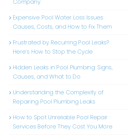
Company
Expensive Pool Water Loss Issues:
Causes, Costs, and How to Fix Them
Frustrated by Recurring Pool Leaks?
Here’s How to Stop the Cycle
Hidden Leaks in Pool Plumbing: Signs,
Causes, and What to Do
Understanding the Complexity of
Repairing Pool Plumbing Leaks
How to Spot Unreliable Pool Repair
Services Before They Cost You More