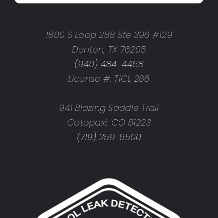
1800 S Loop 288 Ste 396 #129
Denton, TX 76205
(940) 484-4468
License #: TICL 286
941 Blazing Saddle Trail
Cotopaxi, CO 81223
(719) 259-6500