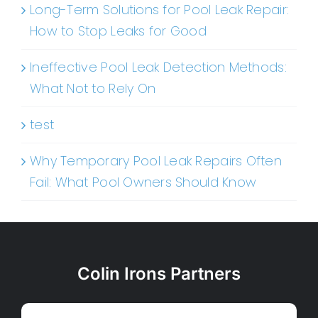
Long-Term Solutions for Pool Leak Repair:
How to Stop Leaks for Good
Ineffective Pool Leak Detection Methods:
What Not to Rely On
test
Why Temporary Pool Leak Repairs Often
Fail: What Pool Owners Should Know
Colin Irons Partners