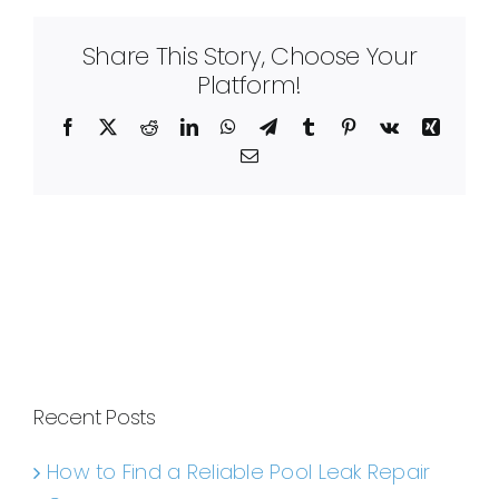
Share This Story, Choose Your
Platform!
Facebook
X
Reddit
LinkedIn
WhatsApp
Telegram
Tumblr
Pinterest
Vk
Xing
Email
Recent Posts
How to Find a Reliable Pool Leak Repair