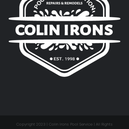
Copyright 2023 | Colin Irons Pool Service | All Rights