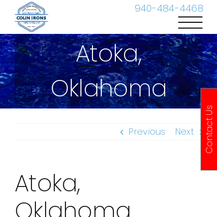
Skip
940-484-4468
to
content
Atoka,
Oklahoma
Contact Us
Previous
Next
Atoka,
Oklahoma