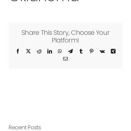
Share This Story, Choose Your
Platform!
Facebook
X
Reddit
LinkedIn
WhatsApp
Telegram
Tumblr
Pinterest
Vk
Xing
Email
Recent Posts