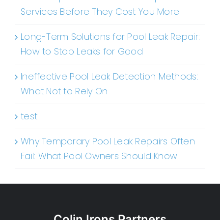
Services Before They Cost You More
Long-Term Solutions for Pool Leak Repair:
How to Stop Leaks for Good
Ineffective Pool Leak Detection Methods:
What Not to Rely On
test
Why Temporary Pool Leak Repairs Often
Fail: What Pool Owners Should Know
Colin Irons Partners