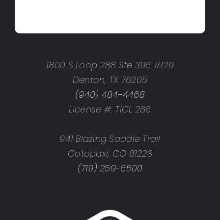
1800 S Loop 288 Ste 396 #129
Denton, TX 76205
(940) 484-4468
License #: TICL 286
941 Blazing Saddle Trail
Cotopaxi, CO 81223
(719) 259-6500