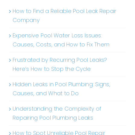
How to Find a Reliable Pool Leak Repair
Company
Expensive Pool Water Loss Issues:
Causes, Costs, and How to Fix Them
Frustrated by Recurring Pool Leaks?
Here’s How to Stop the Cycle
Hidden Leaks in Pool Plumbing: Signs,
Causes, and What to Do
Understanding the Complexity of
Repairing Pool Plumbing Leaks
How to Spot Unreliable Pool Repair