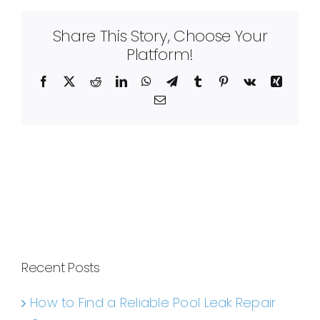
Share This Story, Choose Your
Platform!
Facebook
X
Reddit
LinkedIn
WhatsApp
Telegram
Tumblr
Pinterest
Vk
Xing
Email
Recent Posts
How to Find a Reliable Pool Leak Repair