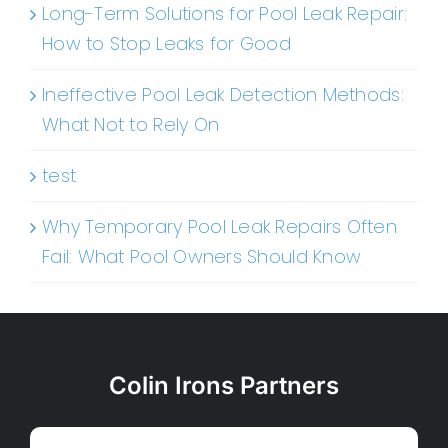
Long-Term Solutions for Pool Leak Repair:
How to Stop Leaks for Good
Ineffective Pool Leak Detection Methods:
What Not to Rely On
test
Why Temporary Pool Leak Repairs Often
Fail: What Pool Owners Should Know
Colin Irons Partners