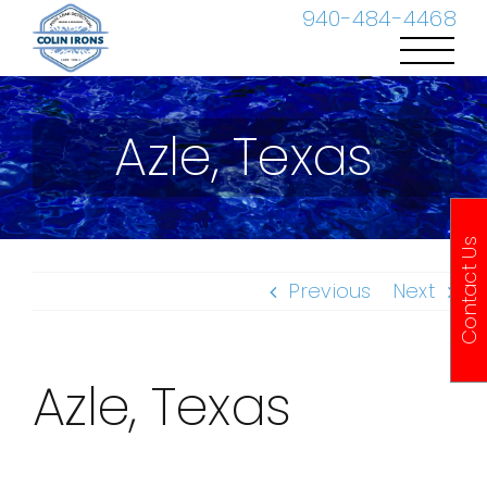
Skip
940-484-4468
to
content
Azle, Texas
Contact Us
Previous
Next
Azle, Texas