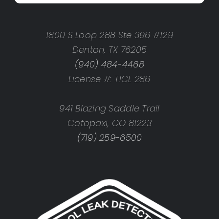
1800 S Loop 288 Ste 396 #129
Denton, TX 76205
(940) 484-4468
License #: TICL 286
941 Blazing Saddle Trail
Cotopaxi, CO 81223
(719) 259-6500