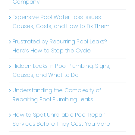
Company
Expensive Pool Water Loss Issues:
Causes, Costs, and How to Fix Them
Frustrated by Recurring Pool Leaks?
Here’s How to Stop the Cycle
Hidden Leaks in Pool Plumbing: Signs,
Causes, and What to Do
Understanding the Complexity of
Repairing Pool Plumbing Leaks
How to Spot Unreliable Pool Repair
Services Before They Cost You More