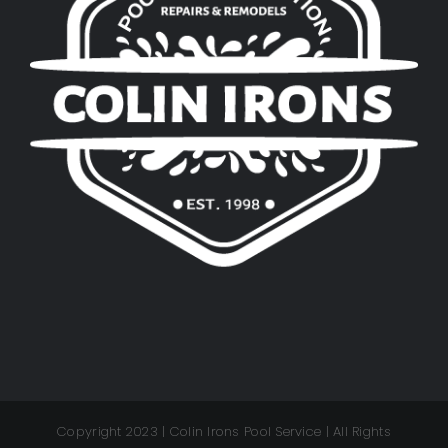
Copyright 2023 | Colin Irons Pool Service | All Rights