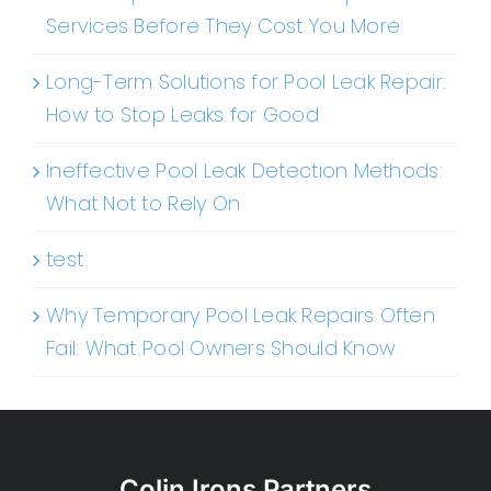
Services Before They Cost You More
Long-Term Solutions for Pool Leak Repair:
How to Stop Leaks for Good
Ineffective Pool Leak Detection Methods:
What Not to Rely On
test
Why Temporary Pool Leak Repairs Often
Fail: What Pool Owners Should Know
Colin Irons Partners