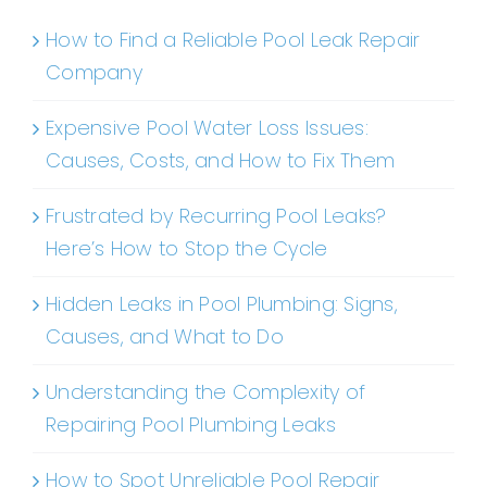
How to Find a Reliable Pool Leak Repair
Company
Expensive Pool Water Loss Issues:
Causes, Costs, and How to Fix Them
Frustrated by Recurring Pool Leaks?
Here’s How to Stop the Cycle
Hidden Leaks in Pool Plumbing: Signs,
Causes, and What to Do
Understanding the Complexity of
Repairing Pool Plumbing Leaks
How to Spot Unreliable Pool Repair