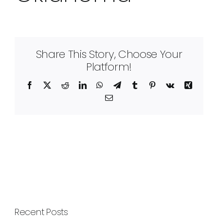
Share This Story, Choose Your
Platform!
Facebook
X
Reddit
LinkedIn
WhatsApp
Telegram
Tumblr
Pinterest
Vk
Xing
Email
Recent Posts