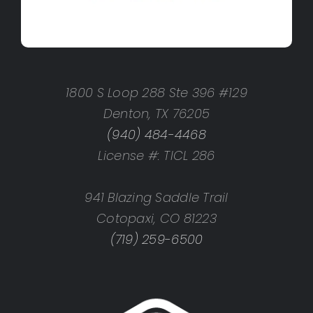
1800 S Loop 288 Ste 396 #129
Denton, TX 76205
(940) 484-4468
License #: TICL 286
941 Blazing Saddle Trail
Cotopaxi, CO 81223
(719) 259-6500