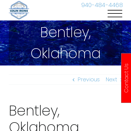
Skip
940-484-4468
to
content
Bentley,
Oklahoma
Contact Us
Previous
Next
Bentley,
Oklahoma